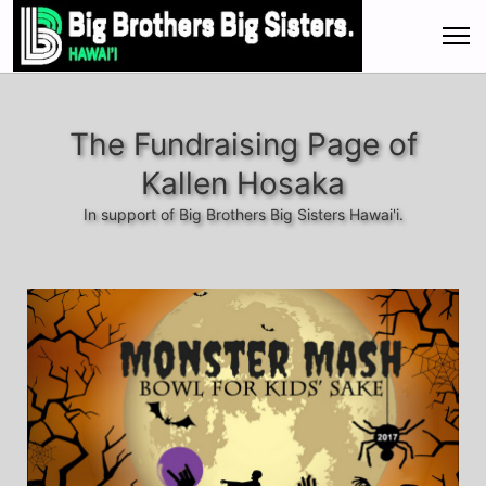
The Fundraising Page of
Kallen Hosaka
In support of Big Brothers Big Sisters Hawai'i.