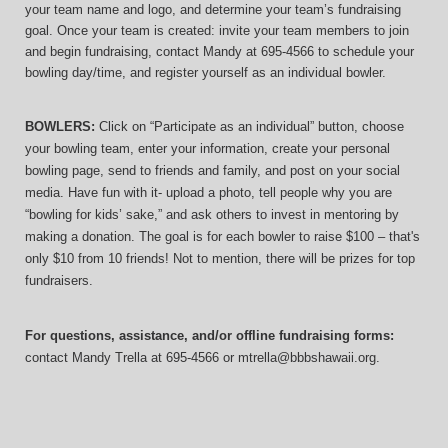
your team name and logo, and determine your team’s fundraising 
goal. Once your team is created: invite your team members to join 
and begin fundraising, contact Mandy at 695-4566 to schedule your 
bowling day/time, and register yourself as an individual bowler.
BOWLERS:
 Click on “Participate as an individual” button, choose 
your bowling team, enter your information, 
create your personal 
bowling page, send to friends and family, and post on your social 
media. Have fun with it- upload a photo, tell people why you are 
“bowling for kids’ sake,” and ask others to invest in mentoring by 
making a donation. The goal is for each bowler to raise $100 – that's 
only $10 from 10 friends! Not to mention, there will be prizes for top 
fundraisers.
For questions, assistance, and/or offline fundraising forms:
contact
Mandy Trella
 at 695-4566
 or mtrella@bbbshawaii.org.