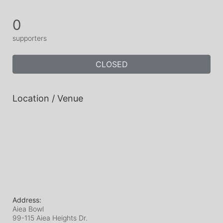
0
supporters
CLOSED
Location / Venue
Address:
Aiea Bowl
99-115 Aiea Heights Dr.