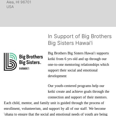
Aiea, HI
96701
USA
In Support of Big Brothers
Big Sisters Hawai'i
Big Brothers Big Sisters Hawai'i supports 
keiki from 6 yrs old and up through our 
one-to-one mentoring relationships which 
support their social and emotional 
development
Our youth-centered programs help our 
keiki create and achieve goals through the 
connection and support of their mentors. 
Each child, mentor, and family unit is guided through the process of 
enrollment, volunteerism, and support by all of our staff. We become 
'ohana to ensure that the social and emotional needs of youth are being 