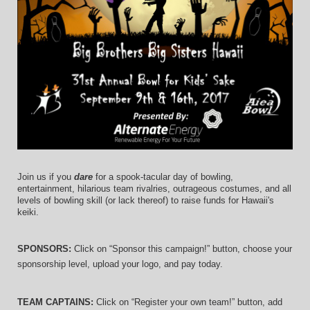
Join us if you 
dare
 for a spook-tacular day of bowling, 
entertainment, hilarious team rivalries, outrageous costumes, and 
all 
levels of bowling skill (or lack thereof)
 to raise funds for Hawaii's 
keiki.
SPONSORS: 
Click on “Sponsor this campaign!” button, choose your 
sponsorship level, upload your logo, and pay today.
TEAM CAPTAINS: 
Click on “Register your own team!” button, add 