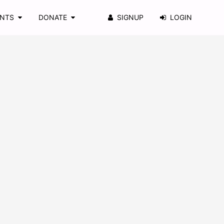
ENTS
DONATE
SIGNUP
LOGIN