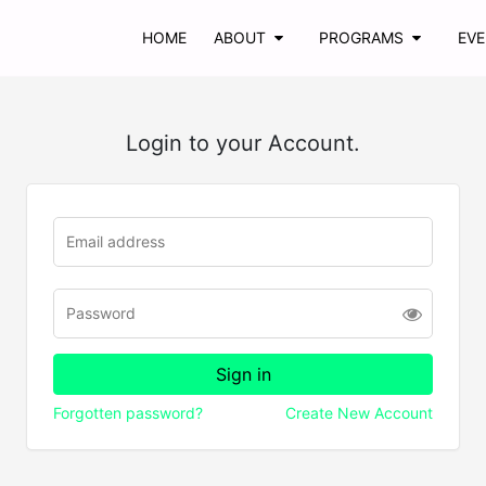
HOME
ABOUT
PROGRAMS
EV
Login to your Account.
Forgotten password?
Create New Account