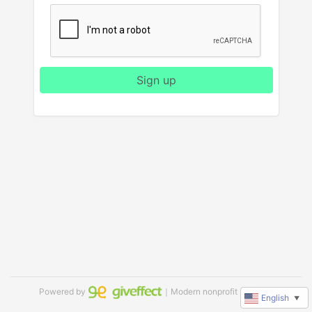
Sign up
Powered by
｜Modern nonprofit software
English
▼