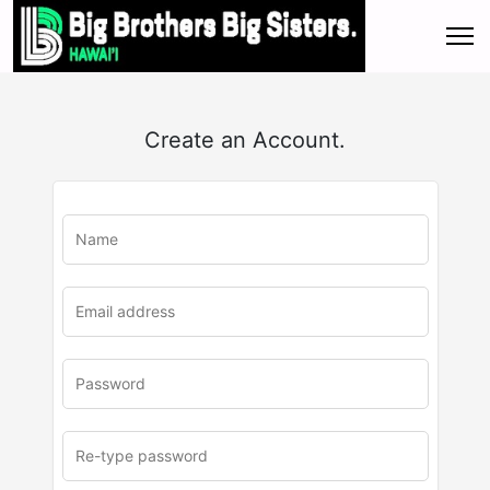
Create an Account.