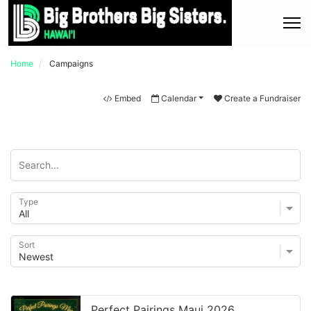
Home
Campaigns
Embed
Calendar
Create a Fundraiser
Type
Sort
Perfect Pairings Maui 2026