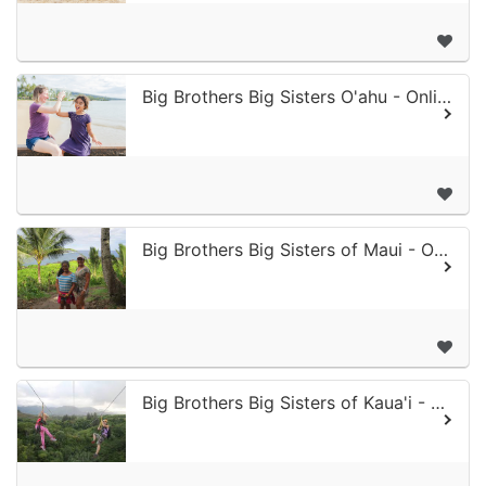
Big Brothers Big Sisters O'ahu - Online Donation
Big Brothers Big Sisters of Maui - Online Donation
Big Brothers Big Sisters of Kaua'i - Online Donation