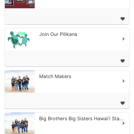
Join Our Pilikana
Match Makers
Big Brothers Big Sisters Hawai'i Statewide - Online Donation