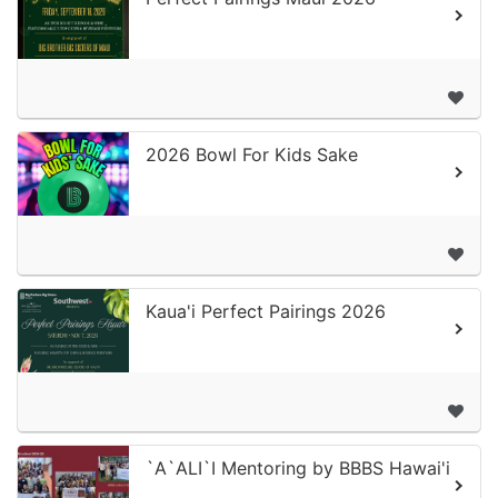
2026 Bowl For Kids Sake
Kaua'i Perfect Pairings 2026
`A`ALI`I Mentoring by BBBS Hawai'i