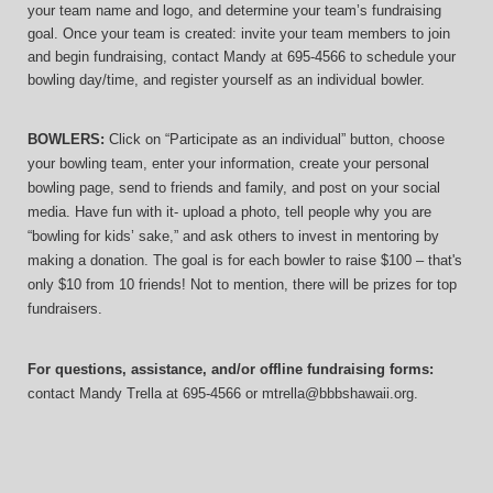
your team name and logo, and determine your team’s fundraising 
goal. Once your team is created: invite your team members to join 
and begin fundraising, contact Mandy at 695-4566 to schedule your 
bowling day/time, and register yourself as an individual bowler.
BOWLERS:
 Click on “Participate as an individual” button, choose 
your bowling team, enter your information, 
create your personal 
bowling page, send to friends and family, and post on your social 
media. Have fun with it- upload a photo, tell people why you are 
“bowling for kids’ sake,” and ask others to invest in mentoring by 
making a donation. The goal is for each bowler to raise $100 – that's 
only $10 from 10 friends! Not to mention, there will be prizes for top 
fundraisers.
For questions, assistance, and/or offline fundraising forms:
contact
Mandy Trella
 at 695-4566
 or mtrella@bbbshawaii.org.