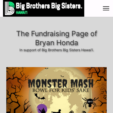
The Fundraising Page of
Bryan Honda
In support of Big Brothers Big Sisters Hawai'i.