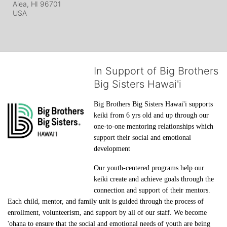
Aiea, HI
96701
USA
In Support of Big Brothers
Big Sisters Hawai'i
Big Brothers Big Sisters Hawai'i supports 
keiki from 6 yrs old and up through our 
one-to-one mentoring relationships which 
support their social and emotional 
development
Our youth-centered programs help our 
keiki create and achieve goals through the 
connection and support of their mentors. 
Each child, mentor, and family unit is guided through the process of 
enrollment, volunteerism, and support by all of our staff. We become 
'ohana to ensure that the social and emotional needs of youth are being 