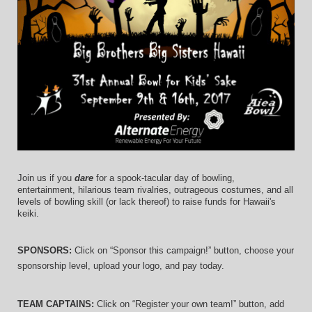
Join us if you 
dare
 for a spook-tacular day of bowling, 
entertainment, hilarious team rivalries, outrageous costumes, and 
all 
levels of bowling skill (or lack thereof)
 to raise funds for Hawaii's 
keiki.
SPONSORS: 
Click on “Sponsor this campaign!” button, choose your 
sponsorship level, upload your logo, and pay today.
TEAM CAPTAINS: 
Click on “Register your own team!” button, add 