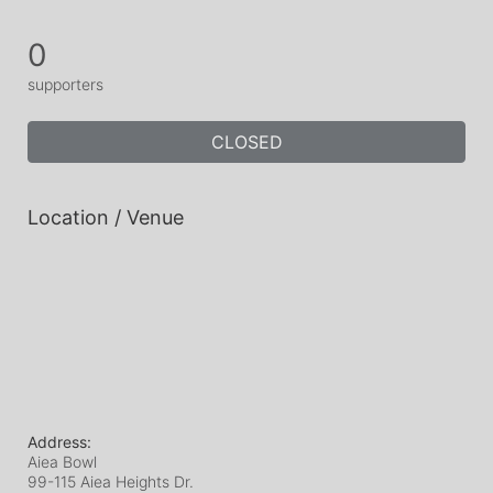
0
supporters
CLOSED
Location / Venue
Address:
Aiea Bowl
99-115 Aiea Heights Dr.