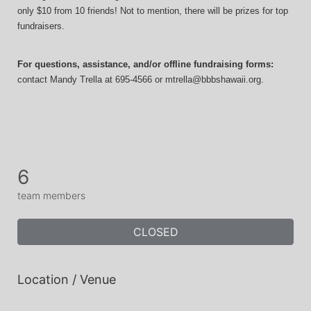
only $10 from 10 friends! Not to mention, there will be prizes for top 
fundraisers.
For questions, assistance, and/or offline fundraising forms:
contact
Mandy Trella
 at 695-4566
 or mtrella@bbbshawaii.org.
6
team members
CLOSED
Location / Venue