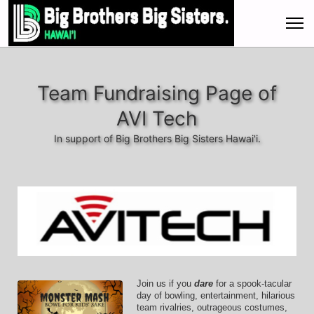
Team Fundraising Page of
AVI Tech
In support of Big Brothers Big Sisters Hawai'i.
Join us if you 
dare
 for a spook-tacular 
day of bowling, entertainment, hilarious 
team rivalries, outrageous costumes, 