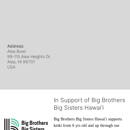
Address:
Aiea Bowl
99-115 Aiea Heights Dr.
Aiea, HI
96701
USA
In Support of Big Brothers
Big Sisters Hawai'i
Big Brothers Big Sisters Hawai'i supports 
keiki from 6 yrs old and up through our 