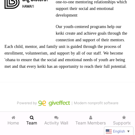
one-to-one mentoring relationships which 
support their social and emotional 
development
Our youth-centered programs help our 
keiki create and achieve goals through the 
connection and support of their mentors. 
Each child, mentor, and family unit is guided through the process of 
enrollment, volunteerism, and support by all of our staff. We become 
'ohana to ensure that the social and emotional needs of youth are being 
met and that every keiki has an opportunity to reach their full potential.
Powered by
｜Modern nonprofit software
Home
Team
Activity Wall
Team Members
Supporters
English
▼