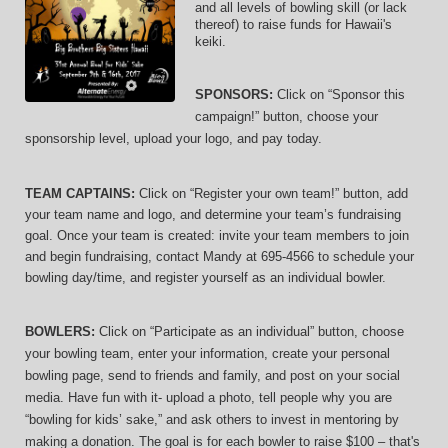
and 
all levels of bowling skill (or lack 
thereof)
 to raise funds for Hawaii's 
keiki.
SPONSORS: 
Click on “Sponsor this 
campaign!” button, choose your 
sponsorship level, upload your logo, and pay today.
TEAM CAPTAINS: 
Click on “Register your own team!” button, add 
your team name and logo, and determine your team’s fundraising 
goal. Once your team is created: invite your team members to join 
and begin fundraising, contact Mandy at 695-4566 to schedule your 
bowling day/time, and register yourself as an individual bowler.
BOWLERS:
 Click on “Participate as an individual” button, choose 
your bowling team, enter your information, 
create your personal 
bowling page, send to friends and family, and post on your social 
media. Have fun with it- upload a photo, tell people why you are 
“bowling for kids’ sake,” and ask others to invest in mentoring by 
making a donation. The goal is for each bowler to raise $100 – that's 