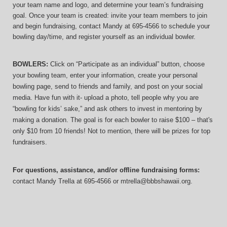
your team name and logo, and determine your team’s fundraising 
goal. Once your team is created: invite your team members to join 
and begin fundraising, contact Mandy at 695-4566 to schedule your 
bowling day/time, and register yourself as an individual bowler.
BOWLERS:
 Click on “Participate as an individual” button, choose 
your bowling team, enter your information, 
create your personal 
bowling page, send to friends and family, and post on your social 
media. Have fun with it- upload a photo, tell people why you are 
“bowling for kids’ sake,” and ask others to invest in mentoring by 
making a donation. The goal is for each bowler to raise $100 – that's 
only $10 from 10 friends! Not to mention, there will be prizes for top 
fundraisers.
For questions, assistance, and/or offline fundraising forms:
contact
Mandy Trella
 at 695-4566
 or mtrella@bbbshawaii.org.