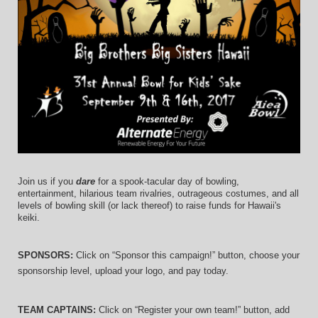
Join us if you 
dare
 for a spook-tacular day of bowling, 
entertainment, hilarious team rivalries, outrageous costumes, and 
all 
levels of bowling skill (or lack thereof)
 to raise funds for Hawaii's 
keiki.
SPONSORS: 
Click on “Sponsor this campaign!” button, choose your 
sponsorship level, upload your logo, and pay today.
TEAM CAPTAINS: 
Click on “Register your own team!” button, add 