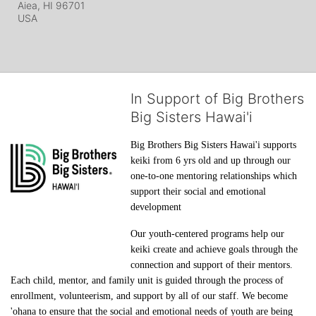
Aiea, HI
96701
USA
In Support of Big Brothers
Big Sisters Hawai'i
Big Brothers Big Sisters Hawai'i supports 
keiki from 6 yrs old and up through our 
one-to-one mentoring relationships which 
support their social and emotional 
development
Our youth-centered programs help our 
keiki create and achieve goals through the 
connection and support of their mentors. 
Each child, mentor, and family unit is guided through the process of 
enrollment, volunteerism, and support by all of our staff. We become 
'ohana to ensure that the social and emotional needs of youth are being 