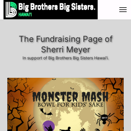
The Fundraising Page of
Sherri Meyer
In support of Big Brothers Big Sisters Hawai'i.