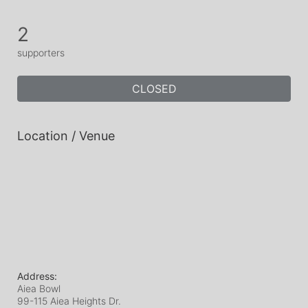
2
supporters
CLOSED
Location / Venue
Address:
Aiea Bowl
99-115 Aiea Heights Dr.