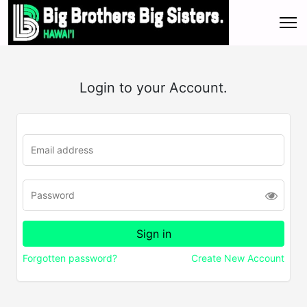
Login to your Account.
Forgotten password?
Create New Account