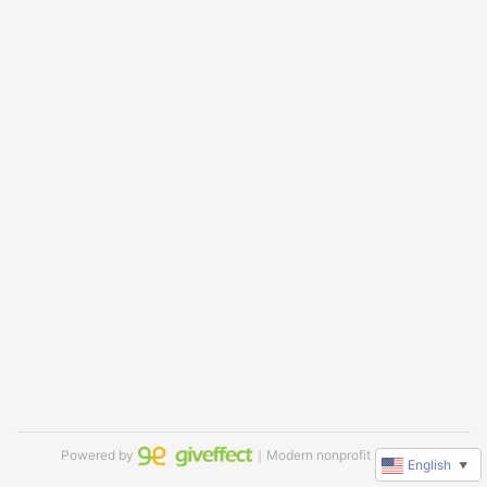
Powered by
｜Modern nonprofit software
English
▼