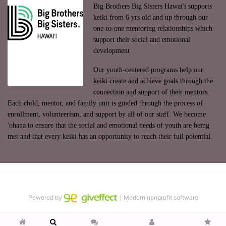
Big Brothers Big Sisters Hawai'i supports 
keiki from 6 yrs old and up through our 
one-to-one mentoring relationships which 
support their social and emotional 
development
Our youth-centered programs help our 
keiki create and achieve goals through the 
connection and support of their mentors. 
Each child, mentor, and family unit is guided through the process of 
enrollment, volunteerism, and support by all of our staff. We become 
'ohana to ensure that the social and emotional needs of youth are being 
met and that every keiki has an opportunity to reach their full potential.
Powered by
｜Modern nonprofit software