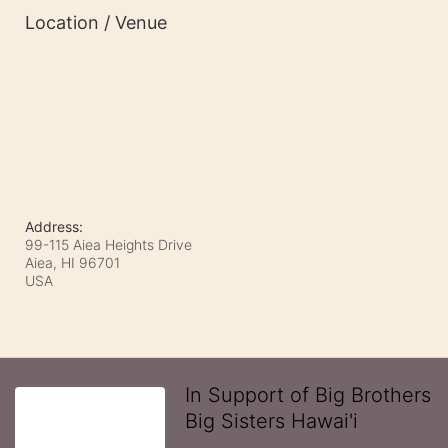
Location / Venue
Address:
99-115 Aiea Heights Drive
Aiea, HI
96701
USA
In Support of Big Brothers
Big Sisters Hawai'i