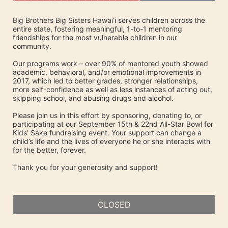
Big Brothers Big Sisters Hawai’i serves children across the 
entire state, fostering meaningful, 1-to-1 mentoring 
friendships for the most vulnerable children in our 
community. 
Our programs work – over 90% of mentored youth showed 
academic, behavioral, and/or emotional improvements in 
2017, which led to better grades, stronger relationships, 
more self-confidence as well as less instances of acting out, 
skipping school, and abusing drugs and alcohol.
Please join us in this effort by sponsoring, donating to, or 
participating at our September 15th & 22nd All-Star Bowl for 
Kids’ Sake fundraising event. Your support can change a 
child’s life and the lives of everyone he or she interacts with 
for the better, forever.
Thank you for your generosity and support!
CLOSED