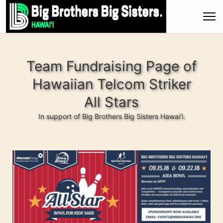
Team Fundraising Page of
Hawaiian Telcom Striker
All Stars
In support of Big Brothers Big Sisters Hawai'i.