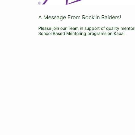
A Message From Rock'in Raiders!
Please join our Team in support of quality mentor
School Based Mentoring programs on Kaua'i.