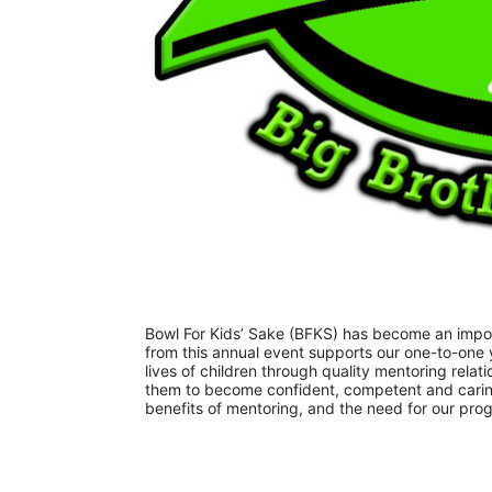
Bowl For Kids’ Sake (BFKS) has become an importa
from this annual event supports our one-to-one 
lives of children through quality mentoring relati
them to become confident, competent and caring
benefits of mentoring, and the need for our pr