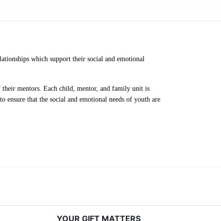
ationships which support their social and emotional 
their mentors. Each child, mentor, and family unit is 
o ensure that the social and emotional needs of youth are 
YOUR GIFT MATTERS