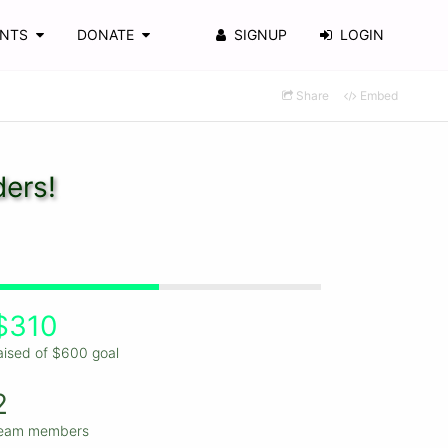
ENTS
DONATE
SIGNUP
LOGIN
Share
Embed
ders!
$310
aised of $600 goal
2
eam members