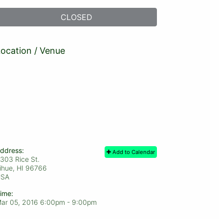
CLOSED
ocation / Venue
ddress:
Add to Calendar
303 Rice St.
ihue, HI
96766
USA
ime:
ar 05, 2016 6:00pm
- 9:00pm