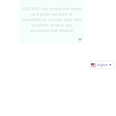
SUCCEED: Your contribution opens
up a whole new world of
possibilities for our keiki. Help them
to believe, achieve, and
accomplish their dreams!
English
▼