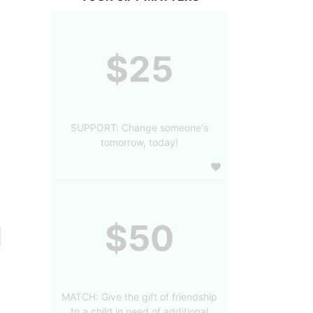
$25
SUPPORT: Change someone's
tomorrow, today!
$50
MATCH: Give the gift of friendship
to a child in need of additional