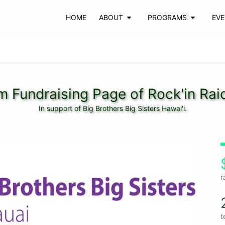
HOME
ABOUT
PROGRAMS
EV
 Fundraising Page of Rock'in Rai
In support of Big Brothers Big Sisters Hawai'i.
r
t