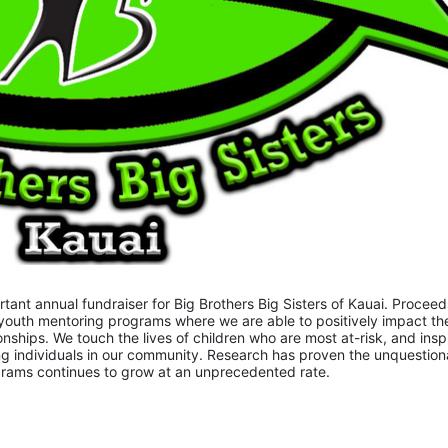
nt annual fundraiser for Big Brothers Big Sisters of Kauai. Proceeds
youth mentoring programs where we are able to positively impact the
onships. We touch the lives of children who are most at-risk, and inspi
 individuals in our community. Research has proven the unquestiona
ograms continues to grow at an unprecedented rate.