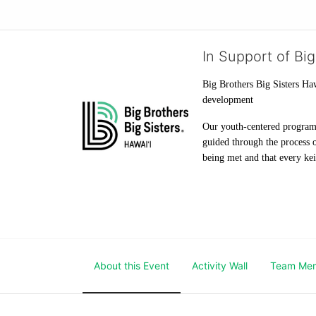
In Support of Big
Big Brothers Big Sisters Haw
development
Our youth-centered programs 
guided through the process o
being met and that every keik
About this Event
Activity Wall
Team Me