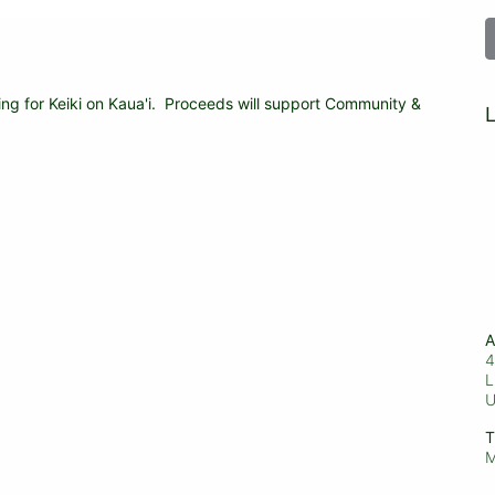
ing for Keiki on Kaua'i.  Proceeds will support Community & 
L
A
4
L
T
M