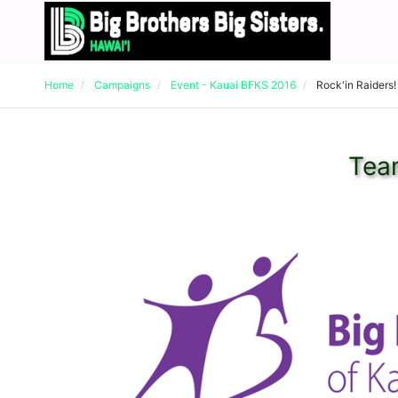
Home
Campaigns
Event - Kauai BFKS 2016
Rock'in Raiders!
Team