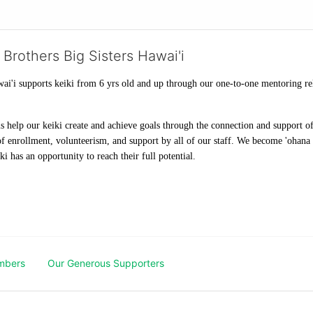
 Brothers Big Sisters Hawai'i
ai'i supports keiki from 6 yrs old and up through our one-to-one mentoring rel
help our keiki create and achieve goals through the connection and support of 
f enrollment, volunteerism, and support by all of our staff. We become 'ohana t
i has an opportunity to reach their full potential.
mbers
Our Generous Supporters