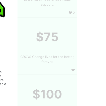
support.
2
$75
GROW: Change lives for the better,
forever.
 
 
re 
ble 
$100