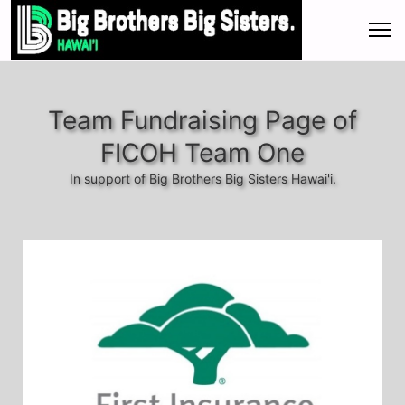
Team Fundraising Page of
FICOH Team One
In support of Big Brothers Big Sisters Hawai'i.