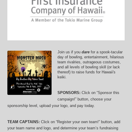
Join us if you 
dare
 for a spook-tacular 
day of bowling, entertainment, hilarious 
team rivalries, outrageous costumes, 
and 
all levels of bowling skill (or lack 
thereof)
 to raise funds for Hawaii's 
keiki.
SPONSORS: 
Click on “Sponsor this 
campaign!” button, choose your 
sponsorship level, upload your logo, and pay today.
TEAM CAPTAINS: 
Click on “Register your own team!” button, add 
your team name and logo, and determine your team’s fundraising 