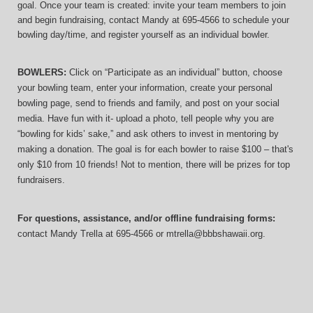
goal. Once your team is created: invite your team members to join 
and begin fundraising, contact Mandy at 695-4566 to schedule your 
bowling day/time, and register yourself as an individual bowler.
BOWLERS:
 Click on “Participate as an individual” button, choose 
your bowling team, enter your information, 
create your personal 
bowling page, send to friends and family, and post on your social 
media. Have fun with it- upload a photo, tell people why you are 
“bowling for kids’ sake,” and ask others to invest in mentoring by 
making a donation. The goal is for each bowler to raise $100 – that's 
only $10 from 10 friends! Not to mention, there will be prizes for top 
fundraisers.
For questions, assistance, and/or offline fundraising forms:
contact
Mandy Trella
 at 695-4566
 or mtrella@bbbshawaii.org.