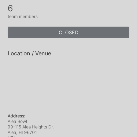
6
team members
CLOSED
Location / Venue
Address:
Aiea Bowl
99-115 Aiea Heights Dr.
Aiea, HI
96701