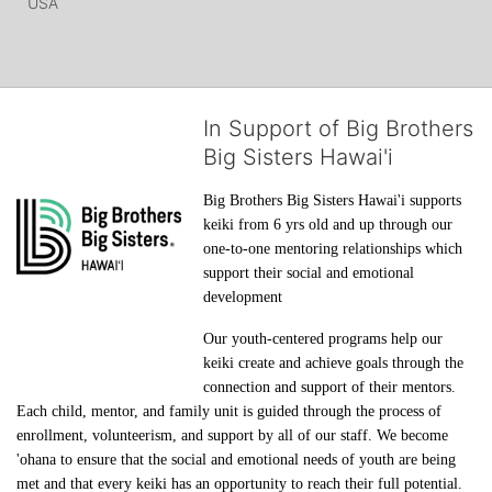
USA
In Support of Big Brothers
Big Sisters Hawai'i
Big Brothers Big Sisters Hawai'i supports 
keiki from 6 yrs old and up through our 
one-to-one mentoring relationships which 
support their social and emotional 
development
Our youth-centered programs help our 
keiki create and achieve goals through the 
connection and support of their mentors. 
Each child, mentor, and family unit is guided through the process of 
enrollment, volunteerism, and support by all of our staff. We become 
'ohana to ensure that the social and emotional needs of youth are being 
met and that every keiki has an opportunity to reach their full potential.