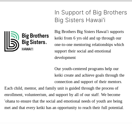
In Support of Big Brothers
Big Sisters Hawai'i
Big Brothers Big Sisters Hawai'i supports 
keiki from 6 yrs old and up through our 
one-to-one mentoring relationships which 
support their social and emotional 
development
Our youth-centered programs help our 
keiki create and achieve goals through the 
connection and support of their mentors. 
Each child, mentor, and family unit is guided through the process of 
enrollment, volunteerism, and support by all of our staff. We become 
'ohana to ensure that the social and emotional needs of youth are being 
met and that every keiki has an opportunity to reach their full potential.