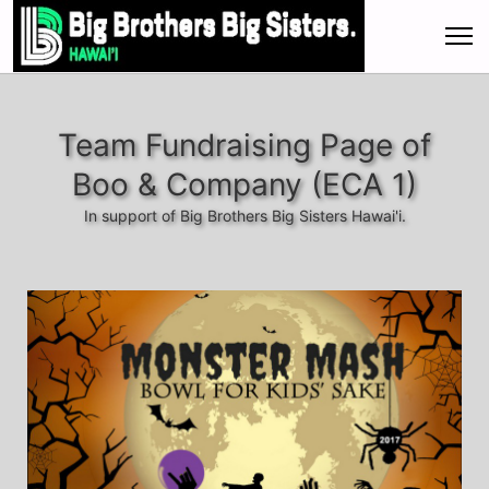
Team Fundraising Page of
Boo & Company (ECA 1)
In support of Big Brothers Big Sisters Hawai'i.