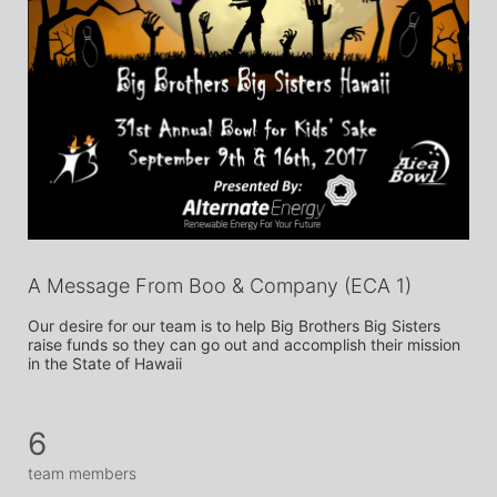
A Message From Boo & Company (ECA 1)
Our desire for our team is to help Big Brothers Big Sisters 
raise funds so they can go out and accomplish their mission 
in the State of Hawaii
6
team members