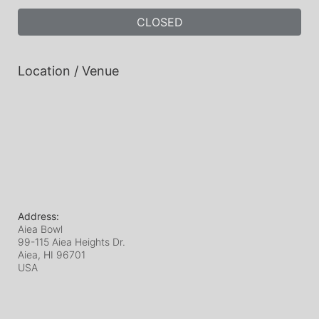
CLOSED
Location / Venue
Address:
Aiea Bowl
99-115 Aiea Heights Dr.
Aiea, HI
96701
USA