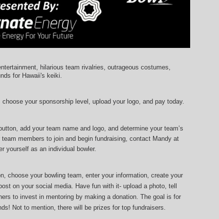
entertainment, hilarious team rivalries, outrageous costumes, 
unds for Hawaii's keiki.
, choose your sponsorship level, upload your logo, and pay today.
 button, add your team name and logo, and determine your team’s 
r team members to join and begin fundraising, contact Mandy at 
r yourself as an individual bowler.
ton, choose your bowling team, enter your information, 
create your 
ost on your social media. Have fun with it- upload a photo, tell 
ers to invest in mentoring by making a donation. The goal is for 
ds! Not to mention, there will be prizes for top fundraisers.