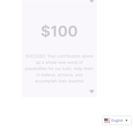
$100
SUCCEED: Your contribution opens
up a whole new world of
possibilities for our keiki. Help them
to believe, achieve, and
accomplish their dreams!
English
▼