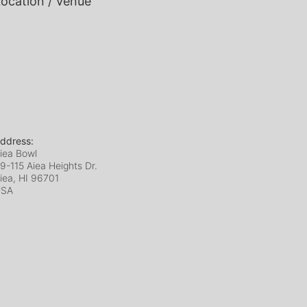
ocation / Venue
ddress:
iea Bowl
9-115 Aiea Heights Dr.
iea, HI
96701
USA