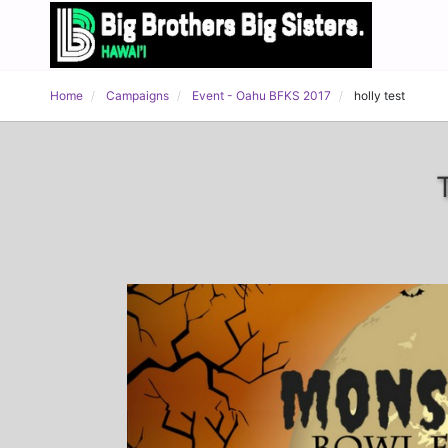
Home
Campaigns
Event - Oahu BFKS 2017
holly test