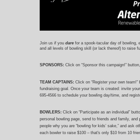
Join us if you 
dare
 for a spook-tacular day of bowling, 
and 
all levels of bowling skill (or lack thereof)
 to raise f
SPONSORS: 
Click on “Sponsor this campaign!” button
TEAM CAPTAINS: 
Click on “Register your own team!”
fundraising goal. Once your team is created: invite you
695-4566 to schedule your bowling day/time, and registe
BOWLERS:
 Click on “Participate as an individual” but
personal bowling page, send to friends and family, and p
people why you are “bowling for kids’ sake,” and ask oth
each bowler to raise $100 – that's only $10 from 10 frien