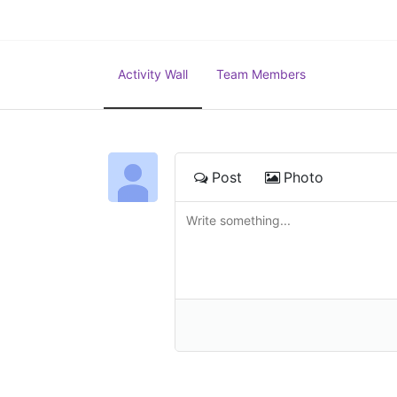
Activity Wall
Team Members
Post
Photo