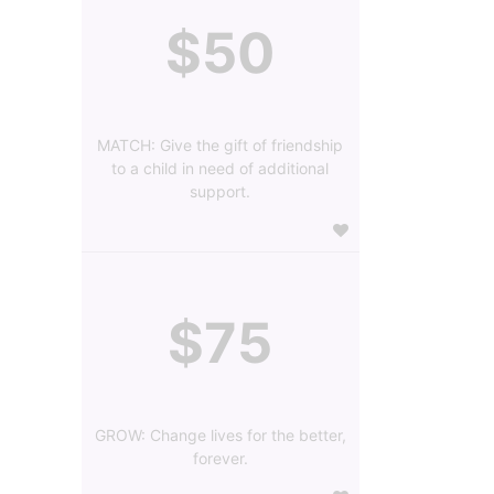
$50
MATCH: Give the gift of friendship
to a child in need of additional
support.
$75
GROW: Change lives for the better,
forever.