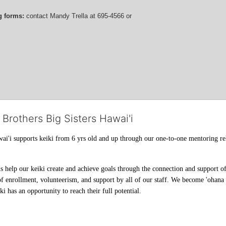
g forms:
 contact
Mandy Trella
 at 695-4566
 or 
 Brothers Big Sisters Hawai'i
ai'i supports keiki from 6 yrs old and up through our one-to-one mentoring rel
help our keiki create and achieve goals through the connection and support of 
f enrollment, volunteerism, and support by all of our staff. We become 'ohana t
i has an opportunity to reach their full potential.