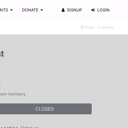
ENTS
DONATE
SIGNUP
LOGIN
Share
Embed
t
1
eam members
CLOSED