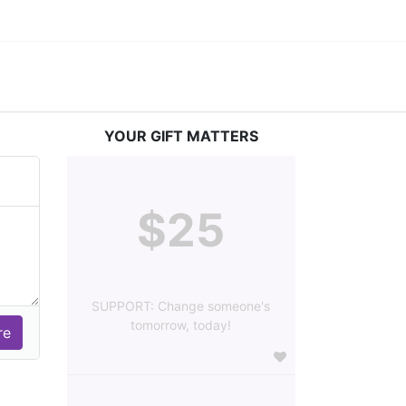
YOUR GIFT MATTERS
$25
SUPPORT: Change someone's
tomorrow, today!