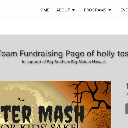
HOME
ABOUT
PROGRAMS
EV
Team Fundraising Page of holly tes
In support of Big Brothers Big Sisters Hawai'i.
t