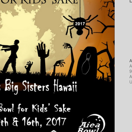
L
A
A
9
A