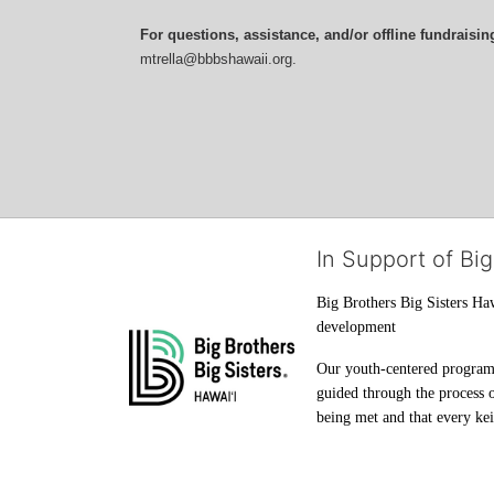
For questions, assistance, and/or offline fundraisin
mtrella@bbbshawaii.org.
In Support of Big
Big Brothers Big Sisters Haw
development
Our youth-centered programs 
guided through the process o
being met and that every keik