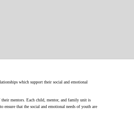
ationships which support their social and emotional 
their mentors. Each child, mentor, and family unit is 
o ensure that the social and emotional needs of youth are 