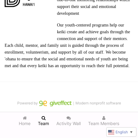
support their social and emotional 
development
Our youth-centered programs help our 
keiki create and achieve goals through the 
connection and support of their mentors. 
Each child, mentor, and family unit is guided through the process of 
enrollment, volunteerism, and support by all of our staff. We become 
'ohana to ensure that the social and emotional needs of youth are being 
met and that every keiki has an opportunity to reach their full potential.
Powered by
｜Modern nonprofit software
Home
Team
Activity Wall
Team Members
English
▼