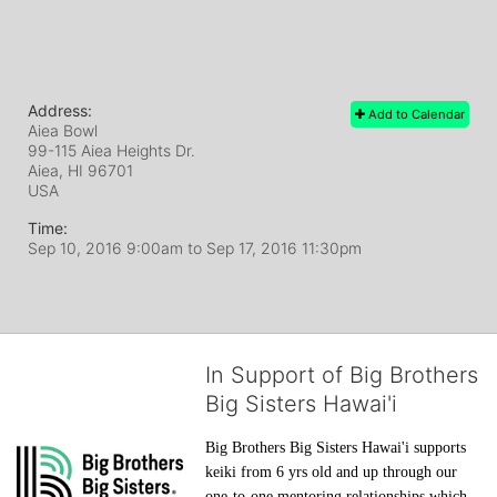
Address:
Add to Calendar
Aiea Bowl
99-115 Aiea Heights Dr.
Aiea, HI
96701
USA
Time:
Sep 10, 2016 9:00am
to
Sep 17, 2016 11:30pm
In Support of Big Brothers
Big Sisters Hawai'i
Big Brothers Big Sisters Hawai'i supports 
keiki from 6 yrs old and up through our 
one-to-one mentoring relationships which 