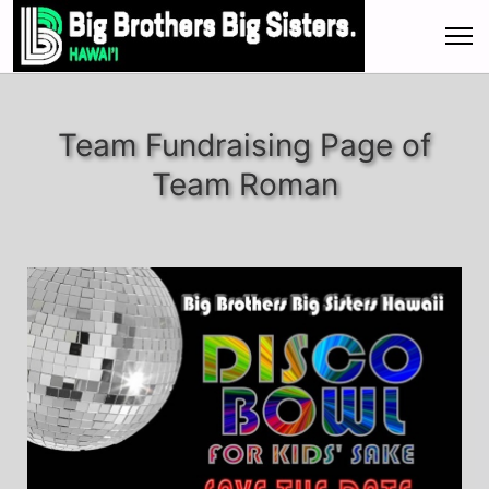
Team Fundraising Page of
Team Roman