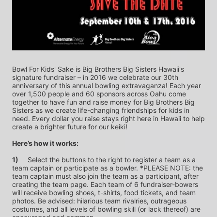
Bowl For Kids' Sake is Big Brothers Big Sisters Hawaii's 
signature fundraiser – in 2016 we celebrate our 30th 
anniversary of this annual bowling extravaganza! Each year 
over 1,500 people and 60 sponsors across Oahu come 
together to have fun and raise money for Big Brothers Big 
Sisters as we create life-changing friendships for kids in 
need. Every dollar you raise stays right here in Hawaii to help 
create a brighter future for our keiki!
Here’s how it works:
1)
	Select the buttons to the right to register a team as a 
team captain or participate as a bowler. *PLEASE NOTE: the 
team captain must also join the team as a participant, after 
creating the team page. Each team of 6 fundraiser-bowers 
will receive bowling shoes, t-shirts, food tickets, and team 
photos. Be advised: hilarious team rivalries, outrageous 
costumes, and all levels of bowling skill (or lack thereof) are 