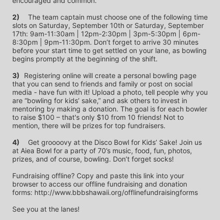
encouraged and common.
2)
	The team captain must choose one of the following time 
slots on Saturday, September 10th or Saturday, September 
17th: 9am-11:30am | 12pm-2:30pm | 3pm-5:30pm | 6pm-
8:30pm | 9pm-11:30pm. Don’t forget to arrive 30 minutes 
before your start time to get settled on your lane, as bowling 
begins promptly at the beginning of the shift. 
3)	
Registering online will create a personal bowling page 
that you can send to friends and family or post on social 
media - have fun with it! Upload a photo, tell people why you 
are “bowling for kids’ sake,” and ask others to invest in 
mentoring by making a donation. The goal is for each bowler 
to raise $100 – that's only $10 from 10 friends! Not to 
mention, there will be prizes for top fundraisers.
4)
	Get groooovy at the Disco Bowl for Kids’ Sake! Join us 
at Aiea Bowl for a party of 70’s music, food, fun, photos, 
prizes, and of course, bowling. Don’t forget socks! 
Fundraising offline? Copy and paste this link into your 
browser to access our offline fundraising and donation 
forms: http://www.bbbshawaii.org/offlinefundraisingforms
See you at the lanes!