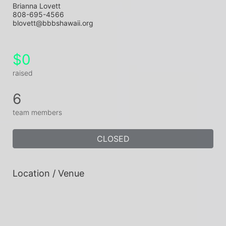
Brianna Lovett
808-695-4566
blovett@bbbshawaii.org
$0
raised
6
team members
CLOSED
Location / Venue