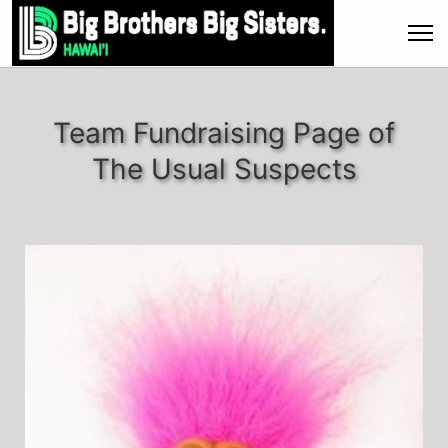
Team Fundraising Page of
The Usual Suspects