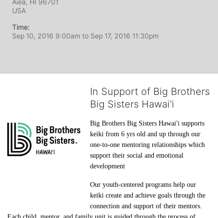
Aiea, HI
96701
USA
Time:
Sep 10, 2016 9:00am
to
Sep 17, 2016 11:30pm
In Support of Big Brothers
Big Sisters Hawai'i
Big Brothers Big Sisters Hawai'i supports 
keiki from 6 yrs old and up through our 
one-to-one mentoring relationships which 
support their social and emotional 
development
Our youth-centered programs help our 
keiki create and achieve goals through the 
connection and support of their mentors. 
Each child, mentor, and family unit is guided through the process of 