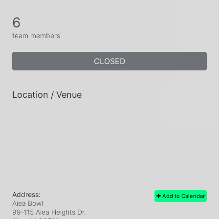
6
team members
CLOSED
Location / Venue
Address:
Add to Calendar
Aiea Bowl
99-115 Aiea Heights Dr.