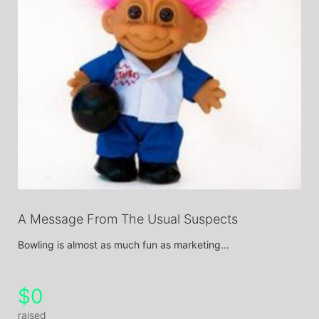
A Message From The Usual Suspects
Bowling is almost as much fun as marketing...
$0
raised