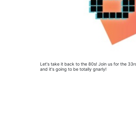
Let's take it back to the 80s! Join us for the 33r
and it's going to be totally gnarly! 