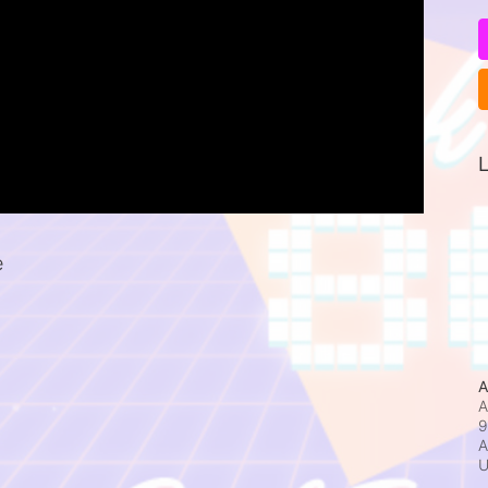
L
e
A
A
9
A