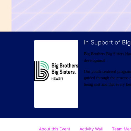
In Support of Big
Big Brothers Big Sisters Haw
development
Our youth-centered programs 
guided through the process o
being met and that every keik
About this Event
Activity Wall
Team Me