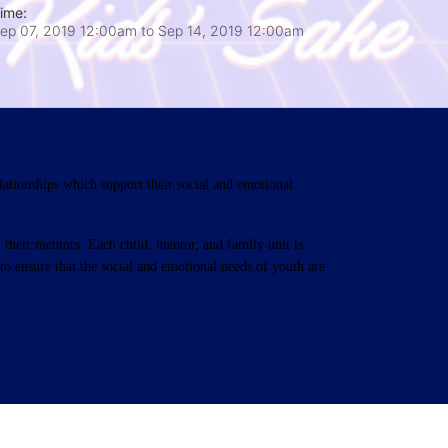
ime:
ep 07, 2019 12:00am
to
Sep 14, 2019 12:00am
ationships which support their social and emotional 
their mentors. Each child, mentor, and family unit is 
o ensure that the social and emotional needs of youth are 