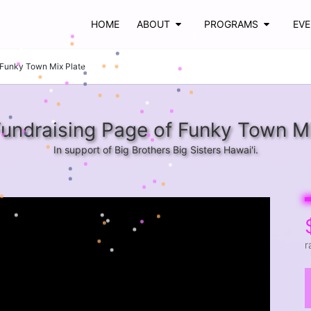
HOME
ABOUT
PROGRAMS
EV
Funky Town Mix Plate
undraising Page of Funky Town Mi
In support of Big Brothers Big Sisters Hawai'i.
r