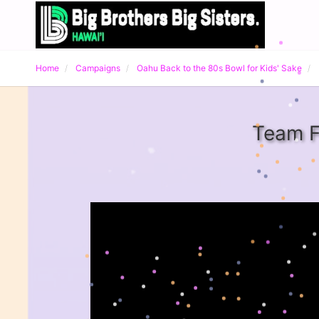
Home
Campaigns
Oahu Back to the 80s Bowl for Kids' Sake
Team F