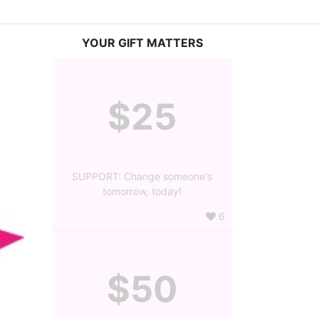
YOUR GIFT MATTERS
$25
SUPPORT: Change someone's
tomorrow, today!
6
$50