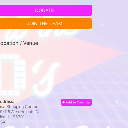
DONATE
JOIN THE TEAM
ocation / Venue
ddress:
Add to Calendar
iea Shopping Center
9-115 Aiea Heights Dr
iea, HI
96701
USA