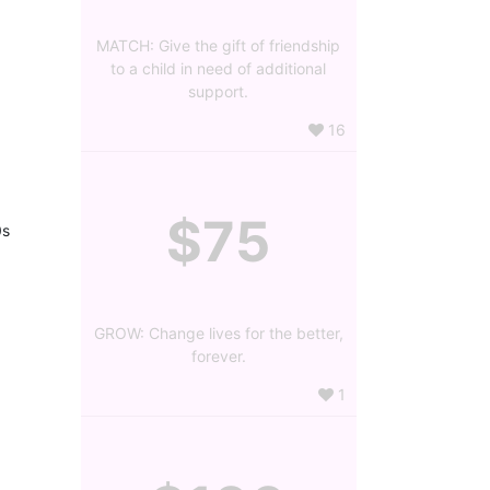
MATCH: Give the gift of friendship
to a child in need of additional
support.
16
$75
s 
GROW: Change lives for the better,
forever.
1