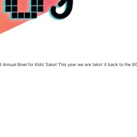
d Annual Bowl for Kids' Sake! This year we are takin' it back to the 80