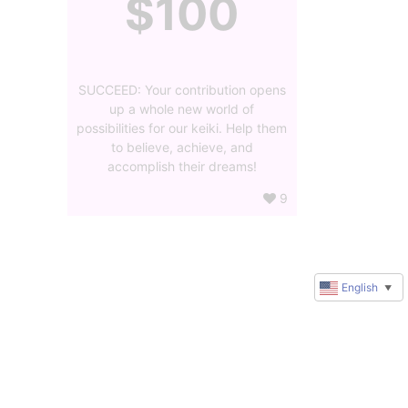
$100
SUCCEED: Your contribution opens
up a whole new world of
possibilities for our keiki. Help them
to believe, achieve, and
accomplish their dreams!
9
English
▼