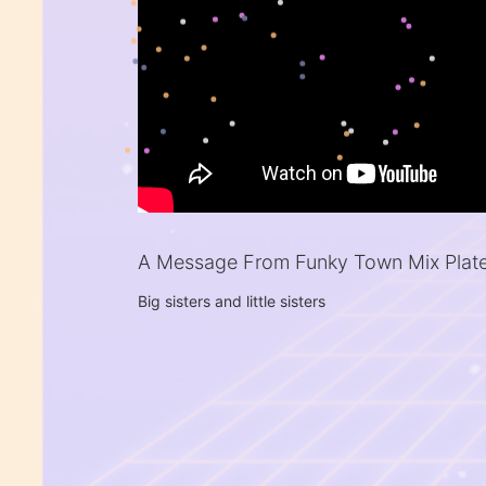
A Message From Funky Town Mix Plat
Big sisters and little sisters