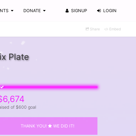
ENTS
DONATE
SIGNUP
LOGIN
Share
Embed
x Plate
$6,674
aised of $600 goal
THANK YOU!
WE DID IT!