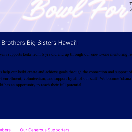
T
S
 Brothers Big Sisters Hawai'i
ai'i supports keiki from 6 yrs old and up through our one-to-one mentoring rel
help our keiki create and achieve goals through the connection and support of 
f enrollment, volunteerism, and support by all of our staff. We become 'ohana t
i has an opportunity to reach their full potential.
mbers
Our Generous Supporters