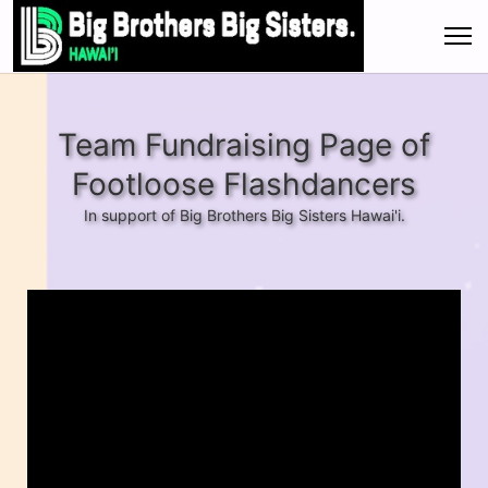
Team Fundraising Page of
Footloose Flashdancers
In support of Big Brothers Big Sisters Hawai'i.