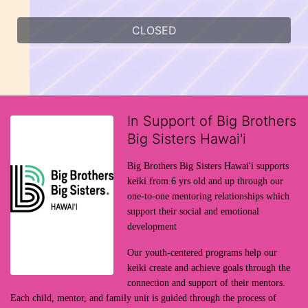
CLOSED
In Support of Big Brothers
Big Sisters Hawai'i
Big Brothers Big Sisters Hawai'i supports 
keiki from 6 yrs old and up through our 
one-to-one mentoring relationships which 
support their social and emotional 
development
Our youth-centered programs help our 
keiki create and achieve goals through the 
connection and support of their mentors. 
Each child, mentor, and family unit is guided through the process of 