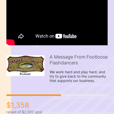
A Message From Footloose
Flashdancers
We work hard and play hard, and 
try to give back to the community 
that supports our business.
$1,358
raised of $2,500 goal