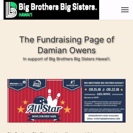
The Fundraising Page of
Damian Owens
In support of Big Brothers Big Sisters Hawai'i.