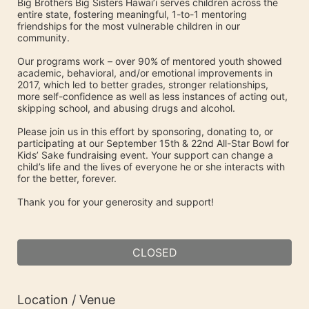
Big Brothers Big Sisters Hawai’i serves children across the 
entire state, fostering meaningful, 1-to-1 mentoring 
friendships for the most vulnerable children in our 
community. 
Our programs work – over 90% of mentored youth showed 
academic, behavioral, and/or emotional improvements in 
2017, which led to better grades, stronger relationships, 
more self-confidence as well as less instances of acting out, 
skipping school, and abusing drugs and alcohol.
Please join us in this effort by sponsoring, donating to, or 
participating at our September 15th & 22nd All-Star Bowl for 
Kids’ Sake fundraising event. Your support can change a 
child’s life and the lives of everyone he or she interacts with 
for the better, forever.
Thank you for your generosity and support!
CLOSED
Location / Venue