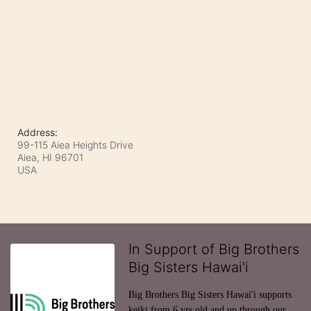
Address:
99-115 Aiea Heights Drive
Aiea, HI
96701
USA
In Support of Big Brothers
Big Sisters Hawai'i
Big Brothers Big Sisters Hawai'i supports 
keiki from 6 yrs old and up through our 