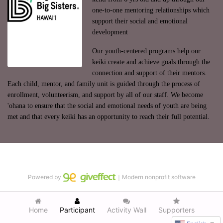
one-to-one mentoring relationships which 
support their social and emotional 
development
Our youth-centered programs help our 
keiki create and achieve goals through the 
connection and support of their mentors. 
Each child, mentor, and family unit is guided through the process of 
enrollment, volunteerism, and support by all of our staff. We become 
'ohana to ensure that the social and emotional needs of youth are being 
met and that every keiki has an opportunity to reach their full potential.
Powered by
｜Modern nonprofit software
Home
Participant
Activity Wall
Supporters