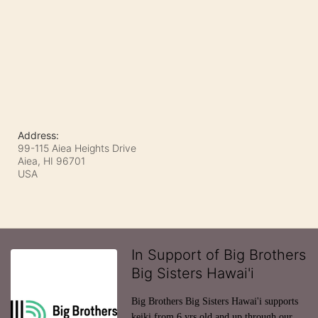
Address:
99-115 Aiea Heights Drive
Aiea, HI
96701
USA
In Support of Big Brothers
Big Sisters Hawai'i
Big Brothers Big Sisters Hawai'i supports 
keiki from 6 yrs old and up through our 