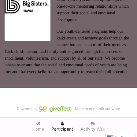
one-to-one mentoring relationships which 
support their social and emotional 
development
Our youth-centered programs help our 
keiki create and achieve goals through the 
connection and support of their mentors. 
Each child, mentor, and family unit is guided through the process of 
enrollment, volunteerism, and support by all of our staff. We become 
'ohana to ensure that the social and emotional needs of youth are being 
met and that every keiki has an opportunity to reach their full potential.
Powered by
｜Modern nonprofit software
Home
Participant
Activity Wall