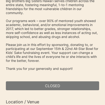
Big Brothers Big Sisters Hawai’i serves children across the 
entire state, fostering meaningful, 1-to-1 mentoring 
friendships for the most vulnerable children in our 
community. 
Our programs work – over 90% of mentored youth showed 
academic, behavioral, and/or emotional improvements in 
2017, which led to better grades, stronger relationships, 
more self-confidence as well as less instances of acting out, 
skipping school, and abusing drugs and alcohol.
Please join us in this effort by sponsoring, donating to, or 
participating at our September 15th & 22nd All-Star Bowl for 
Kids’ Sake fundraising event. Your support can change a 
child’s life and the lives of everyone he or she interacts with 
for the better, forever.
Thank you for your generosity and support!
CLOSED
Location / Venue