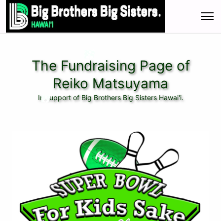
The Fundraising Page of
Reiko Matsuyama
In support of Big Brothers Big Sisters Hawai'i.