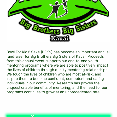
Bowl For Kids’ Sake (BFKS) has become an important annual 
fundraiser for Big Brothers Big Sisters of Kauai. Proceeds 
from this annual event supports our one-to-one youth 
mentoring programs where we are able to positively impact 
the lives of children through quality mentoring relationships. 
We touch the lives of children who are most at-risk, and 
inspire them to become confident, competent and caring 
individuals in our community. Research has proven the 
unquestionable benefits of mentoring, and the need for our 
programs continues to grow at an unprecedented rate.