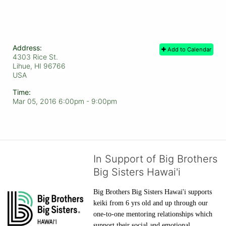
Address:
Add to Calendar
4303 Rice St.
Lihue, HI
96766
USA
Time:
Mar 05, 2016 6:00pm
- 9:00pm
In Support of Big Brothers
Big Sisters Hawai'i
Big Brothers Big Sisters Hawai'i supports 
keiki from 6 yrs old and up through our 
one-to-one mentoring relationships which 
support their social and emotional 