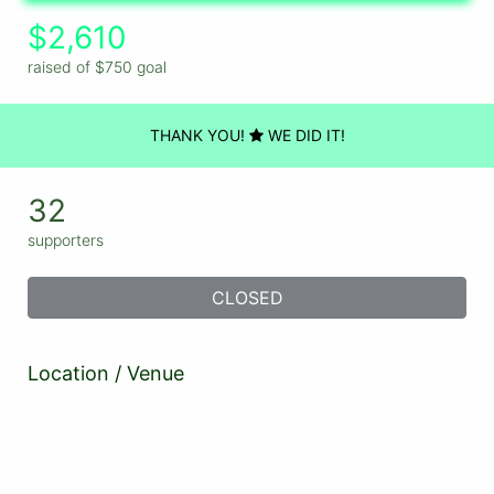
$2,610
raised of $750 goal
THANK YOU!
WE DID IT!
32
supporters
CLOSED
Location / Venue