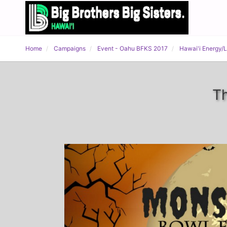
Home
Campaigns
Event - Oahu BFKS 2017
Hawai'i Energy/
Th