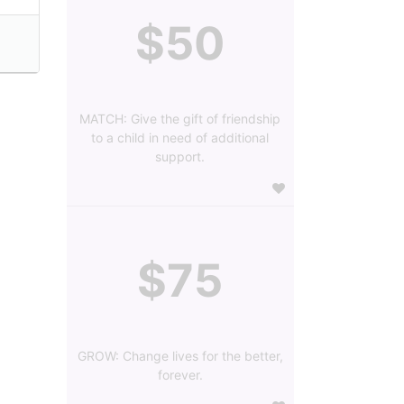
$50
MATCH: Give the gift of friendship
to a child in need of additional
support.
$75
GROW: Change lives for the better,
forever.