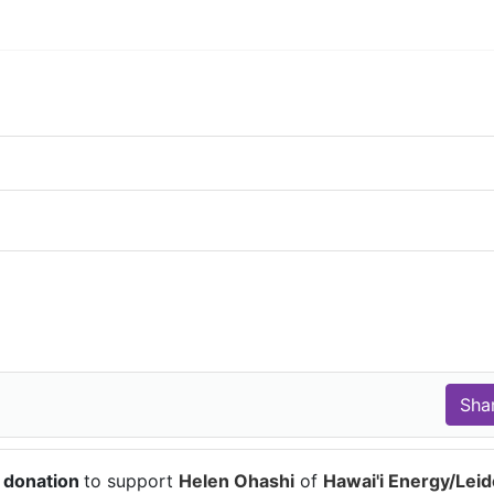
 donation
to support
Helen Ohashi
of
Hawai'i Energy/Lei