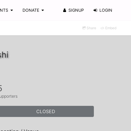
ENTS
DONATE
SIGNUP
LOGIN
Share
Embed
shi
5
upporters
CLOSED