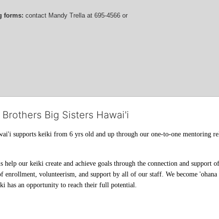
g forms:
 contact
Mandy Trella
 at 695-4566
 or 
 Brothers Big Sisters Hawai'i
ai'i supports keiki from 6 yrs old and up through our one-to-one mentoring rel
help our keiki create and achieve goals through the connection and support of 
f enrollment, volunteerism, and support by all of our staff. We become 'ohana t
i has an opportunity to reach their full potential.