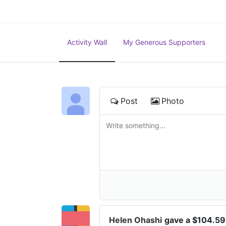
Activity Wall
My Generous Supporters
Post
Photo
Helen Ohashi
gave a $104.59