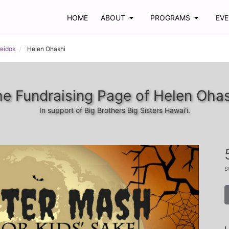
HOME
ABOUT
PROGRAMS
EV
Leidos
Helen Ohashi
e Fundraising Page of Helen Oha
In support of Big Brothers Big Sisters Hawai'i.
s