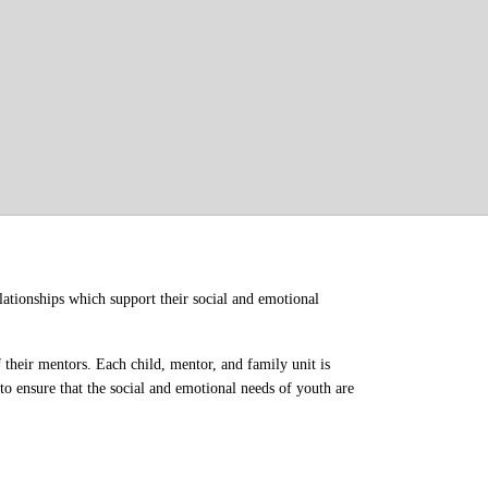
ationships which support their social and emotional 
their mentors. Each child, mentor, and family unit is 
o ensure that the social and emotional needs of youth are 