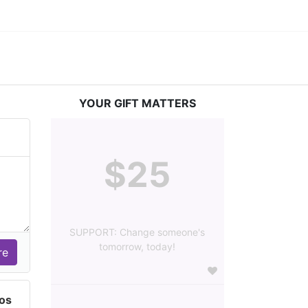
YOUR GIFT MATTERS
$25
SUPPORT: Change someone's
tomorrow, today!
dos