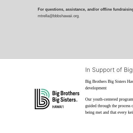
For questions, assistance, and/or offline fundraisin
mtrella@bbbshawaii.org.
In Support of Big
Big Brothers Big Sisters Haw
development
Our youth-centered programs 
guided through the process o
being met and that every keik