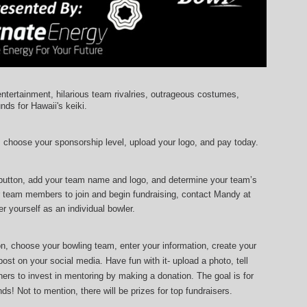
entertainment, hilarious team rivalries, outrageous costumes, 
unds for Hawaii's keiki.
, choose your sponsorship level, upload your logo, and pay today.
 button, add your team name and logo, and determine your team’s 
r team members to join and begin fundraising, contact Mandy at 
r yourself as an individual bowler.
ton, choose your bowling team, enter your information, 
create your 
ost on your social media. Have fun with it- upload a photo, tell 
ers to invest in mentoring by making a donation. The goal is for 
ds! Not to mention, there will be prizes for top fundraisers.