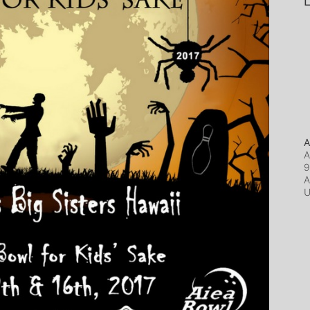
L
A
A
9
A