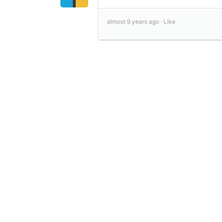
almost 9 years ago ·
Like