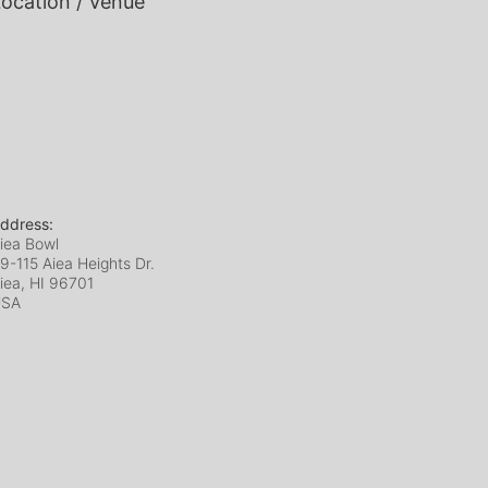
ocation / Venue
ddress:
iea Bowl
9-115 Aiea Heights Dr.
iea, HI
96701
USA