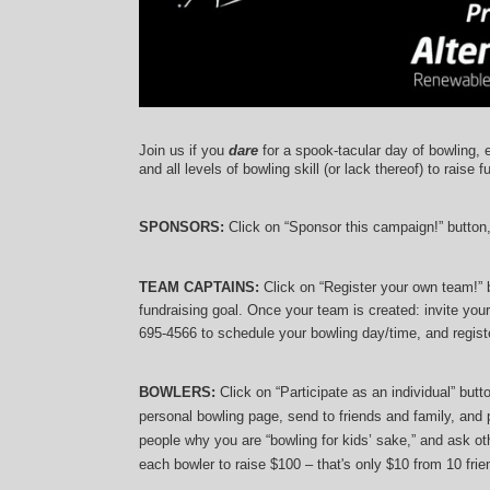
Join us if you 
dare
 for a spook-tacular day of bowling, 
and 
all levels of bowling skill (or lack thereof)
 to raise f
SPONSORS: 
Click on “Sponsor this campaign!” button
TEAM CAPTAINS: 
Click on “Register your own team!”
fundraising goal. Once your team is created: invite you
695-4566 to schedule your bowling day/time, and registe
BOWLERS:
 Click on “Participate as an individual” but
personal bowling page, send to friends and family, and p
people why you are “bowling for kids’ sake,” and ask oth
each bowler to raise $100 – that's only $10 from 10 frien