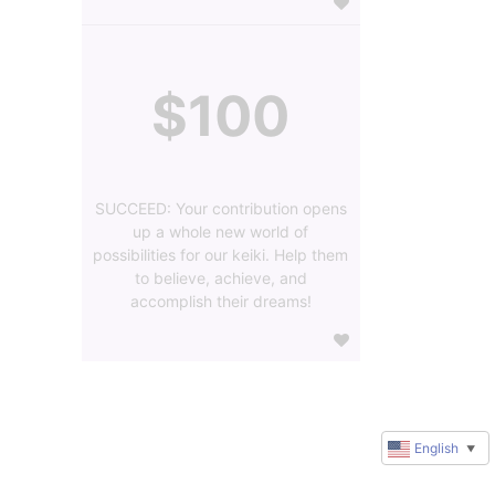
$100
SUCCEED: Your contribution opens
up a whole new world of
possibilities for our keiki. Help them
to believe, achieve, and
accomplish their dreams!
English
▼