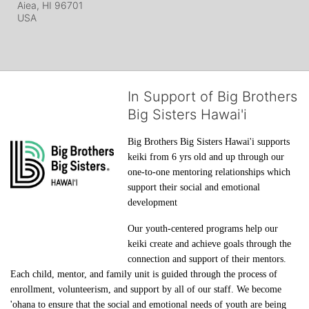
Aiea, HI
96701
USA
In Support of Big Brothers
Big Sisters Hawai'i
Big Brothers Big Sisters Hawai'i supports 
keiki from 6 yrs old and up through our 
one-to-one mentoring relationships which 
support their social and emotional 
development
Our youth-centered programs help our 
keiki create and achieve goals through the 
connection and support of their mentors. 
Each child, mentor, and family unit is guided through the process of 
enrollment, volunteerism, and support by all of our staff. We become 
'ohana to ensure that the social and emotional needs of youth are being 