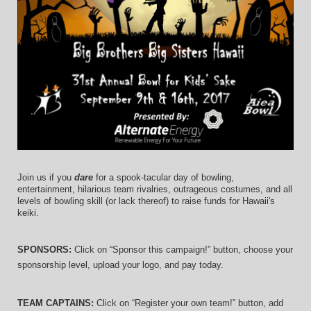
Join us if you 
dare
 for a spook-tacular day of bowling, 
entertainment, hilarious team rivalries, outrageous costumes, and 
all 
levels of bowling skill (or lack thereof)
 to raise funds for Hawaii's 
keiki.
SPONSORS: 
Click on “Sponsor this campaign!” button, choose your 
sponsorship level, upload your logo, and pay today.
TEAM CAPTAINS: 
Click on “Register your own team!” button, add 