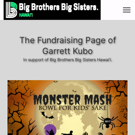
The Fundraising Page of
Garrett Kubo
In support of Big Brothers Big Sisters Hawai'i.