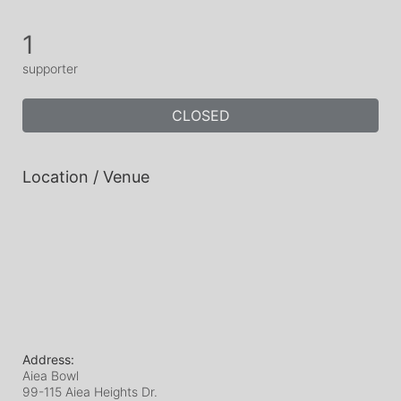
1
supporter
CLOSED
Location / Venue
Address:
Aiea Bowl
99-115 Aiea Heights Dr.