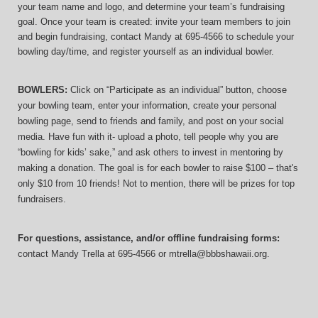
your team name and logo, and determine your team’s fundraising 
goal. Once your team is created: invite your team members to join 
and begin fundraising, contact Mandy at 695-4566 to schedule your 
bowling day/time, and register yourself as an individual bowler.
BOWLERS:
 Click on “Participate as an individual” button, choose 
your bowling team, enter your information, 
create your personal 
bowling page, send to friends and family, and post on your social 
media. Have fun with it- upload a photo, tell people why you are 
“bowling for kids’ sake,” and ask others to invest in mentoring by 
making a donation. The goal is for each bowler to raise $100 – that's 
only $10 from 10 friends! Not to mention, there will be prizes for top 
fundraisers.
For questions, assistance, and/or offline fundraising forms:
contact
Mandy Trella
 at 695-4566
 or mtrella@bbbshawaii.org.