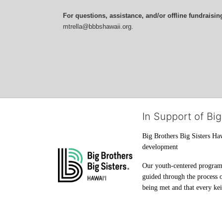
For questions, assistance, and/or offline fundraisin
mtrella@bbbshawaii.org.
In Support of Big
Big Brothers Big Sisters Haw
development
Our youth-centered programs 
guided through the process o
being met and that every keik