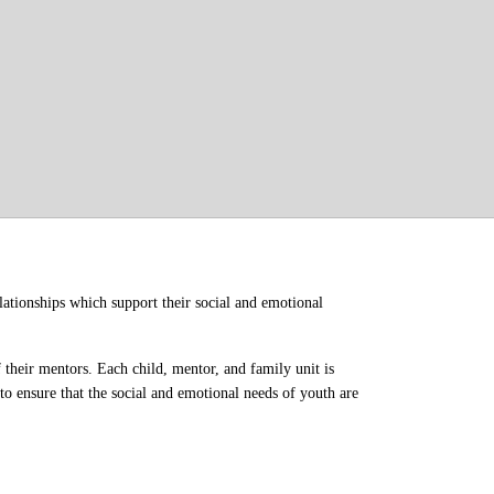
ationships which support their social and emotional 
their mentors. Each child, mentor, and family unit is 
o ensure that the social and emotional needs of youth are 