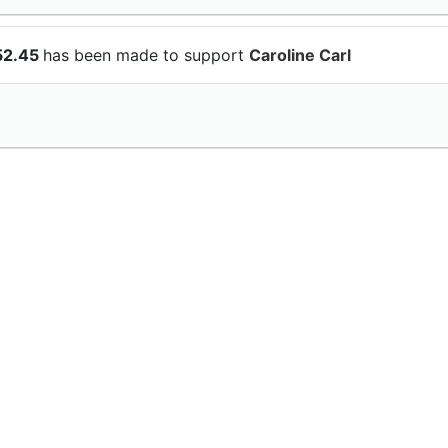
52.45
has been made to support
Caroline Carl