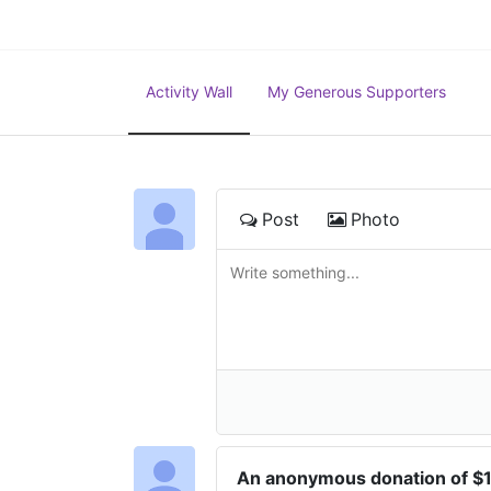
Activity Wall
My Generous Supporters
Post
Photo
An anonymous donation of $