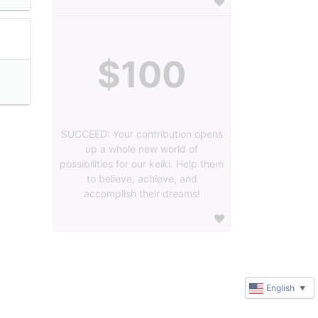
$100
SUCCEED: Your contribution opens
up a whole new world of
possibilities for our keiki. Help them
to believe, achieve, and
accomplish their dreams!
English
▼