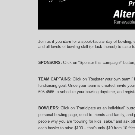
Join us if you 
dare
 for a spook-tacular day of bowling, 
and 
all levels of bowling skill (or lack thereof)
 to raise f
SPONSORS: 
Click on “Sponsor this campaign!” button
TEAM CAPTAINS: 
Click on “Register your own team!”
fundraising goal. Once your team is created: invite you
695-4566 to schedule your bowling day/time, and registe
BOWLERS:
 Click on “Participate as an individual” but
personal bowling page, send to friends and family, and p
people why you are “bowling for kids’ sake,” and ask oth
each bowler to raise $100 – that's only $10 from 10 frien