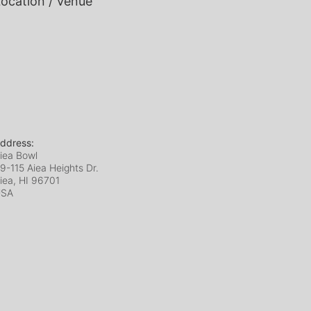
ocation / Venue
ddress:
iea Bowl
9-115 Aiea Heights Dr.
iea, HI
96701
USA