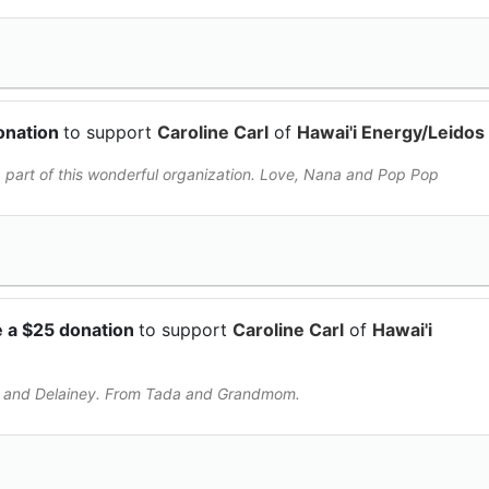
onation
to support
Caroline Carl
of
Hawai'i Energy/Leidos
 part of this wonderful organization. Love, Nana and Pop Pop
 a $25 donation
to support
Caroline Carl
of
Hawai'i
ne and Delainey. From Tada and Grandmom.