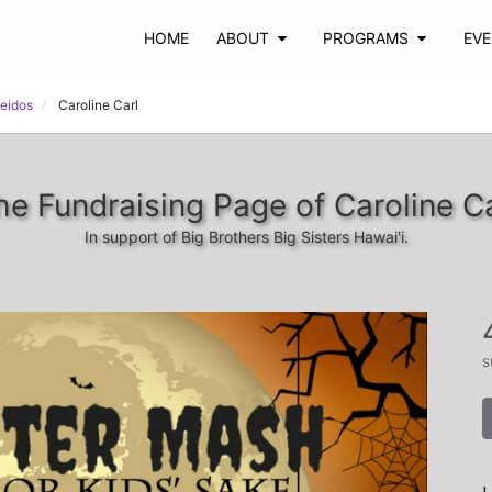
HOME
ABOUT
PROGRAMS
EV
Leidos
Caroline Carl
he Fundraising Page of Caroline Ca
In support of Big Brothers Big Sisters Hawai'i.
s