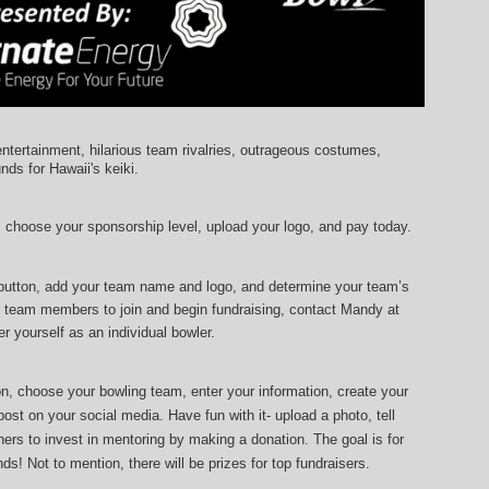
entertainment, hilarious team rivalries, outrageous costumes, 
unds for Hawaii's keiki.
, choose your sponsorship level, upload your logo, and pay today.
 button, add your team name and logo, and determine your team’s 
r team members to join and begin fundraising, contact Mandy at 
r yourself as an individual bowler.
ton, choose your bowling team, enter your information, 
create your 
ost on your social media. Have fun with it- upload a photo, tell 
ers to invest in mentoring by making a donation. The goal is for 
ds! Not to mention, there will be prizes for top fundraisers.