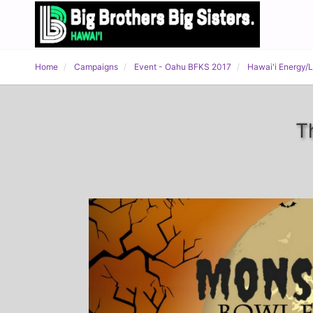
Home
Campaigns
Event - Oahu BFKS 2017
Hawai'i Energy/
T