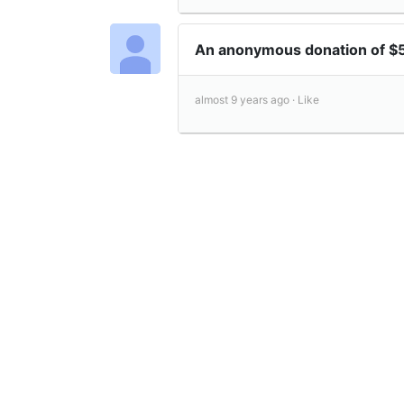
An anonymous donation of $
almost 9 years ago ·
Like