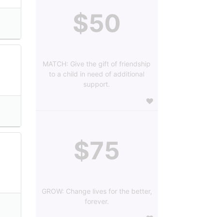
$50
MATCH: Give the gift of friendship
to a child in need of additional
support.
$75
GROW: Change lives for the better,
forever.