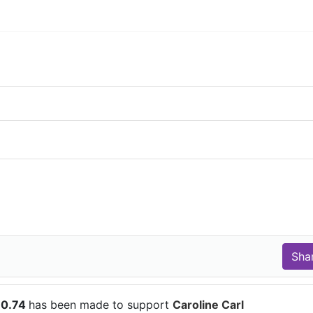
10.74
has been made to support
Caroline Carl