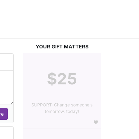
YOUR GIFT MATTERS
$25
SUPPORT: Change someone's
tomorrow, today!