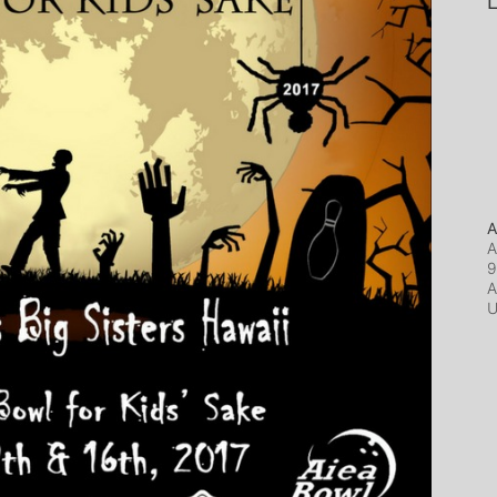
L
A
A
9
A