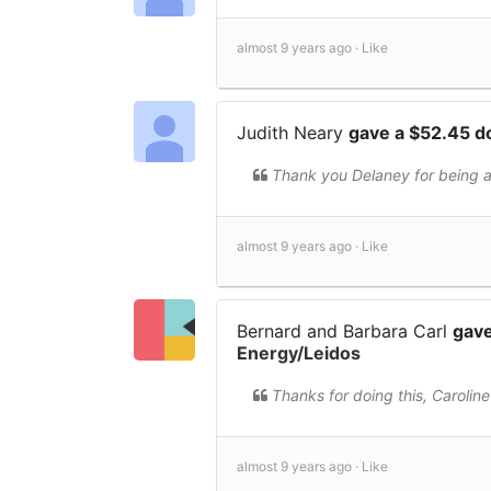
almost 9 years ago ·
Like
Judith Neary
gave a $52.45 d
Thank you Delaney for being a
almost 9 years ago ·
Like
Bernard and Barbara Carl
gave
Energy/Leidos
Thanks for doing this, Caroli
almost 9 years ago ·
Like