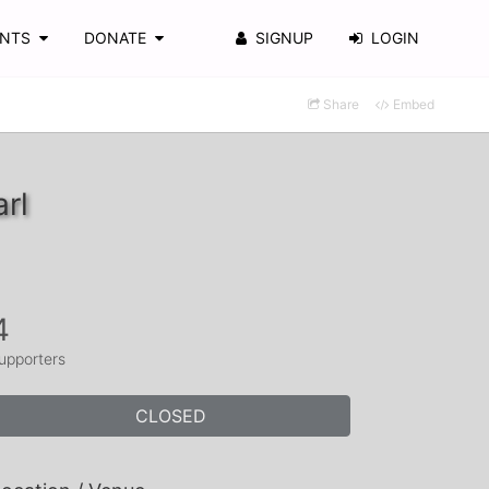
ENTS
DONATE
SIGNUP
LOGIN
Share
Embed
rl
4
upporters
CLOSED