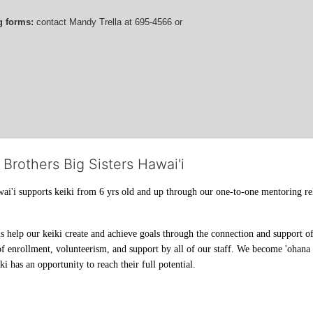
g forms:
 contact
Mandy Trella
 at 695-4566
 or 
 Brothers Big Sisters Hawai'i
ai'i supports keiki from 6 yrs old and up through our one-to-one mentoring rel
help our keiki create and achieve goals through the connection and support of 
f enrollment, volunteerism, and support by all of our staff. We become 'ohana t
i has an opportunity to reach their full potential.