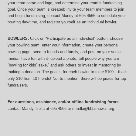
your team name and logo, and determine your team’s fundraising 
goal. Once your team is created: invite your team members to join 
and begin fundraising, contact Mandy at 695-4566 to schedule your 
bowling day/time, and register yourself as an individual bowler.
BOWLERS:
 Click on “Participate as an individual” button, choose 
your bowling team, enter your information, 
create your personal 
bowling page, send to friends and family, and post on your social 
media. Have fun with it- upload a photo, tell people why you are 
“bowling for kids’ sake,” and ask others to invest in mentoring by 
making a donation. The goal is for each bowler to raise $100 – that's 
only $10 from 10 friends! Not to mention, there will be prizes for top 
fundraisers.
For questions, assistance, and/or offline fundraising forms:
contact
Mandy Trella
 at 695-4566
 or mtrella@bbbshawaii.org.