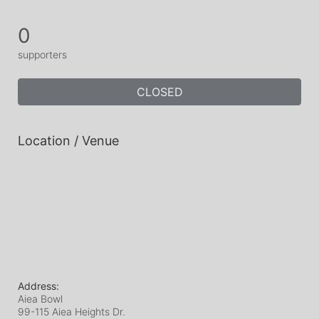
0
supporters
CLOSED
Location / Venue
Address:
Aiea Bowl
99-115 Aiea Heights Dr.