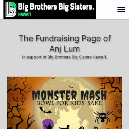
The Fundraising Page of
Anj Lum
In support of Big Brothers Big Sisters Hawai'i.