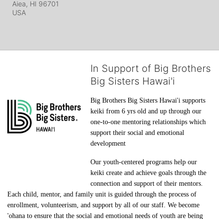
Aiea, HI
96701
USA
In Support of Big Brothers
Big Sisters Hawai'i
Big Brothers Big Sisters Hawai'i supports 
keiki from 6 yrs old and up through our 
one-to-one mentoring relationships which 
support their social and emotional 
development
Our youth-centered programs help our 
keiki create and achieve goals through the 
connection and support of their mentors. 
Each child, mentor, and family unit is guided through the process of 
enrollment, volunteerism, and support by all of our staff. We become 
'ohana to ensure that the social and emotional needs of youth are being 