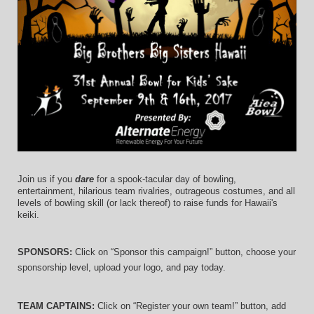
Join us if you 
dare
 for a spook-tacular day of bowling, 
entertainment, hilarious team rivalries, outrageous costumes, and 
all 
levels of bowling skill (or lack thereof)
 to raise funds for Hawaii's 
keiki.
SPONSORS: 
Click on “Sponsor this campaign!” button, choose your 
sponsorship level, upload your logo, and pay today.
TEAM CAPTAINS: 
Click on “Register your own team!” button, add 