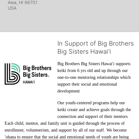
Aiea, HI
96701
USA
In Support of Big Brothers
Big Sisters Hawai'i
Big Brothers Big Sisters Hawai'i supports 
keiki from 6 yrs old and up through our 
one-to-one mentoring relationships which 
support their social and emotional 
development
Our youth-centered programs help our 
keiki create and achieve goals through the 
connection and support of their mentors. 
Each child, mentor, and family unit is guided through the process of 
enrollment, volunteerism, and support by all of our staff. We become 
'ohana to ensure that the social and emotional needs of youth are being 