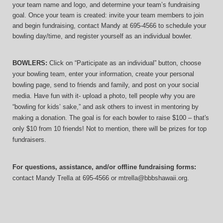
your team name and logo, and determine your team’s fundraising 
goal. Once your team is created: invite your team members to join 
and begin fundraising, contact Mandy at 695-4566 to schedule your 
bowling day/time, and register yourself as an individual bowler.
BOWLERS:
 Click on “Participate as an individual” button, choose 
your bowling team, enter your information, 
create your personal 
bowling page, send to friends and family, and post on your social 
media. Have fun with it- upload a photo, tell people why you are 
“bowling for kids’ sake,” and ask others to invest in mentoring by 
making a donation. The goal is for each bowler to raise $100 – that's 
only $10 from 10 friends! Not to mention, there will be prizes for top 
fundraisers.
For questions, assistance, and/or offline fundraising forms:
contact
Mandy Trella
 at 695-4566
 or mtrella@bbbshawaii.org.