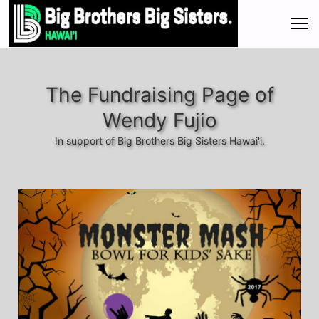
The Fundraising Page of
Wendy Fujio
In support of Big Brothers Big Sisters Hawai'i.