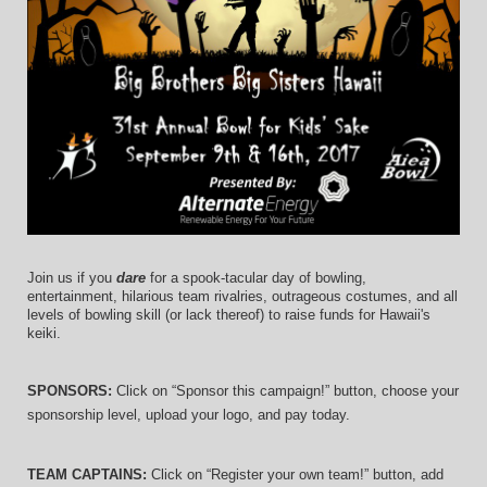
Join us if you 
dare
 for a spook-tacular day of bowling, 
entertainment, hilarious team rivalries, outrageous costumes, and 
all 
levels of bowling skill (or lack thereof)
 to raise funds for Hawaii's 
keiki.
SPONSORS: 
Click on “Sponsor this campaign!” button, choose your 
sponsorship level, upload your logo, and pay today.
TEAM CAPTAINS: 
Click on “Register your own team!” button, add 