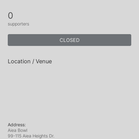
0
supporters
CLOSED
Location / Venue
Address:
Aiea Bowl
99-115 Aiea Heights Dr.