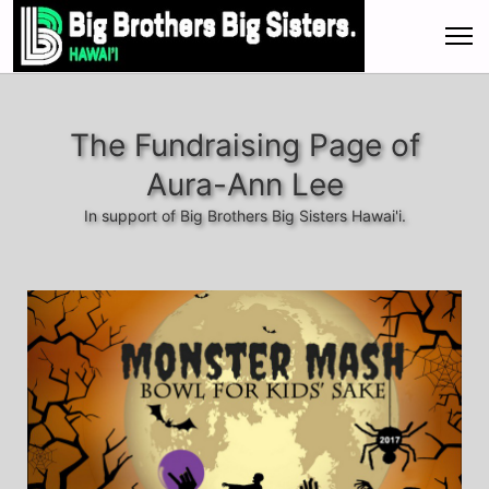
The Fundraising Page of
Aura-Ann Lee
In support of Big Brothers Big Sisters Hawai'i.