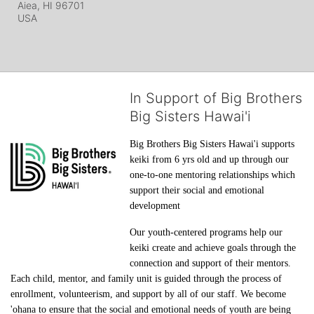
Aiea, HI
96701
USA
In Support of Big Brothers
Big Sisters Hawai'i
Big Brothers Big Sisters Hawai'i supports 
keiki from 6 yrs old and up through our 
one-to-one mentoring relationships which 
support their social and emotional 
development
Our youth-centered programs help our 
keiki create and achieve goals through the 
connection and support of their mentors. 
Each child, mentor, and family unit is guided through the process of 
enrollment, volunteerism, and support by all of our staff. We become 
'ohana to ensure that the social and emotional needs of youth are being 