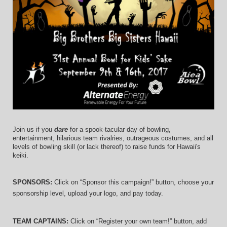
Join us if you 
dare
 for a spook-tacular day of bowling, 
entertainment, hilarious team rivalries, outrageous costumes, and 
all 
levels of bowling skill (or lack thereof)
 to raise funds for Hawaii's 
keiki.
SPONSORS: 
Click on “Sponsor this campaign!” button, choose your 
sponsorship level, upload your logo, and pay today.
TEAM CAPTAINS: 
Click on “Register your own team!” button, add 