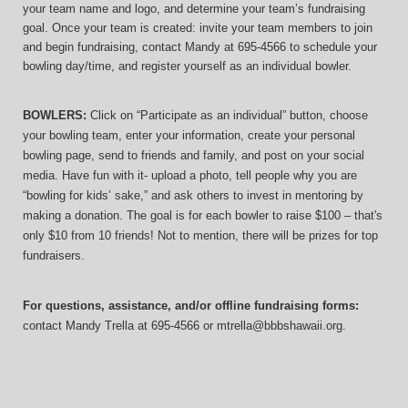
your team name and logo, and determine your team’s fundraising 
goal. Once your team is created: invite your team members to join 
and begin fundraising, contact Mandy at 695-4566 to schedule your 
bowling day/time, and register yourself as an individual bowler.
BOWLERS:
 Click on “Participate as an individual” button, choose 
your bowling team, enter your information, 
create your personal 
bowling page, send to friends and family, and post on your social 
media. Have fun with it- upload a photo, tell people why you are 
“bowling for kids’ sake,” and ask others to invest in mentoring by 
making a donation. The goal is for each bowler to raise $100 – that's 
only $10 from 10 friends! Not to mention, there will be prizes for top 
fundraisers.
For questions, assistance, and/or offline fundraising forms:
contact
Mandy Trella
 at 695-4566
 or mtrella@bbbshawaii.org.