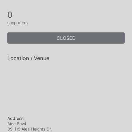
0
supporters
CLOSED
Location / Venue
Address:
Aiea Bowl
99-115 Aiea Heights Dr.