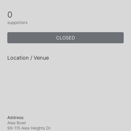
0
supporters
CLOSED
Location / Venue
Address:
Aiea Bowl
99-115 Aiea Heights Dr.