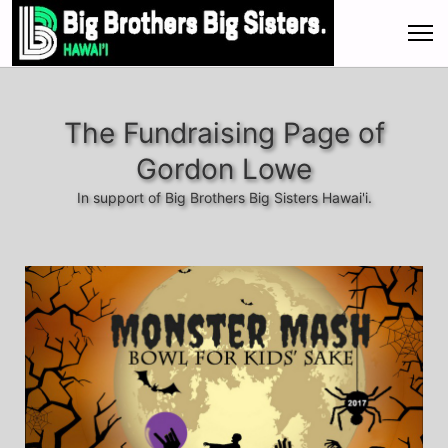
The Fundraising Page of
Gordon Lowe
In support of Big Brothers Big Sisters Hawai'i.