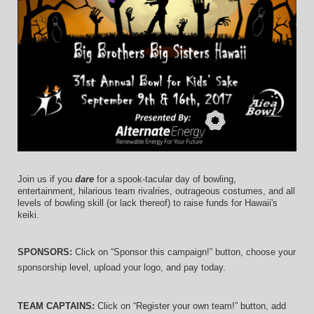
Join us if you 
dare
 for a spook-tacular day of bowling, 
entertainment, hilarious team rivalries, outrageous costumes, and 
all 
levels of bowling skill (or lack thereof)
 to raise funds for Hawaii's 
keiki.
SPONSORS: 
Click on “Sponsor this campaign!” button, choose your 
sponsorship level, upload your logo, and pay today.
TEAM CAPTAINS: 
Click on “Register your own team!” button, add 