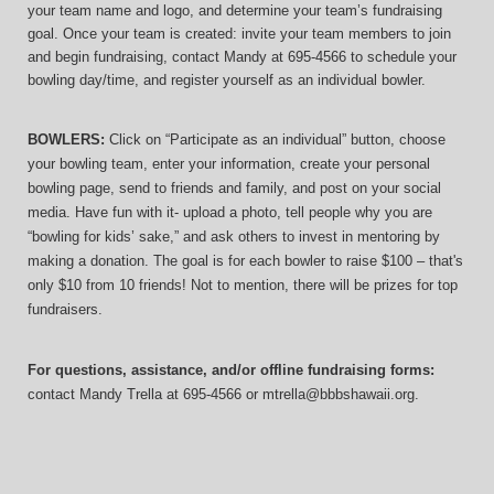
your team name and logo, and determine your team’s fundraising 
goal. Once your team is created: invite your team members to join 
and begin fundraising, contact Mandy at 695-4566 to schedule your 
bowling day/time, and register yourself as an individual bowler.
BOWLERS:
 Click on “Participate as an individual” button, choose 
your bowling team, enter your information, 
create your personal 
bowling page, send to friends and family, and post on your social 
media. Have fun with it- upload a photo, tell people why you are 
“bowling for kids’ sake,” and ask others to invest in mentoring by 
making a donation. The goal is for each bowler to raise $100 – that's 
only $10 from 10 friends! Not to mention, there will be prizes for top 
fundraisers.
For questions, assistance, and/or offline fundraising forms:
contact
Mandy Trella
 at 695-4566
 or mtrella@bbbshawaii.org.