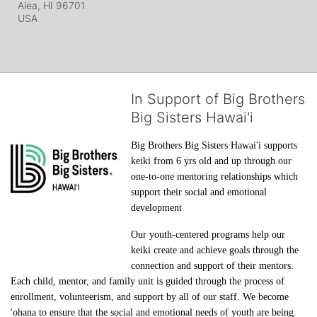
Aiea, HI
96701
USA
In Support of Big Brothers
Big Sisters Hawai'i
Big Brothers Big Sisters Hawai'i supports 
keiki from 6 yrs old and up through our 
one-to-one mentoring relationships which 
support their social and emotional 
development
Our youth-centered programs help our 
keiki create and achieve goals through the 
connection and support of their mentors. 
Each child, mentor, and family unit is guided through the process of 
enrollment, volunteerism, and support by all of our staff. We become 
'ohana to ensure that the social and emotional needs of youth are being 