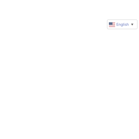
English
▼