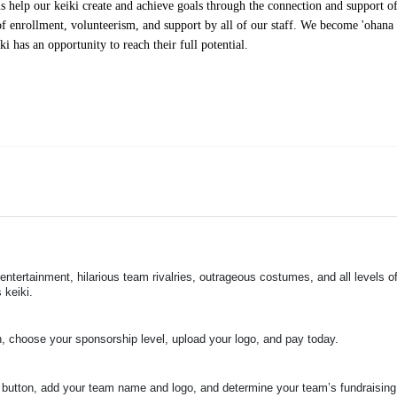
help our keiki create and achieve goals through the connection and support of 
f enrollment, volunteerism, and support by all of our staff. We become 'ohana t
i has an opportunity to reach their full potential.
 entertainment, hilarious team rivalries, outrageous costumes, and 
all levels of
 keiki.
n, choose your sponsorship level, upload your logo, and pay today.
 button, add your team name and logo, and determine your team’s fundraising 