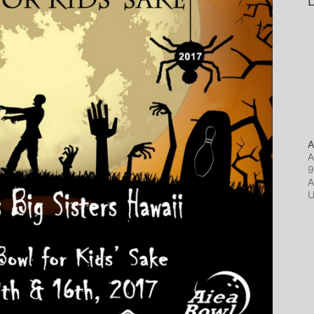
L
A
A
9
A