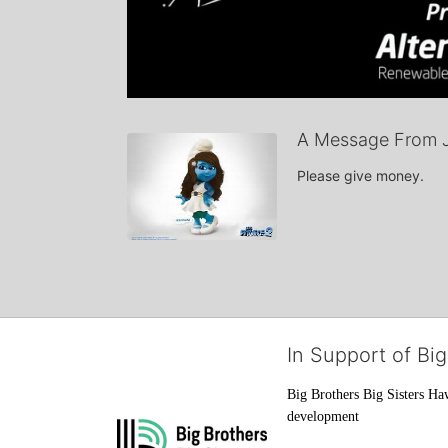
A Message From 
Please give money.
In Support of Big
Big Brothers Big Sisters Haw
development