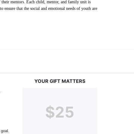
their mentors. Each child, mentor, and family unit is 
o ensure that the social and emotional needs of youth are 
YOUR GIFT MATTERS
 
$25
goal. 