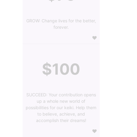
GROW: Change lives for the better,
forever.
$100
SUCCEED: Your contribution opens
up a whole new world of
possibilities for our keiki. Help them
to believe, achieve, and
accomplish their dreams!