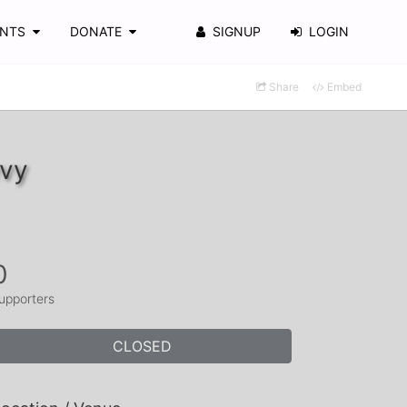
ENTS
DONATE
SIGNUP
LOGIN
Share
Embed
evy
0
upporters
CLOSED