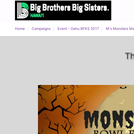
Home
Campaigns
Event - Oahu BFKS 2017
M's Monsters M
Th