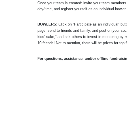
Once your team is created: invite your team members t
day/time, and register yourself as an individual bowler.
BOWLERS:
 Click on “Participate as an individual” bu
page, send to friends and family, and post on your soci
kids’ sake,” and ask others to invest in mentoring by m
10 friends! Not to mention, there will be prizes for top 
For questions, assistance, and/or offline fundraisi