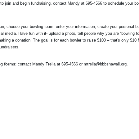
o join and begin fundraising, contact Mandy at 695-4566 to schedule your bow
tton, choose your bowling team, enter your information, 
create your personal bo
al media. Have fun with it- upload a photo, tell people why you are “bowling for
aking a donation. The goal is for each bowler to raise $100 – that's only $10 f
fundraisers.
ng forms:
 contact
Mandy Trella
 at 695-4566
 or mtrella@bbbshawaii.org.