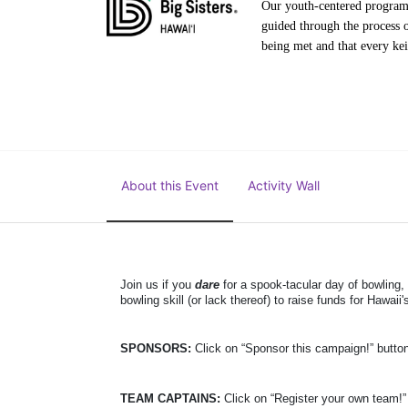
Our youth-centered programs 
guided through the process o
being met and that every keik
About this Event
Activity Wall
Join us if you 
dare
 for a spook-tacular day of bowling,
bowling skill (or lack thereof)
 to raise funds for Hawaii's
SPONSORS: 
Click on “Sponsor this campaign!” butto
TEAM CAPTAINS: 
Click on “Register your own team!”