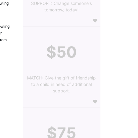
SUPPORT: Change someone's
ling 
tomorrow, today!
wling 
 
rom 
$50
MATCH: Give the gift of friendship
to a child in need of additional
support.
$75