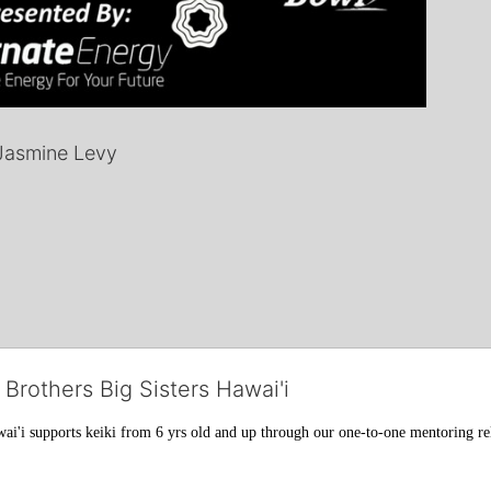
Jasmine Levy
 Brothers Big Sisters Hawai'i
ai'i supports keiki from 6 yrs old and up through our one-to-one mentoring rel