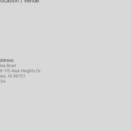
ocation / Venue
ddress:
iea Bowl
9-115 Aiea Heights Dr.
iea, HI
96701
USA