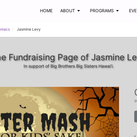
HOME
ABOUT
PROGRAMS
EV
aniacs
Jasmine Levy
e Fundraising Page of Jasmine L
In support of Big Brothers Big Sisters Hawai'i.
s