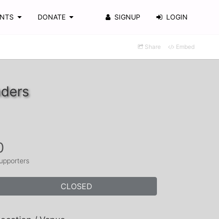
ENTS
DONATE
SIGNUP
LOGIN
Share
Embed
nders
0
upporters
CLOSED