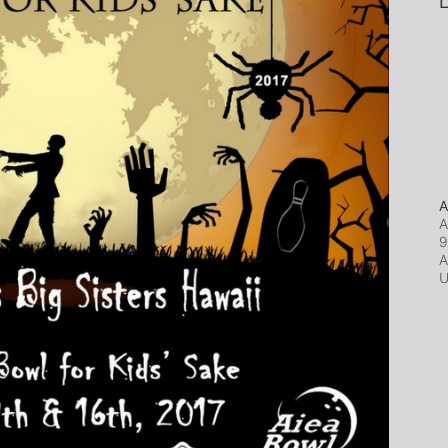
L
A
A
9
A