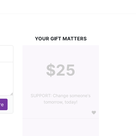
YOUR GIFT MATTERS
$25
SUPPORT: Change someone's
tomorrow, today!