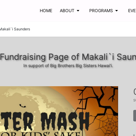
HOME
ABOUT
PROGRAMS
EV
Makali`i Saunders
Fundraising Page of Makali`i Sau
In support of Big Brothers Big Sisters Hawai'i.
s