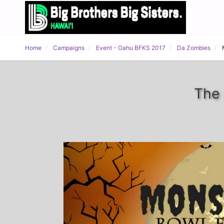
Home
Campaigns
Event - Oahu BFKS 2017
Da Zombies
The 