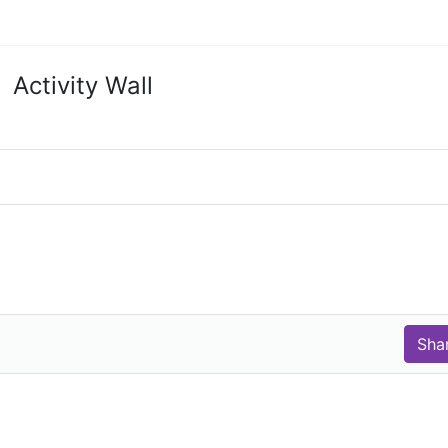
Activity Wall