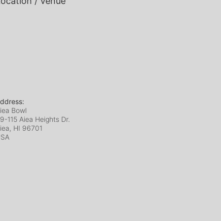
ocation / Venue
ddress:
iea Bowl
9-115 Aiea Heights Dr.
iea, HI
96701
USA