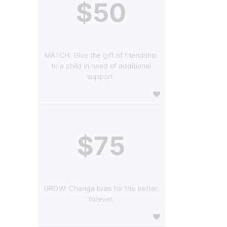
$50
MATCH: Give the gift of friendship
to a child in need of additional
support.
$75
GROW: Change lives for the better,
forever.