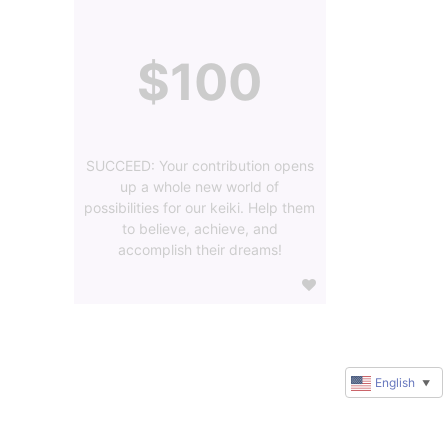
$100
SUCCEED: Your contribution opens
up a whole new world of
possibilities for our keiki. Help them
to believe, achieve, and
accomplish their dreams!
English
▼