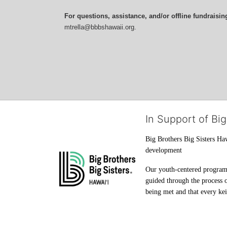
For questions, assistance, and/or offline fundraisin
mtrella@bbbshawaii.org.
In Support of Big
Big Brothers Big Sisters Haw
development
Our youth-centered programs 
guided through the process o
being met and that every keik