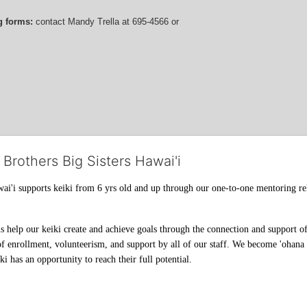
g forms:
 contact
Mandy Trella
 at 695-4566
 or 
 Brothers Big Sisters Hawai'i
ai'i supports keiki from 6 yrs old and up through our one-to-one mentoring rel
help our keiki create and achieve goals through the connection and support of 
f enrollment, volunteerism, and support by all of our staff. We become 'ohana t
i has an opportunity to reach their full potential.