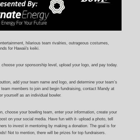
entertainment, hilarious team rivalries, outrageous costumes, 
unds for Hawaii's keiki.
, choose your sponsorship level, upload your logo, and pay today.
 button, add your team name and logo, and determine your team’s 
r team members to join and begin fundraising, contact Mandy at 
r yourself as an individual bowler.
ton, choose your bowling team, enter your information, 
create your 
ost on your social media. Have fun with it- upload a photo, tell 
ers to invest in mentoring by making a donation. The goal is for 
ds! Not to mention, there will be prizes for top fundraisers.