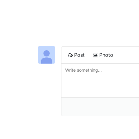
Post
Photo