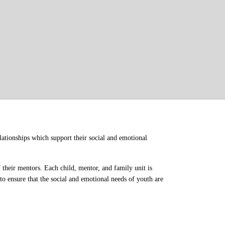
ationships which support their social and emotional 
their mentors. Each child, mentor, and family unit is 
o ensure that the social and emotional needs of youth are 