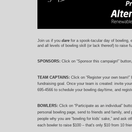
Join us if you 
dare
 for a spook-tacular day of bowling, 
and 
all levels of bowling skill (or lack thereof)
 to raise f
SPONSORS: 
Click on “Sponsor this campaign!” button
TEAM CAPTAINS: 
Click on “Register your own team!”
fundraising goal. Once your team is created: invite you
695-4566 to schedule your bowling day/time, and registe
BOWLERS:
 Click on “Participate as an individual” but
personal bowling page, send to friends and family, and p
people why you are “bowling for kids’ sake,” and ask oth
each bowler to raise $100 – that's only $10 from 10 frien