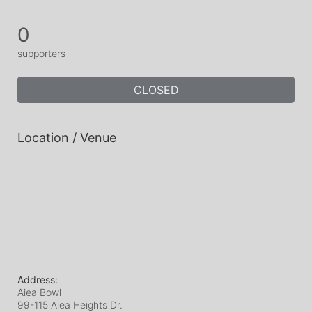
0
supporters
CLOSED
Location / Venue
Address:
Aiea Bowl
99-115 Aiea Heights Dr.