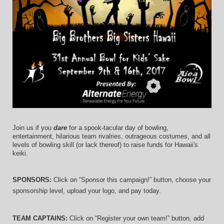
Join us if you 
dare
 for a spook-tacular day of bowling, 
entertainment, hilarious team rivalries, outrageous costumes, and 
all 
levels of bowling skill (or lack thereof)
 to raise funds for Hawaii's 
keiki.
SPONSORS: 
Click on “Sponsor this campaign!” button, choose your 
sponsorship level, upload your logo, and pay today.
TEAM CAPTAINS: 
Click on “Register your own team!” button, add 