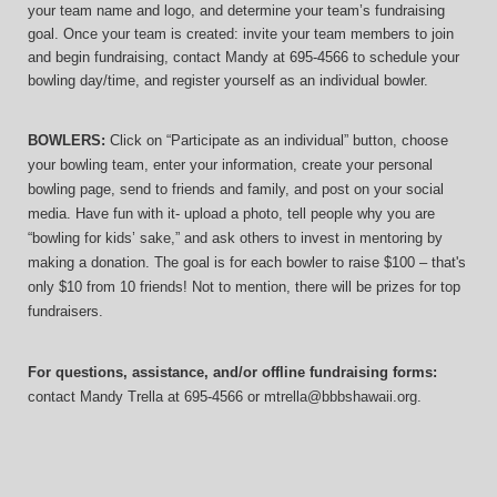
your team name and logo, and determine your team’s fundraising 
goal. Once your team is created: invite your team members to join 
and begin fundraising, contact Mandy at 695-4566 to schedule your 
bowling day/time, and register yourself as an individual bowler.
BOWLERS:
 Click on “Participate as an individual” button, choose 
your bowling team, enter your information, 
create your personal 
bowling page, send to friends and family, and post on your social 
media. Have fun with it- upload a photo, tell people why you are 
“bowling for kids’ sake,” and ask others to invest in mentoring by 
making a donation. The goal is for each bowler to raise $100 – that's 
only $10 from 10 friends! Not to mention, there will be prizes for top 
fundraisers.
For questions, assistance, and/or offline fundraising forms:
contact
Mandy Trella
 at 695-4566
 or mtrella@bbbshawaii.org.