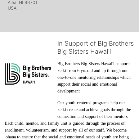
Aiea, HI
96701
USA
In Support of Big Brothers
Big Sisters Hawai'i
Big Brothers Big Sisters Hawai'i supports 
keiki from 6 yrs old and up through our 
one-to-one mentoring relationships which 
support their social and emotional 
development
Our youth-centered programs help our 
keiki create and achieve goals through the 
connection and support of their mentors. 
Each child, mentor, and family unit is guided through the process of 
enrollment, volunteerism, and support by all of our staff. We become 
'ohana to ensure that the social and emotional needs of youth are being 