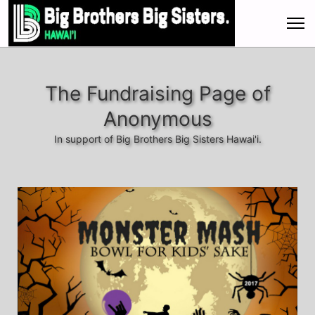
The Fundraising Page of
Anonymous
In support of Big Brothers Big Sisters Hawai'i.