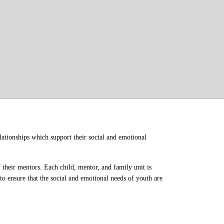
ationships which support their social and emotional 
their mentors. Each child, mentor, and family unit is 
o ensure that the social and emotional needs of youth are 