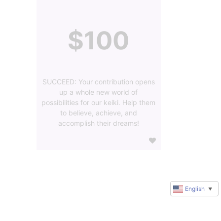
$100
SUCCEED: Your contribution opens
up a whole new world of
possibilities for our keiki. Help them
to believe, achieve, and
accomplish their dreams!
English
▼