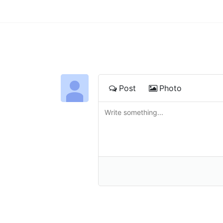
Post
Photo