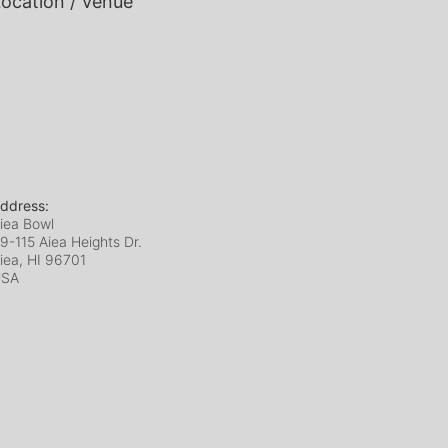
ocation / Venue
ddress:
iea Bowl
9-115 Aiea Heights Dr.
iea, HI
96701
USA