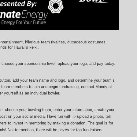
entertainment, hilarious team rivalries, outrageous costumes, 
unds for Hawaii's keiki.
, choose your sponsorship level, upload your logo, and pay today.
 button, add your team name and logo, and determine your team’s 
r team members to join and begin fundraising, contact Mandy at 
r yourself as an individual bowler.
ton, choose your bowling team, enter your information, 
create your 
ost on your social media. Have fun with it- upload a photo, tell 
ers to invest in mentoring by making a donation. The goal is for 
ds! Not to mention, there will be prizes for top fundraisers.