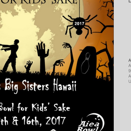
L
A
A
9
A