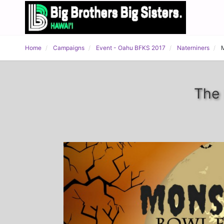
Home
Campaigns
Event - Oahu BFKS 2017
Naterniners
The 