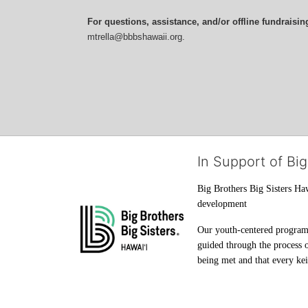
For questions, assistance, and/or offline fundraisin
mtrella@bbbshawaii.org.
In Support of Big
Big Brothers Big Sisters Haw
development
Our youth-centered programs 
guided through the process o
being met and that every keik