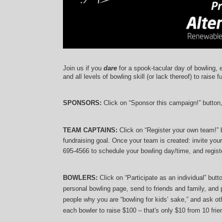
Join us if you 
dare
 for a spook-tacular day of bowling, 
and 
all levels of bowling skill (or lack thereof)
 to raise f
SPONSORS: 
Click on “Sponsor this campaign!” button
TEAM CAPTAINS: 
Click on “Register your own team!”
fundraising goal. Once your team is created: invite you
695-4566 to schedule your bowling day/time, and registe
BOWLERS:
 Click on “Participate as an individual” but
personal bowling page, send to friends and family, and p
people why you are “bowling for kids’ sake,” and ask oth
each bowler to raise $100 – that's only $10 from 10 frien