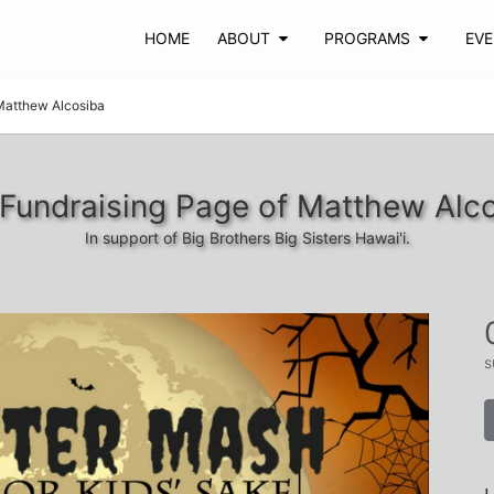
HOME
ABOUT
PROGRAMS
EV
Matthew Alcosiba
Fundraising Page of Matthew Alc
In support of Big Brothers Big Sisters Hawai'i.
s