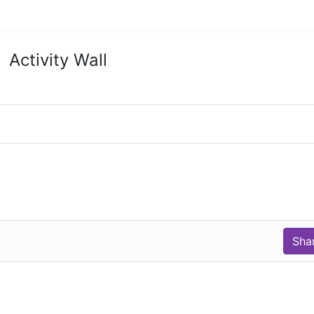
Activity Wall