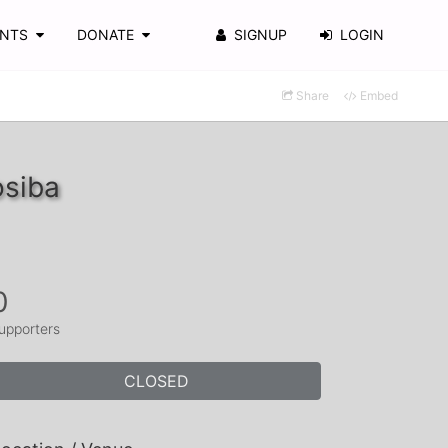
ENTS
DONATE
SIGNUP
LOGIN
Share
Embed
osiba
0
upporters
CLOSED