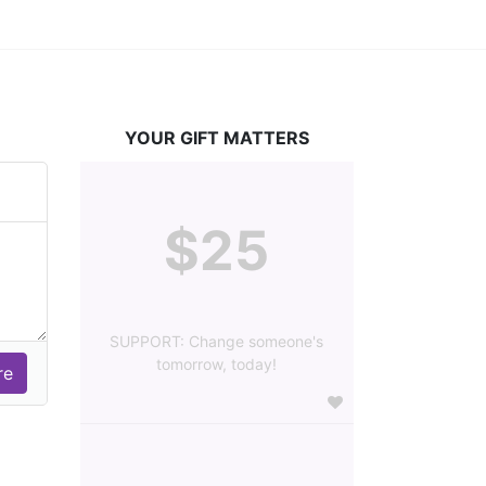
YOUR GIFT MATTERS
$25
SUPPORT: Change someone's
tomorrow, today!