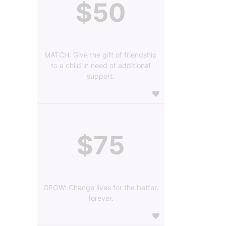
$50
MATCH: Give the gift of friendship
to a child in need of additional
support.
$75
GROW: Change lives for the better,
forever.