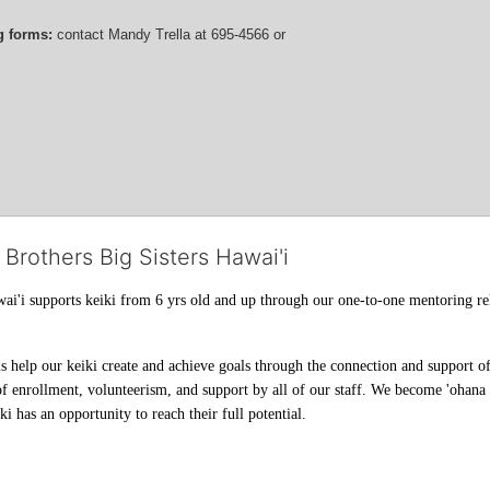
g forms:
 contact
Mandy Trella
 at 695-4566
 or 
 Brothers Big Sisters Hawai'i
ai'i supports keiki from 6 yrs old and up through our one-to-one mentoring rel
help our keiki create and achieve goals through the connection and support of 
f enrollment, volunteerism, and support by all of our staff. We become 'ohana t
i has an opportunity to reach their full potential.