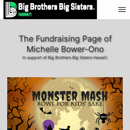
The Fundraising Page of
Michelle Bower-Ono
In support of Big Brothers Big Sisters Hawai'i.