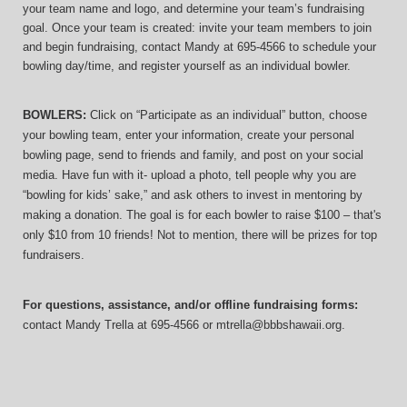
your team name and logo, and determine your team’s fundraising 
goal. Once your team is created: invite your team members to join 
and begin fundraising, contact Mandy at 695-4566 to schedule your 
bowling day/time, and register yourself as an individual bowler.
BOWLERS:
 Click on “Participate as an individual” button, choose 
your bowling team, enter your information, 
create your personal 
bowling page, send to friends and family, and post on your social 
media. Have fun with it- upload a photo, tell people why you are 
“bowling for kids’ sake,” and ask others to invest in mentoring by 
making a donation. The goal is for each bowler to raise $100 – that's 
only $10 from 10 friends! Not to mention, there will be prizes for top 
fundraisers.
For questions, assistance, and/or offline fundraising forms:
contact
Mandy Trella
 at 695-4566
 or mtrella@bbbshawaii.org.