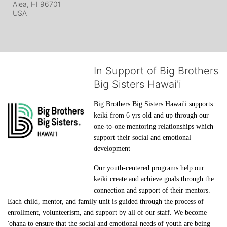
Aiea, HI
96701
USA
In Support of Big Brothers
Big Sisters Hawai'i
Big Brothers Big Sisters Hawai'i supports 
keiki from 6 yrs old and up through our 
one-to-one mentoring relationships which 
support their social and emotional 
development
Our youth-centered programs help our 
keiki create and achieve goals through the 
connection and support of their mentors. 
Each child, mentor, and family unit is guided through the process of 
enrollment, volunteerism, and support by all of our staff. We become 
'ohana to ensure that the social and emotional needs of youth are being 