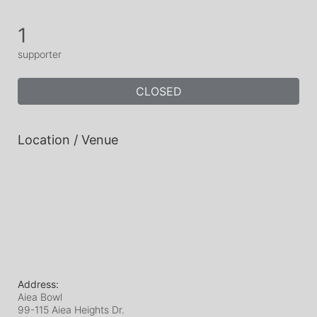
1
supporter
CLOSED
Location / Venue
Address:
Aiea Bowl
99-115 Aiea Heights Dr.