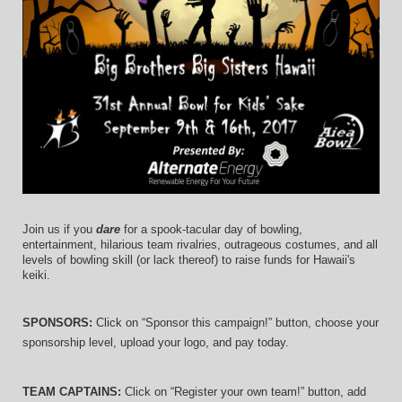
Join us if you 
dare
 for a spook-tacular day of bowling, 
entertainment, hilarious team rivalries, outrageous costumes, and 
all 
levels of bowling skill (or lack thereof)
 to raise funds for Hawaii's 
keiki.
SPONSORS: 
Click on “Sponsor this campaign!” button, choose your 
sponsorship level, upload your logo, and pay today.
TEAM CAPTAINS: 
Click on “Register your own team!” button, add 