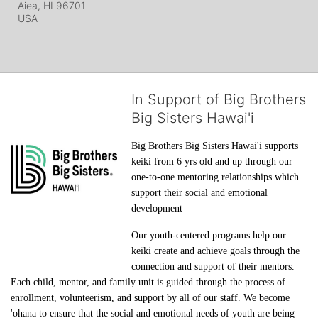
Aiea, HI
96701
USA
In Support of Big Brothers
Big Sisters Hawai'i
Big Brothers Big Sisters Hawai'i supports 
keiki from 6 yrs old and up through our 
one-to-one mentoring relationships which 
support their social and emotional 
development
Our youth-centered programs help our 
keiki create and achieve goals through the 
connection and support of their mentors. 
Each child, mentor, and family unit is guided through the process of 
enrollment, volunteerism, and support by all of our staff. We become 
'ohana to ensure that the social and emotional needs of youth are being 