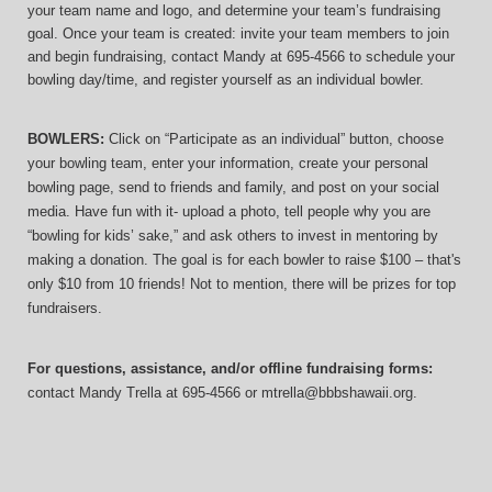
your team name and logo, and determine your team’s fundraising 
goal. Once your team is created: invite your team members to join 
and begin fundraising, contact Mandy at 695-4566 to schedule your 
bowling day/time, and register yourself as an individual bowler.
BOWLERS:
 Click on “Participate as an individual” button, choose 
your bowling team, enter your information, 
create your personal 
bowling page, send to friends and family, and post on your social 
media. Have fun with it- upload a photo, tell people why you are 
“bowling for kids’ sake,” and ask others to invest in mentoring by 
making a donation. The goal is for each bowler to raise $100 – that's 
only $10 from 10 friends! Not to mention, there will be prizes for top 
fundraisers.
For questions, assistance, and/or offline fundraising forms:
contact
Mandy Trella
 at 695-4566
 or mtrella@bbbshawaii.org.