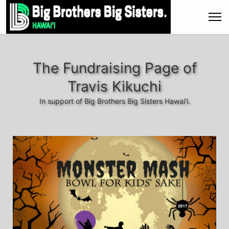
The Fundraising Page of
Travis Kikuchi
In support of Big Brothers Big Sisters Hawai'i.