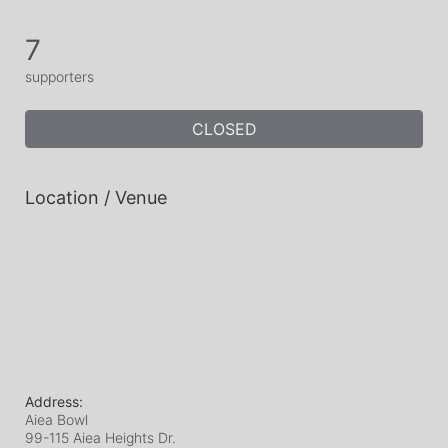
7
supporters
CLOSED
Location / Venue
Address:
Aiea Bowl
99-115 Aiea Heights Dr.