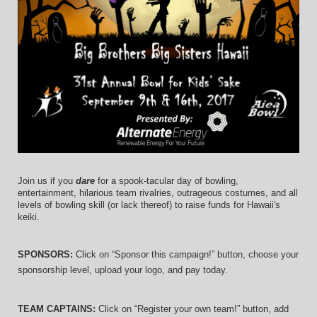
Join us if you 
dare
 for a spook-tacular day of bowling, 
entertainment, hilarious team rivalries, outrageous costumes, and 
all 
levels of bowling skill (or lack thereof)
 to raise funds for Hawaii's 
keiki.
SPONSORS: 
Click on “Sponsor this campaign!” button, choose your 
sponsorship level, upload your logo, and pay today.
TEAM CAPTAINS: 
Click on “Register your own team!” button, add 