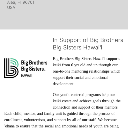
Aiea, HI
96701
USA
In Support of Big Brothers
Big Sisters Hawai'i
Big Brothers Big Sisters Hawai'i supports 
keiki from 6 yrs old and up through our 
one-to-one mentoring relationships which 
support their social and emotional 
development
Our youth-centered programs help our 
keiki create and achieve goals through the 
connection and support of their mentors. 
Each child, mentor, and family unit is guided through the process of 
enrollment, volunteerism, and support by all of our staff. We become 
'ohana to ensure that the social and emotional needs of youth are being 