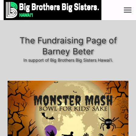
The Fundraising Page of
Barney Beter
In support of Big Brothers Big Sisters Hawai'i.