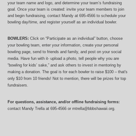
your team name and logo, and determine your team’s fundraising 
goal. Once your team is created: invite your team members to join 
and begin fundraising, contact Mandy at 695-4566 to schedule your 
bowling day/time, and register yourself as an individual bowler.
BOWLERS:
 Click on “Participate as an individual” button, choose 
your bowling team, enter your information, 
create your personal 
bowling page, send to friends and family, and post on your social 
media. Have fun with it- upload a photo, tell people why you are 
“bowling for kids’ sake,” and ask others to invest in mentoring by 
making a donation. The goal is for each bowler to raise $100 – that's 
only $10 from 10 friends! Not to mention, there will be prizes for top 
fundraisers.
For questions, assistance, and/or offline fundraising forms:
contact
Mandy Trella
 at 695-4566
 or mtrella@bbbshawaii.org.