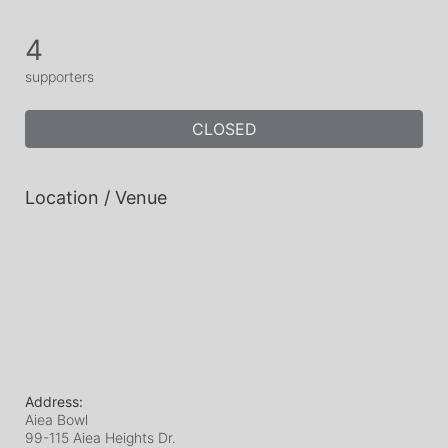
4
supporters
CLOSED
Location / Venue
Address:
Aiea Bowl
99-115 Aiea Heights Dr.