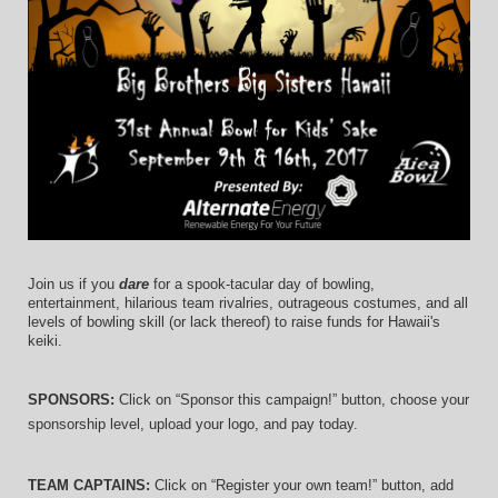
Join us if you 
dare
 for a spook-tacular day of bowling, 
entertainment, hilarious team rivalries, outrageous costumes, and 
all 
levels of bowling skill (or lack thereof)
 to raise funds for Hawaii's 
keiki.
SPONSORS: 
Click on “Sponsor this campaign!” button, choose your 
sponsorship level, upload your logo, and pay today.
TEAM CAPTAINS: 
Click on “Register your own team!” button, add 