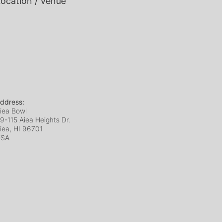
ocation / Venue
ddress:
iea Bowl
9-115 Aiea Heights Dr.
iea, HI
96701
USA