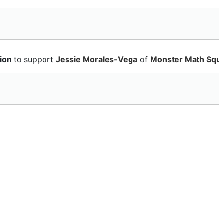
tion
to support
Jessie Morales-Vega
of
Monster Math Sq