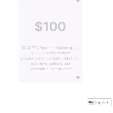
$100
SUCCEED: Your contribution opens
up a whole new world of
possibilities for our keiki. Help them
to believe, achieve, and
accomplish their dreams!
English
▼