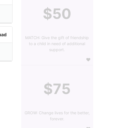
$50
uad
MATCH: Give the gift of friendship
to a child in need of additional
support.
$75
GROW: Change lives for the better,
forever.