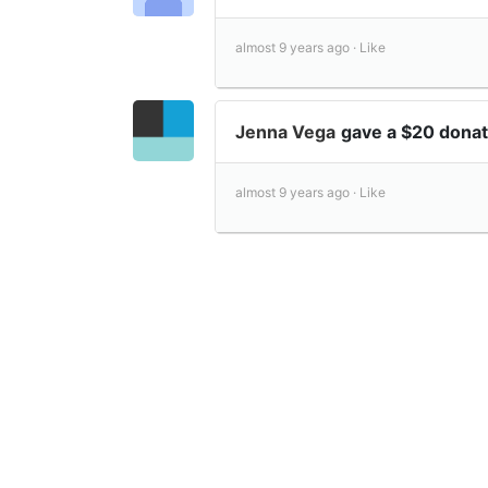
almost 9 years ago ·
Like
Jenna Vega
gave a $20 dona
almost 9 years ago ·
Like