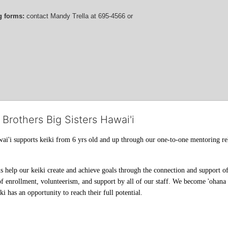
g forms:
 contact
Mandy Trella
 at 695-4566
 or 
 Brothers Big Sisters Hawai'i
ai'i supports keiki from 6 yrs old and up through our one-to-one mentoring rel
help our keiki create and achieve goals through the connection and support of 
f enrollment, volunteerism, and support by all of our staff. We become 'ohana t
i has an opportunity to reach their full potential.