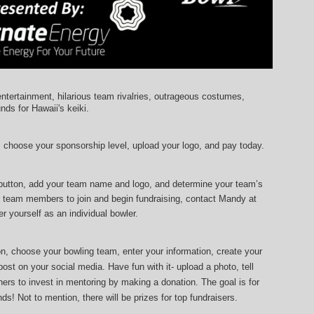
entertainment, hilarious team rivalries, outrageous costumes, 
unds for Hawaii's keiki.
, choose your sponsorship level, upload your logo, and pay today.
 button, add your team name and logo, and determine your team’s 
r team members to join and begin fundraising, contact Mandy at 
r yourself as an individual bowler.
ton, choose your bowling team, enter your information, 
create your 
ost on your social media. Have fun with it- upload a photo, tell 
ers to invest in mentoring by making a donation. The goal is for 
ds! Not to mention, there will be prizes for top fundraisers.