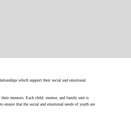
ationships which support their social and emotional 
their mentors. Each child, mentor, and family unit is 
o ensure that the social and emotional needs of youth are 