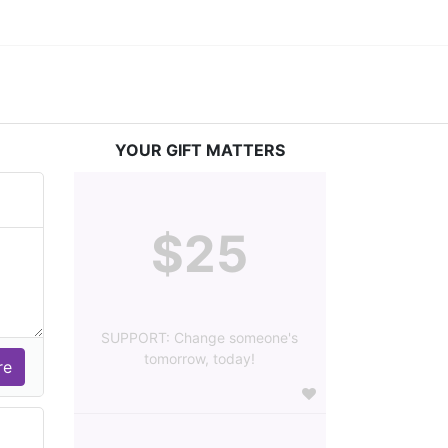
YOUR GIFT MATTERS
$25
SUPPORT: Change someone's
tomorrow, today!