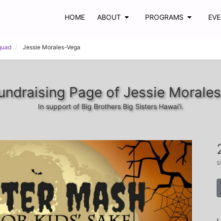
HOME
ABOUT
PROGRAMS
EV
quad
Jessie Morales-Vega
undraising Page of Jessie Morale
In support of Big Brothers Big Sisters Hawai'i.
s