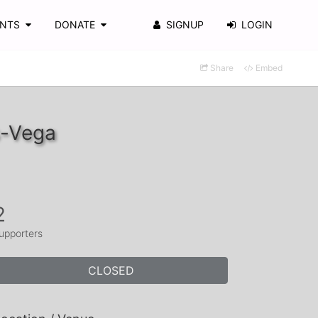
ENTS
DONATE
SIGNUP
LOGIN
Share
Embed
s-Vega
2
upporters
CLOSED