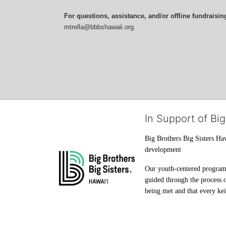
For questions, assistance, and/or offline fundraisin
mtrella@bbbshawaii.org.
In Support of Big
Big Brothers Big Sisters Haw
development
Our youth-centered programs 
guided through the process o
being met and that every keik