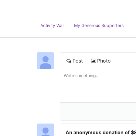
Activity Wall
My Generous Supporters
Post
Photo
An anonymous donation of 