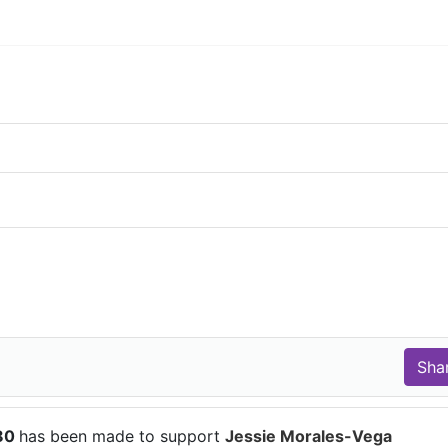
$80
has been made to support
Jessie Morales-Vega