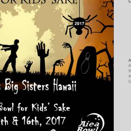
L
A
A
9
A