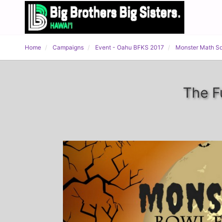
Home
Campaigns
Event - Oahu BFKS 2017
Monster Math S
The F