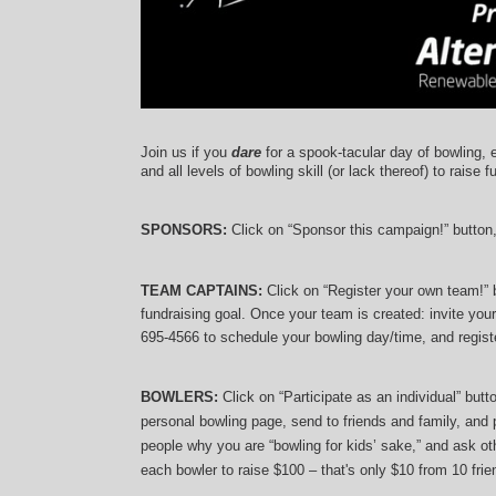
Join us if you 
dare
 for a spook-tacular day of bowling, 
and 
all levels of bowling skill (or lack thereof)
 to raise f
SPONSORS: 
Click on “Sponsor this campaign!” button
TEAM CAPTAINS: 
Click on “Register your own team!”
fundraising goal. Once your team is created: invite you
695-4566 to schedule your bowling day/time, and registe
BOWLERS:
 Click on “Participate as an individual” but
personal bowling page, send to friends and family, and p
people why you are “bowling for kids’ sake,” and ask oth
each bowler to raise $100 – that's only $10 from 10 frien