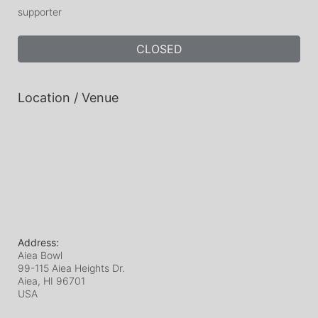
supporter
CLOSED
Location / Venue
Address:
Aiea Bowl
99-115 Aiea Heights Dr.
Aiea, HI
96701
USA