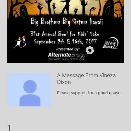
A Message From Vineza
Dixon
Please support, for a good cause!
1