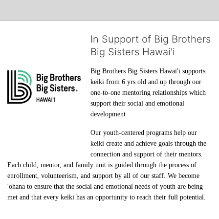
In Support of Big Brothers
Big Sisters Hawai'i
Big Brothers Big Sisters Hawai'i supports 
keiki from 6 yrs old and up through our 
one-to-one mentoring relationships which 
support their social and emotional 
development
Our youth-centered programs help our 
keiki create and achieve goals through the 
connection and support of their mentors. 
Each child, mentor, and family unit is guided through the process of 
enrollment, volunteerism, and support by all of our staff. We become 
'ohana to ensure that the social and emotional needs of youth are being 
met and that every keiki has an opportunity to reach their full potential.