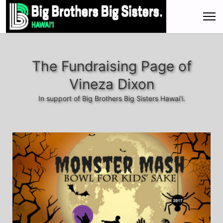
The Fundraising Page of
Vineza Dixon
In support of Big Brothers Big Sisters Hawai'i.