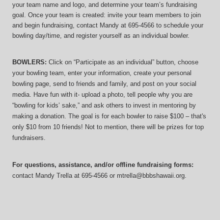
your team name and logo, and determine your team’s fundraising 
goal. Once your team is created: invite your team members to join 
and begin fundraising, contact Mandy at 695-4566 to schedule your 
bowling day/time, and register yourself as an individual bowler.
BOWLERS:
 Click on “Participate as an individual” button, choose 
your bowling team, enter your information, 
create your personal 
bowling page, send to friends and family, and post on your social 
media. Have fun with it- upload a photo, tell people why you are 
“bowling for kids’ sake,” and ask others to invest in mentoring by 
making a donation. The goal is for each bowler to raise $100 – that's 
only $10 from 10 friends! Not to mention, there will be prizes for top 
fundraisers.
For questions, assistance, and/or offline fundraising forms:
contact
Mandy Trella
 at 695-4566
 or mtrella@bbbshawaii.org.