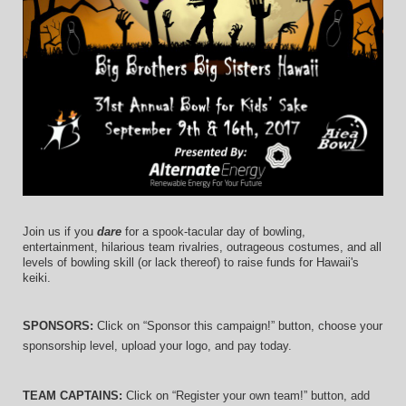
Join us if you 
dare
 for a spook-tacular day of bowling, 
entertainment, hilarious team rivalries, outrageous costumes, and 
all 
levels of bowling skill (or lack thereof)
 to raise funds for Hawaii's 
keiki.
SPONSORS: 
Click on “Sponsor this campaign!” button, choose your 
sponsorship level, upload your logo, and pay today.
TEAM CAPTAINS: 
Click on “Register your own team!” button, add 