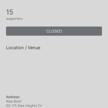
15
supporters
CLOSED
Location / Venue
Address:
Aiea Bowl
99-115 Aiea Heights Dr.