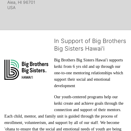
Aiea, HI
96701
USA
In Support of Big Brothers
Big Sisters Hawai'i
Big Brothers Big Sisters Hawai'i supports 
keiki from 6 yrs old and up through our 
one-to-one mentoring relationships which 
support their social and emotional 
development
Our youth-centered programs help our 
keiki create and achieve goals through the 
connection and support of their mentors. 
Each child, mentor, and family unit is guided through the process of 
enrollment, volunteerism, and support by all of our staff. We become 
'ohana to ensure that the social and emotional needs of youth are being 