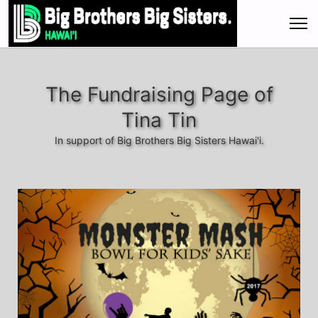
The Fundraising Page of
Tina Tin
In support of Big Brothers Big Sisters Hawai'i.