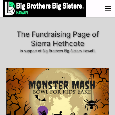
The Fundraising Page of
Sierra Hethcote
In support of Big Brothers Big Sisters Hawai'i.