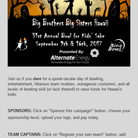
Join us if you 
dare
 for a spook-tacular day of bowling, 
entertainment, hilarious team rivalries, outrageous costumes, and 
all 
levels of bowling skill (or lack thereof)
 to raise funds for Hawaii's 
keiki.
SPONSORS: 
Click on “Sponsor this campaign!” button, choose your 
sponsorship level, upload your logo, and pay today.
TEAM CAPTAINS: 
Click on “Register your own team!” button, add 