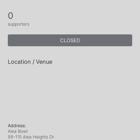
0
supporters
CLOSED
Location / Venue
Address:
Aiea Bowl
99-115 Aiea Heights Dr.