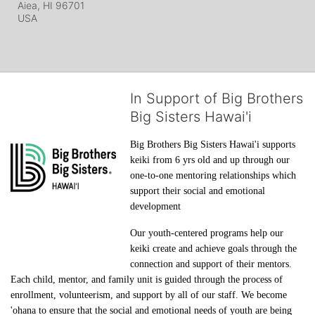
Aiea, HI
96701
USA
In Support of Big Brothers
Big Sisters Hawai'i
Big Brothers Big Sisters Hawai'i supports 
keiki from 6 yrs old and up through our 
one-to-one mentoring relationships which 
support their social and emotional 
development
Our youth-centered programs help our 
keiki create and achieve goals through the 
connection and support of their mentors. 
Each child, mentor, and family unit is guided through the process of 
enrollment, volunteerism, and support by all of our staff. We become 
'ohana to ensure that the social and emotional needs of youth are being 