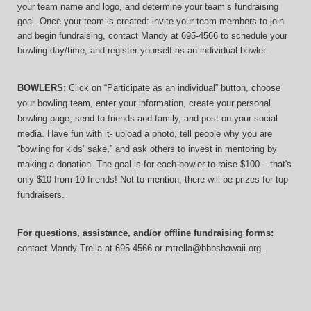
your team name and logo, and determine your team’s fundraising 
goal. Once your team is created: invite your team members to join 
and begin fundraising, contact Mandy at 695-4566 to schedule your 
bowling day/time, and register yourself as an individual bowler.
BOWLERS:
 Click on “Participate as an individual” button, choose 
your bowling team, enter your information, 
create your personal 
bowling page, send to friends and family, and post on your social 
media. Have fun with it- upload a photo, tell people why you are 
“bowling for kids’ sake,” and ask others to invest in mentoring by 
making a donation. The goal is for each bowler to raise $100 – that's 
only $10 from 10 friends! Not to mention, there will be prizes for top 
fundraisers.
For questions, assistance, and/or offline fundraising forms:
contact
Mandy Trella
 at 695-4566
 or mtrella@bbbshawaii.org.