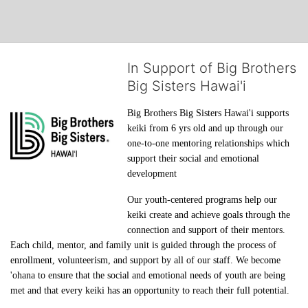
In Support of Big Brothers
Big Sisters Hawai'i
Big Brothers Big Sisters Hawai'i supports 
keiki from 6 yrs old and up through our 
one-to-one mentoring relationships which 
support their social and emotional 
development
Our youth-centered programs help our 
keiki create and achieve goals through the 
connection and support of their mentors. 
Each child, mentor, and family unit is guided through the process of 
enrollment, volunteerism, and support by all of our staff. We become 
'ohana to ensure that the social and emotional needs of youth are being 
met and that every keiki has an opportunity to reach their full potential.