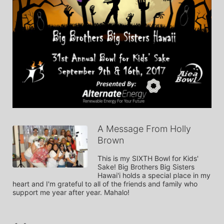
A Message From Holly
Brown
This is my SIXTH Bowl for Kids' 
Sake! Big Brothers Big Sisters 
Hawai'i holds a special place in my 
heart and I'm grateful to all of the friends and family who 
support me year after year. Mahalo!