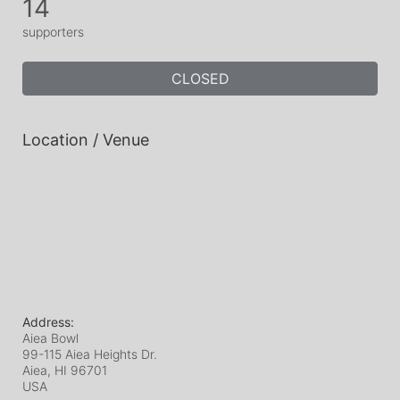
14
supporters
CLOSED
Location / Venue
Address:
Aiea Bowl
99-115 Aiea Heights Dr.
Aiea, HI
96701
USA