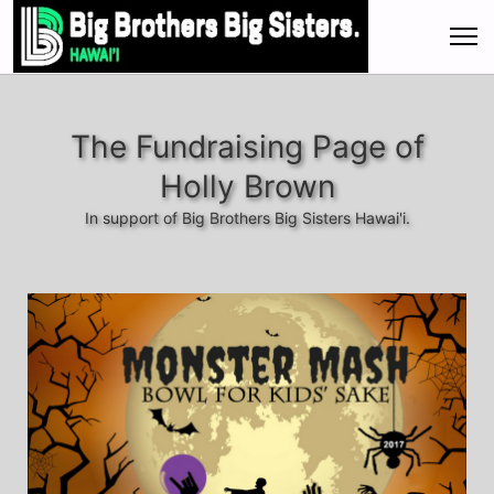
The Fundraising Page of
Holly Brown
In support of Big Brothers Big Sisters Hawai'i.