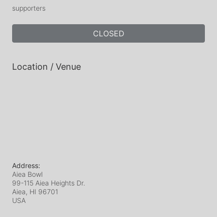
supporters
CLOSED
Location / Venue
Address:
Aiea Bowl
99-115 Aiea Heights Dr.
Aiea, HI
96701
USA