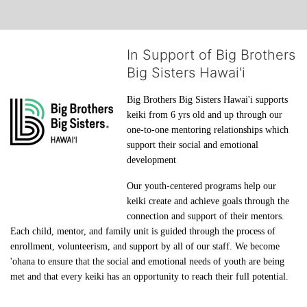
In Support of Big Brothers
Big Sisters Hawai'i
Big Brothers Big Sisters Hawai'i supports 
keiki from 6 yrs old and up through our 
one-to-one mentoring relationships which 
support their social and emotional 
development
Our youth-centered programs help our 
keiki create and achieve goals through the 
connection and support of their mentors. 
Each child, mentor, and family unit is guided through the process of 
enrollment, volunteerism, and support by all of our staff. We become 
'ohana to ensure that the social and emotional needs of youth are being 
met and that every keiki has an opportunity to reach their full potential.