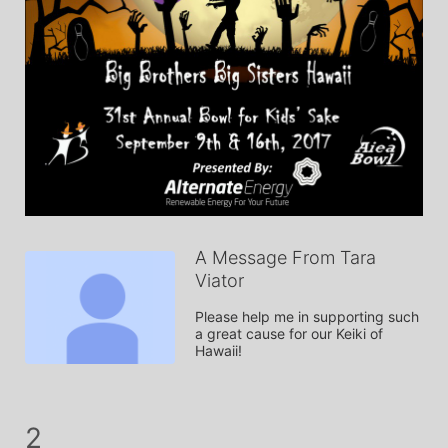
A Message From Tara
Viator
Please help me in supporting such 
a great cause for our Keiki of 
Hawaii!
2