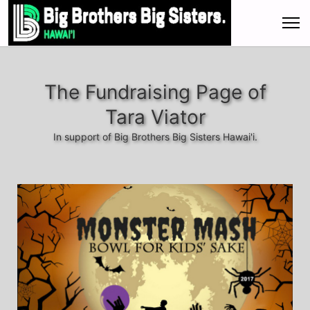
The Fundraising Page of
Tara Viator
In support of Big Brothers Big Sisters Hawai'i.