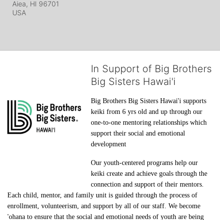
Aiea, HI
96701
USA
In Support of Big Brothers
Big Sisters Hawai'i
Big Brothers Big Sisters Hawai'i supports 
keiki from 6 yrs old and up through our 
one-to-one mentoring relationships which 
support their social and emotional 
development
Our youth-centered programs help our 
keiki create and achieve goals through the 
connection and support of their mentors. 
Each child, mentor, and family unit is guided through the process of 
enrollment, volunteerism, and support by all of our staff. We become 
'ohana to ensure that the social and emotional needs of youth are being 