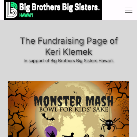
The Fundraising Page of
Keri Klemek
In support of Big Brothers Big Sisters Hawai'i.