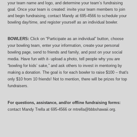
your team name and logo, and determine your team’s fundraising 
goal. Once your team is created: invite your team members to join 
and begin fundraising, contact Mandy at 695-4566 to schedule your 
bowling day/time, and register yourself as an individual bowler.
BOWLERS:
 Click on “Participate as an individual” button, choose 
your bowling team, enter your information, 
create your personal 
bowling page, send to friends and family, and post on your social 
media. Have fun with it- upload a photo, tell people why you are 
“bowling for kids’ sake,” and ask others to invest in mentoring by 
making a donation. The goal is for each bowler to raise $100 – that's 
only $10 from 10 friends! Not to mention, there will be prizes for top 
fundraisers.
For questions, assistance, and/or offline fundraising forms:
contact
Mandy Trella
 at 695-4566
 or mtrella@bbbshawaii.org.