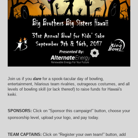
Join us if you 
dare
 for a spook-tacular day of bowling, 
entertainment, hilarious team rivalries, outrageous costumes, and 
all 
levels of bowling skill (or lack thereof)
 to raise funds for Hawaii's 
keiki.
SPONSORS: 
Click on “Sponsor this campaign!” button, choose your 
sponsorship level, upload your logo, and pay today.
TEAM CAPTAINS: 
Click on “Register your own team!” button, add 