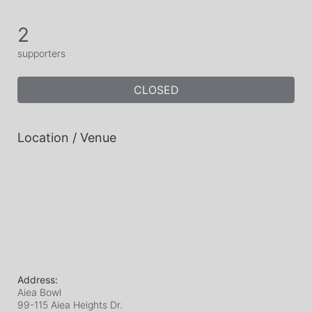
2
supporters
CLOSED
Location / Venue
Address:
Aiea Bowl
99-115 Aiea Heights Dr.