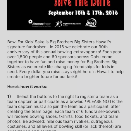
Bowl For Kids' Sake is Big Brothers Big Sisters Hawaii's 
signature fundraiser – in 2016 we celebrate our 30th 
anniversary of this annual bowling extravaganza! Each year 
over 1,500 people and 60 sponsors across Oahu come 
together to have fun and raise money for Big Brothers Big 
Sisters as we create life-changing friendships for kids in 
need. Every dollar you raise stays right here in Hawaii to help 
create a brighter future for our keiki!
Here’s how it works:
1)
	Select the buttons to the right to register a team as a 
team captain or participate as a bowler. *PLEASE NOTE: the 
team captain must also join the team as a participant, after 
creating the team page. Each team of 6 fundraiser-bowers 
will receive bowling shoes, t-shirts, food tickets, and team 
photos. Be advised: hilarious team rivalries, outrageous 
costumes, and all levels of bowling skill (or lack thereof) are 