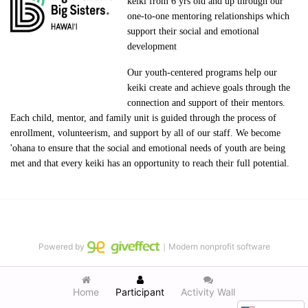
keiki from 6 yrs old and up through our 
one-to-one mentoring relationships which 
support their social and emotional 
development
Our youth-centered programs help our 
keiki create and achieve goals through the 
connection and support of their mentors. 
Each child, mentor, and family unit is guided through the process of 
enrollment, volunteerism, and support by all of our staff. We become 
'ohana to ensure that the social and emotional needs of youth are being 
met and that every keiki has an opportunity to reach their full potential.
Powered by
｜Modern nonprofit software
Home
Participant
Activity Wall