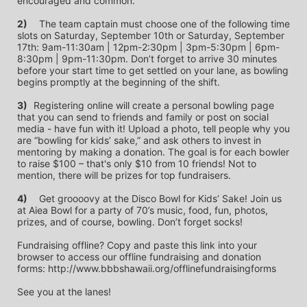
encouraged and common.
2)
	The team captain must choose one of the following time 
slots on Saturday, September 10th or Saturday, September 
17th: 9am-11:30am | 12pm-2:30pm | 3pm-5:30pm | 6pm-
8:30pm | 9pm-11:30pm. Don’t forget to arrive 30 minutes 
before your start time to get settled on your lane, as bowling 
begins promptly at the beginning of the shift. 
3)	
Registering online will create a personal bowling page 
that you can send to friends and family or post on social 
media - have fun with it! Upload a photo, tell people why you 
are “bowling for kids’ sake,” and ask others to invest in 
mentoring by making a donation. The goal is for each bowler 
to raise $100 – that's only $10 from 10 friends! Not to 
mention, there will be prizes for top fundraisers.
4)
	Get groooovy at the Disco Bowl for Kids’ Sake! Join us 
at Aiea Bowl for a party of 70’s music, food, fun, photos, 
prizes, and of course, bowling. Don’t forget socks! 
Fundraising offline? Copy and paste this link into your 
browser to access our offline fundraising and donation 
forms: http://www.bbbshawaii.org/offlinefundraisingforms
See you at the lanes!