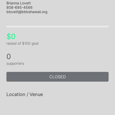
Brianna Lovett
808-695-4566
blovett@bbbshawaii.org
$0
raised of $100 goal
0
supporters
CLOSED
Location / Venue