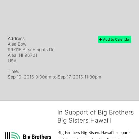
Address:
Add to Calendar
Aiea Bowl
99-115 Aiea Heights Dr.
Aiea, HI
96701
USA
Time:
Sep 10, 2016 9:00am
to
Sep 17, 2016 11:30pm
In Support of Big Brothers
Big Sisters Hawai'i
Big Brothers Big Sisters Hawai'i supports 