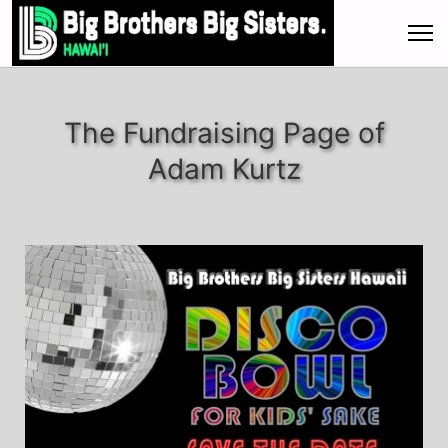
The Fundraising Page of
Adam Kurtz