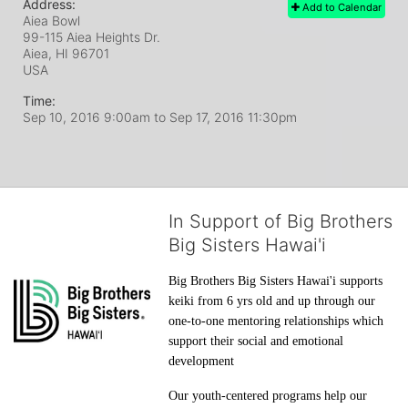
Address:
Add to Calendar
Aiea Bowl
99-115 Aiea Heights Dr.
Aiea, HI
96701
USA
Time:
Sep 10, 2016 9:00am
to
Sep 17, 2016 11:30pm
In Support of Big Brothers
Big Sisters Hawai'i
Big Brothers Big Sisters Hawai'i supports 
keiki from 6 yrs old and up through our 
one-to-one mentoring relationships which 
support their social and emotional 
development
Our youth-centered programs help our 