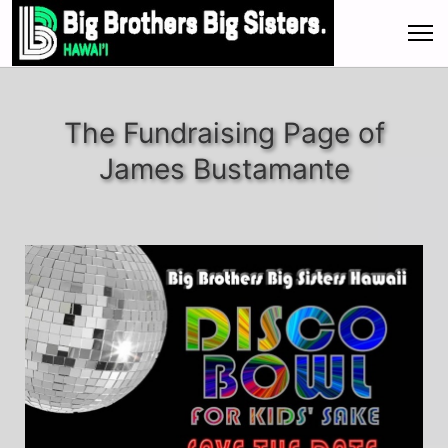
The Fundraising Page of
James Bustamante