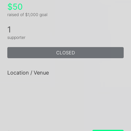
$50
raised of $1,000 goal
1
supporter
CLOSED
Location / Venue