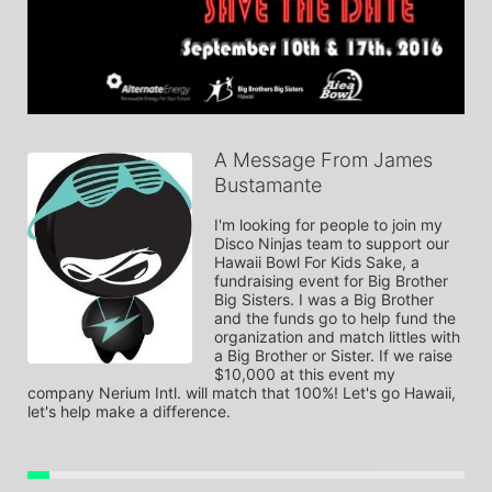
A Message From James
Bustamante
I'm looking for people to join my 
Disco Ninjas team to support our 
Hawaii Bowl For Kids Sake, a 
fundraising event for Big Brother 
Big Sisters. I was a Big Brother 
and the funds go to help fund the 
organization and match littles with 
a Big Brother or Sister. If we raise 
$10,000 at this event my 
company Nerium Intl. will match that 100%! Let's go Hawaii, 
let's help make a difference.