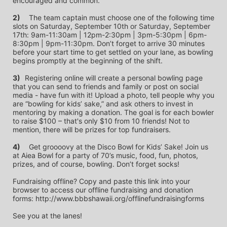
encouraged and common.
2)
	The team captain must choose one of the following time 
slots on Saturday, September 10th or Saturday, September 
17th: 9am-11:30am | 12pm-2:30pm | 3pm-5:30pm | 6pm-
8:30pm | 9pm-11:30pm. Don’t forget to arrive 30 minutes 
before your start time to get settled on your lane, as bowling 
begins promptly at the beginning of the shift. 
3)	
Registering online will create a personal bowling page 
that you can send to friends and family or post on social 
media - have fun with it! Upload a photo, tell people why you 
are “bowling for kids’ sake,” and ask others to invest in 
mentoring by making a donation. The goal is for each bowler 
to raise $100 – that's only $10 from 10 friends! Not to 
mention, there will be prizes for top fundraisers.
4)
	Get groooovy at the Disco Bowl for Kids’ Sake! Join us 
at Aiea Bowl for a party of 70’s music, food, fun, photos, 
prizes, and of course, bowling. Don’t forget socks! 
Fundraising offline? Copy and paste this link into your 
browser to access our offline fundraising and donation 
forms: http://www.bbbshawaii.org/offlinefundraisingforms
See you at the lanes!