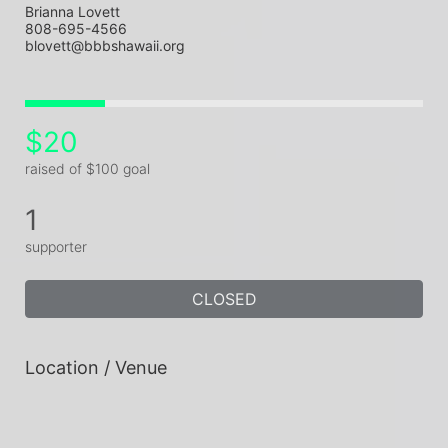
Brianna Lovett
808-695-4566
blovett@bbbshawaii.org
$20
raised of $100 goal
1
supporter
CLOSED
Location / Venue