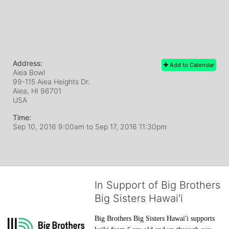
Address:
Add to Calendar
Aiea Bowl
99-115 Aiea Heights Dr.
Aiea, HI
96701
USA
Time:
Sep 10, 2016 9:00am
to
Sep 17, 2016 11:30pm
In Support of Big Brothers
Big Sisters Hawai'i
Big Brothers Big Sisters Hawai'i supports 