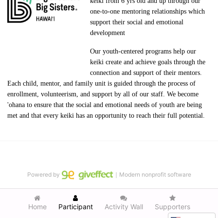
keiki from 6 yrs old and up through our 
one-to-one mentoring relationships which 
support their social and emotional 
development
Our youth-centered programs help our 
keiki create and achieve goals through the 
connection and support of their mentors. 
Each child, mentor, and family unit is guided through the process of 
enrollment, volunteerism, and support by all of our staff. We become 
'ohana to ensure that the social and emotional needs of youth are being 
met and that every keiki has an opportunity to reach their full potential.
Powered by
｜Modern nonprofit software
Home
Participant
Activity Wall
Supporters