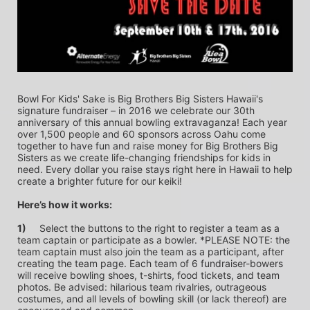
Bowl For Kids' Sake is Big Brothers Big Sisters Hawaii's 
signature fundraiser – in 2016 we celebrate our 30th 
anniversary of this annual bowling extravaganza! Each year 
over 1,500 people and 60 sponsors across Oahu come 
together to have fun and raise money for Big Brothers Big 
Sisters as we create life-changing friendships for kids in 
need. Every dollar you raise stays right here in Hawaii to help 
create a brighter future for our keiki!
Here’s how it works:
1)
	Select the buttons to the right to register a team as a 
team captain or participate as a bowler. *PLEASE NOTE: the 
team captain must also join the team as a participant, after 
creating the team page. Each team of 6 fundraiser-bowers 
will receive bowling shoes, t-shirts, food tickets, and team 
photos. Be advised: hilarious team rivalries, outrageous 
costumes, and all levels of bowling skill (or lack thereof) are 