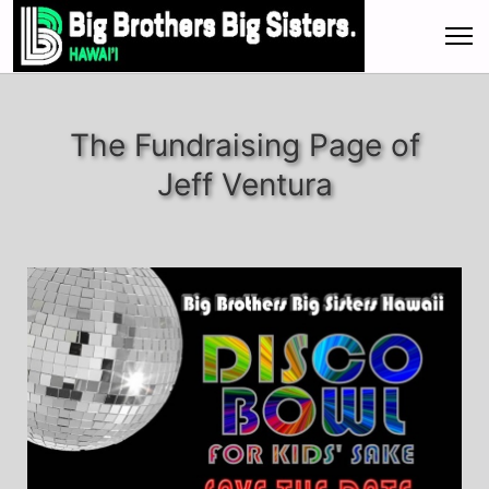
The Fundraising Page of
Jeff Ventura