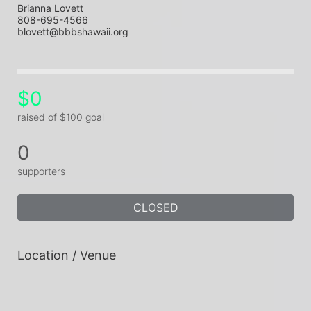
Brianna Lovett
808-695-4566
blovett@bbbshawaii.org
$0
raised of $100 goal
0
supporters
CLOSED
Location / Venue