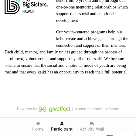
keiki from 6 yrs old and up through our 
one-to-one mentoring relationships which 
support their social and emotional 
development
Our youth-centered programs help our 
keiki create and achieve goals through the 
connection and support of their mentors. 
Each child, mentor, and family unit is guided through the process of 
enrollment, volunteerism, and support by all of our staff. We become 
'ohana to ensure that the social and emotional needs of youth are being 
met and that every keiki has an opportunity to reach their full potential.
Powered by
｜Modern nonprofit software
Home
Participant
Activity Wall