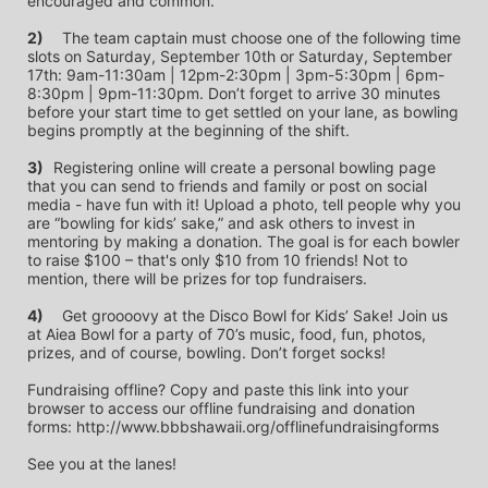
encouraged and common.
2)
	The team captain must choose one of the following time 
slots on Saturday, September 10th or Saturday, September 
17th: 9am-11:30am | 12pm-2:30pm | 3pm-5:30pm | 6pm-
8:30pm | 9pm-11:30pm. Don’t forget to arrive 30 minutes 
before your start time to get settled on your lane, as bowling 
begins promptly at the beginning of the shift. 
3)	
Registering online will create a personal bowling page 
that you can send to friends and family or post on social 
media - have fun with it! Upload a photo, tell people why you 
are “bowling for kids’ sake,” and ask others to invest in 
mentoring by making a donation. The goal is for each bowler 
to raise $100 – that's only $10 from 10 friends! Not to 
mention, there will be prizes for top fundraisers.
4)
	Get groooovy at the Disco Bowl for Kids’ Sake! Join us 
at Aiea Bowl for a party of 70’s music, food, fun, photos, 
prizes, and of course, bowling. Don’t forget socks! 
Fundraising offline? Copy and paste this link into your 
browser to access our offline fundraising and donation 
forms: http://www.bbbshawaii.org/offlinefundraisingforms
See you at the lanes!