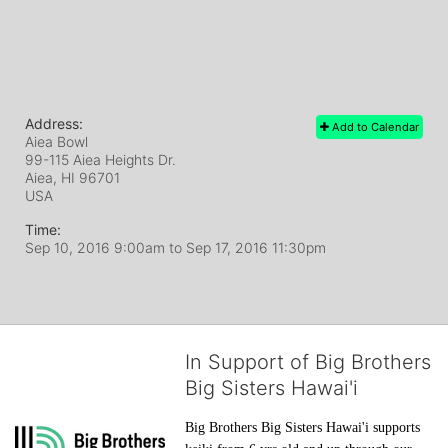
Address:
Add to Calendar
Aiea Bowl
99-115 Aiea Heights Dr.
Aiea, HI
96701
USA
Time:
Sep 10, 2016 9:00am
to
Sep 17, 2016 11:30pm
In Support of Big Brothers
Big Sisters Hawai'i
Big Brothers Big Sisters Hawai'i supports 