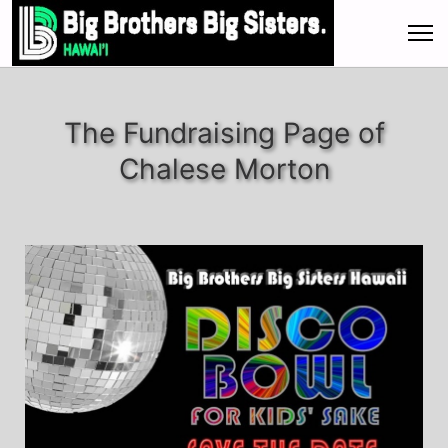
The Fundraising Page of
Chalese Morton