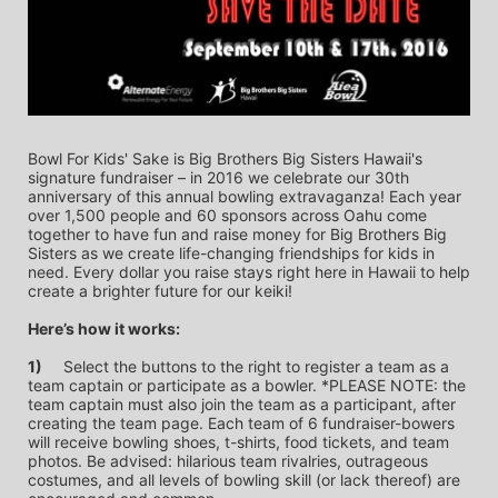
Bowl For Kids' Sake is Big Brothers Big Sisters Hawaii's 
signature fundraiser – in 2016 we celebrate our 30th 
anniversary of this annual bowling extravaganza! Each year 
over 1,500 people and 60 sponsors across Oahu come 
together to have fun and raise money for Big Brothers Big 
Sisters as we create life-changing friendships for kids in 
need. Every dollar you raise stays right here in Hawaii to help 
create a brighter future for our keiki!
Here’s how it works:
1)
	Select the buttons to the right to register a team as a 
team captain or participate as a bowler. *PLEASE NOTE: the 
team captain must also join the team as a participant, after 
creating the team page. Each team of 6 fundraiser-bowers 
will receive bowling shoes, t-shirts, food tickets, and team 
photos. Be advised: hilarious team rivalries, outrageous 
costumes, and all levels of bowling skill (or lack thereof) are 