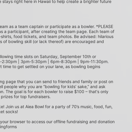
e stays right here in Hawaii to help create a brighter future 
s a participant, after creating the team page. Each team of 
shirts, food tickets, and team photos. Be advised: hilarious 
s of bowling skill (or lack thereof) are encouraged and 
m-2:30pm | 3pm-5:30pm | 6pm-8:30pm | 9pm-11:30pm. 
t time to get settled on your lane, as bowling begins 
ing page that you can send to friends and family or post on 
ell people why you are “bowling for kids’ sake,” and ask 
. The goal is for each bowler to raise $100 – that's only 
 prizes for top fundraisers.
get socks! 
 your browser to access our offline fundraising and donation 
singforms