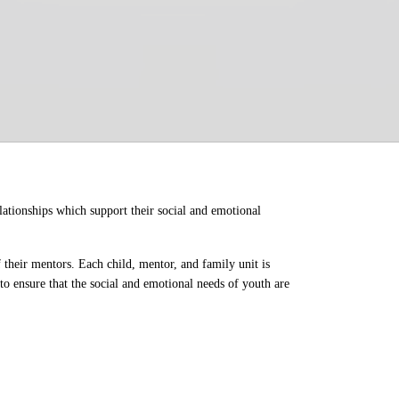
ationships which support their social and emotional 
their mentors. Each child, mentor, and family unit is 
o ensure that the social and emotional needs of youth are 