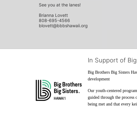
See you at the lanes!
Brianna Lovett
808-695-4566
blovett@bbbshawaii.org
In Support of Big
Big Brothers Big Sisters Haw
development
Our youth-centered programs 
guided through the process o
being met and that every keik