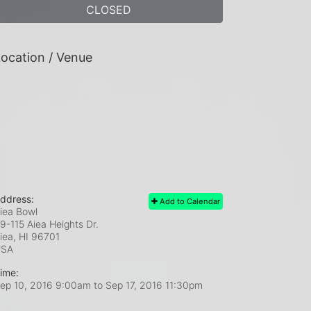
CLOSED
ocation / Venue
ddress:
Add to Calendar
iea Bowl
9-115 Aiea Heights Dr.
iea, HI
96701
USA
ime:
ep 10, 2016 9:00am
to
Sep 17, 2016 11:30pm