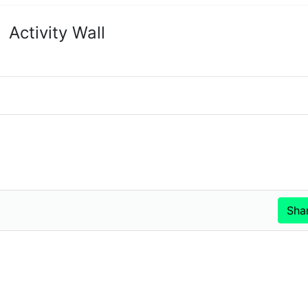
Activity Wall