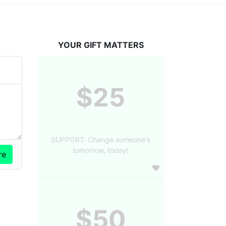
YOUR GIFT MATTERS
$25
SUPPORT: Change someone's
tomorrow, today!
$50