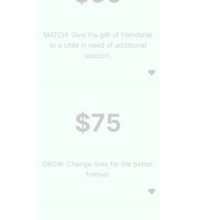
MATCH: Give the gift of friendship
to a child in need of additional
support.
$75
GROW: Change lives for the better,
forever.