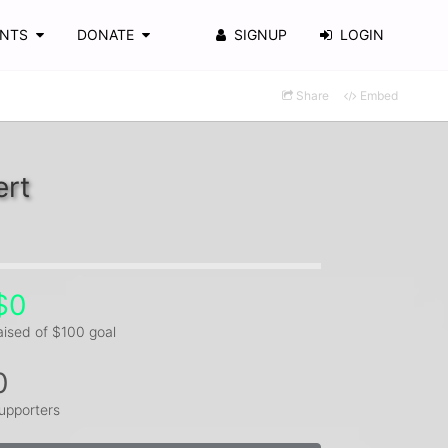
ENTS
DONATE
SIGNUP
LOGIN
Share
Embed
ert
$0
aised of $100 goal
0
upporters