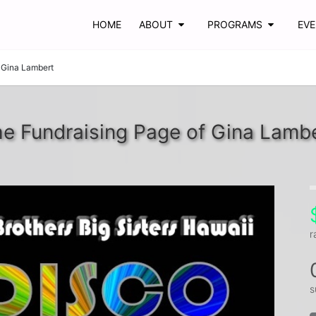
HOME
ABOUT
PROGRAMS
EV
Gina Lambert
e Fundraising Page of Gina Lamb
r
s