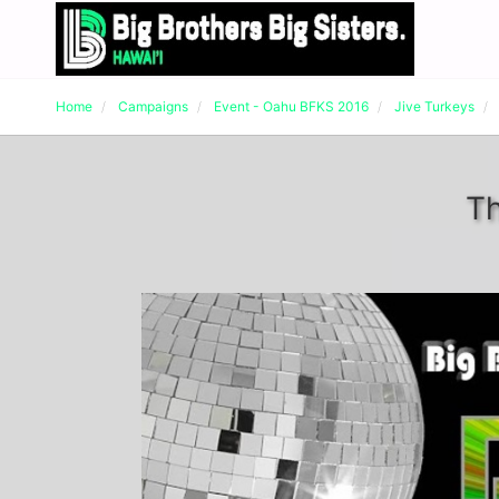
Home
Campaigns
Event - Oahu BFKS 2016
Jive Turkeys
Th