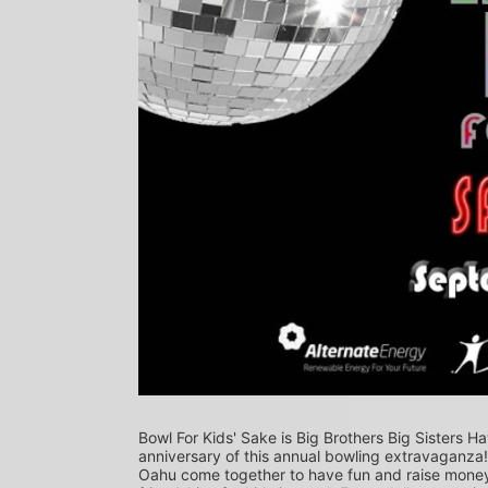
Bowl For Kids' Sake is Big Brothers Big Sisters Ha
anniversary of this annual bowling extravaganza
Oahu come together to have fun and raise money f