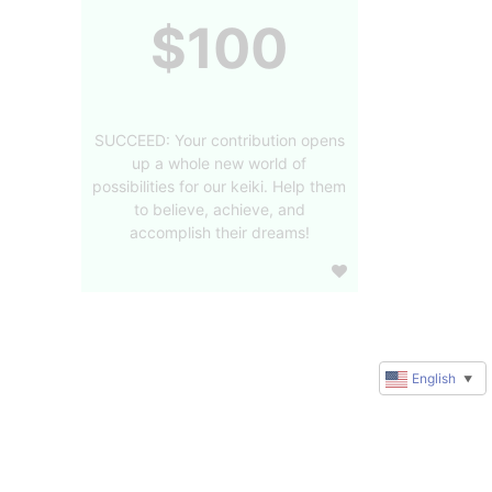
$100
SUCCEED: Your contribution opens
up a whole new world of
possibilities for our keiki. Help them
to believe, achieve, and
accomplish their dreams!
English
▼