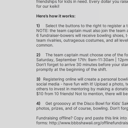
friendships for kids in need. Every dollar you rais
for our keiki!
Here’s how it works:
1)
	Select the buttons to the right to register a team as a team captain or participate as a bowler. *PLEASE 
NOTE: the team captain must also join the team a
6 fundraiser-bowers will receive bowling shoes, t-
team rivalries, outrageous costumes, and all level
common.
2)
	The team captain must choose one of the following time slots on Saturday, September 10th or 
Saturday, September 17th: 9am-11:30am | 12p
Don’t forget to arrive 30 minutes before your star
promptly at the beginning of the shift. 
3)	
Registering online will create a personal bowl
social media - have fun with it! Upload a photo, t
others to invest in mentoring by making a donation
$10 from 10 friends! Not to mention, there will be
4)
	Get groooovy at the Disco Bowl for Kids’ Sake! Join us at Aiea Bowl for a party of 70’s music, food, fun, 
photos, prizes, and of course, bowling. Don’t for
Fundraising offline? Copy and paste this link into
forms: http://www.bbbshawaii.org/offlinefundrai