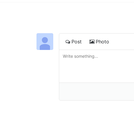
Post
Photo