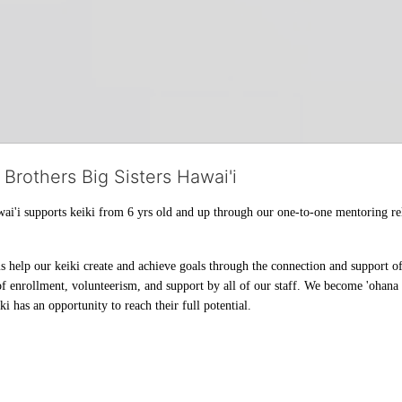
 Brothers Big Sisters Hawai'i
ai'i supports keiki from 6 yrs old and up through our one-to-one mentoring rel
help our keiki create and achieve goals through the connection and support of 
f enrollment, volunteerism, and support by all of our staff. We become 'ohana t
i has an opportunity to reach their full potential.