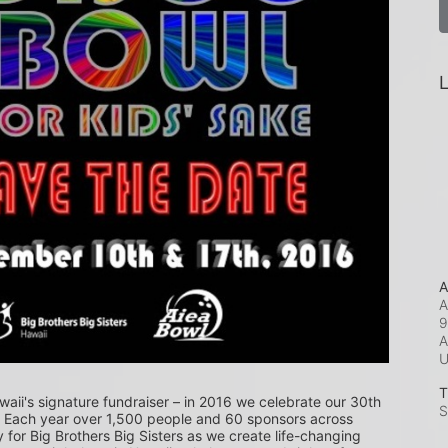
L
A
A
9
A
T
waii's signature fundraiser – in 2016 we celebrate our 30th 
S
! Each year over 1,500 people and 60 sponsors across 
or Big Brothers Big Sisters as we create life-changing 