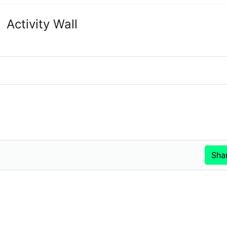
Activity Wall