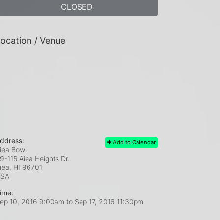
CLOSED
ocation / Venue
ddress:
Add to Calendar
iea Bowl
9-115 Aiea Heights Dr.
iea, HI
96701
USA
ime:
ep 10, 2016 9:00am
to
Sep 17, 2016 11:30pm