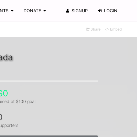
ENTS
DONATE
SIGNUP
LOGIN
Share
Embed
ada
$0
aised of $100 goal
0
upporters