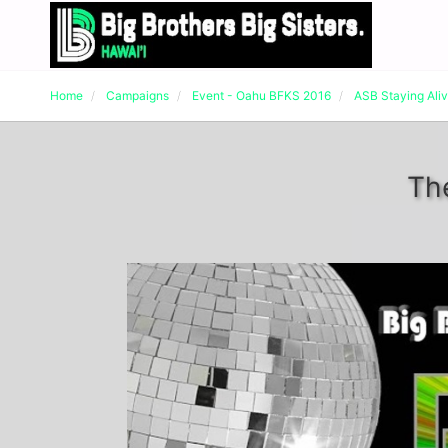
Home
Campaigns
Event - Oahu BFKS 2016
ASB Staying Ali
Th