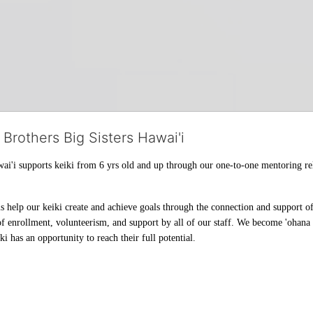
 Brothers Big Sisters Hawai'i
ai'i supports keiki from 6 yrs old and up through our one-to-one mentoring rel
help our keiki create and achieve goals through the connection and support of 
f enrollment, volunteerism, and support by all of our staff. We become 'ohana t
i has an opportunity to reach their full potential.