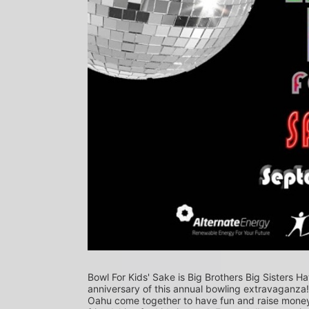
Bowl For Kids' Sake is Big Brothers Big Sisters Ha
anniversary of this annual bowling extravaganza
Oahu come together to have fun and raise money f