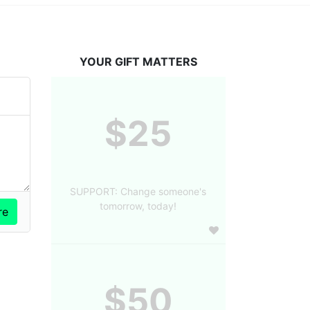
YOUR GIFT MATTERS
$25
SUPPORT: Change someone's
tomorrow, today!
$50