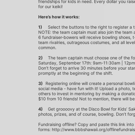
friendships for kids in need. Every dollar you rais
for our keiki!
Here’s how it works:
1)
	Select the buttons to the right to register a team as a team captain or participate as a bowler. *PLEASE 
NOTE: the team captain must also join the team a
6 fundraiser-bowers will receive bowling shoes, t-
team rivalries, outrageous costumes, and all level
common.
2)
	The team captain must choose one of the following time slots on Saturday, September 10th or 
Saturday, September 17th: 9am-11:30am | 12p
Don’t forget to arrive 30 minutes before your star
promptly at the beginning of the shift. 
3)	
Registering online will create a personal bowl
social media - have fun with it! Upload a photo, t
others to invest in mentoring by making a donation
$10 from 10 friends! Not to mention, there will be
4)
	Get groooovy at the Disco Bowl for Kids’ Sake! Join us at Aiea Bowl for a party of 70’s music, food, fun, 
photos, prizes, and of course, bowling. Don’t for
Fundraising offline? Copy and paste this link into
forms: http://www.bbbshawaii.org/offlinefundrai