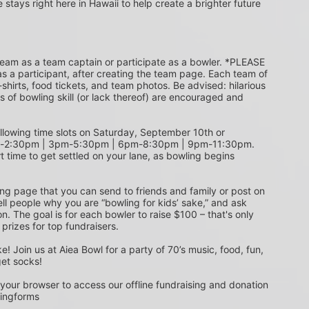
e stays right here in Hawaii to help create a brighter future 
s a participant, after creating the team page. Each team of 
shirts, food tickets, and team photos. Be advised: hilarious 
s of bowling skill (or lack thereof) are encouraged and 
m-2:30pm | 3pm-5:30pm | 6pm-8:30pm | 9pm-11:30pm. 
t time to get settled on your lane, as bowling begins 
ing page that you can send to friends and family or post on 
ell people why you are “bowling for kids’ sake,” and ask 
. The goal is for each bowler to raise $100 – that's only 
 prizes for top fundraisers.
get socks! 
 your browser to access our offline fundraising and donation 
singforms