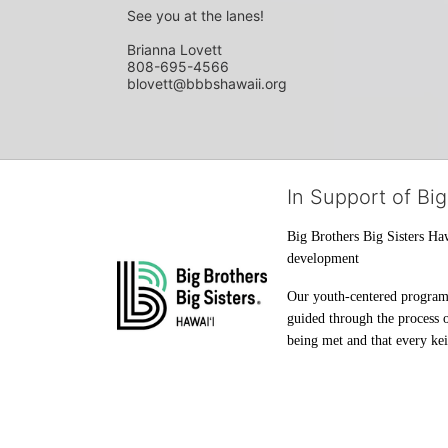
See you at the lanes!
Brianna Lovett
808-695-4566
blovett@bbbshawaii.org
In Support of Big
Big Brothers Big Sisters Haw
development
Our youth-centered programs 
guided through the process o
being met and that every keik