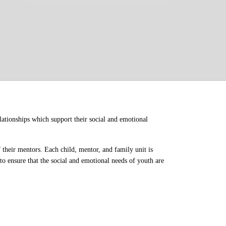
ationships which support their social and emotional 
their mentors. Each child, mentor, and family unit is 
o ensure that the social and emotional needs of youth are 