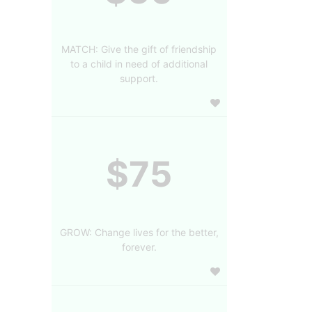
MATCH: Give the gift of friendship
to a child in need of additional
support.
$75
GROW: Change lives for the better,
forever.