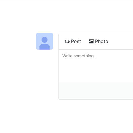
Post
Photo