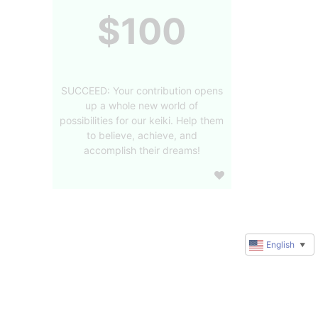
$100
SUCCEED: Your contribution opens
up a whole new world of
possibilities for our keiki. Help them
to believe, achieve, and
accomplish their dreams!
English
▼