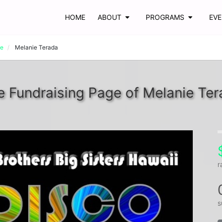
HOME
ABOUT
PROGRAMS
EV
ve
Melanie Terada
e Fundraising Page of Melanie Ter
r
s