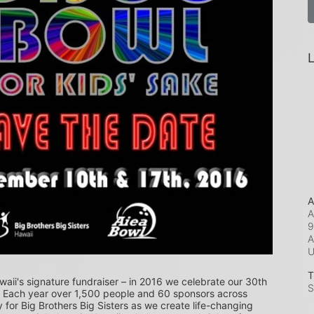
L
A
A
9
A
T
waii's signature fundraiser – in 2016 we celebrate our 30th 
S
! Each year over 1,500 people and 60 sponsors across 
or Big Brothers Big Sisters as we create life-changing 