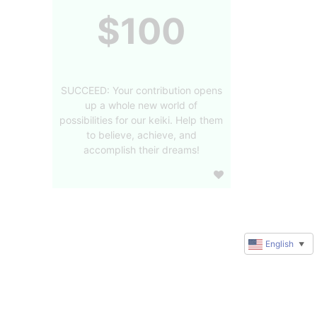
$100
SUCCEED: Your contribution opens
up a whole new world of
possibilities for our keiki. Help them
to believe, achieve, and
accomplish their dreams!
English
▼