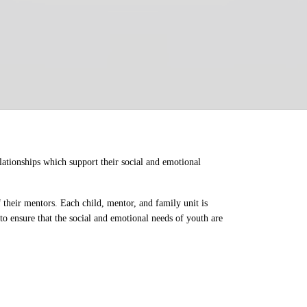
ationships which support their social and emotional 
their mentors. Each child, mentor, and family unit is 
o ensure that the social and emotional needs of youth are 