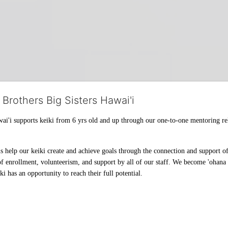
 Brothers Big Sisters Hawai'i
ai'i supports keiki from 6 yrs old and up through our one-to-one mentoring rel
help our keiki create and achieve goals through the connection and support of 
f enrollment, volunteerism, and support by all of our staff. We become 'ohana t
i has an opportunity to reach their full potential.