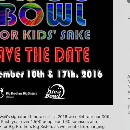
L
A
A
9
A
T
S
waii's signature fundraiser – in 2016 we celebrate our 30th 
! Each year over 1,500 people and 60 sponsors across 
or Big Brothers Big Sisters as we create life-changing 