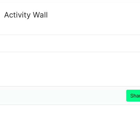
Activity Wall