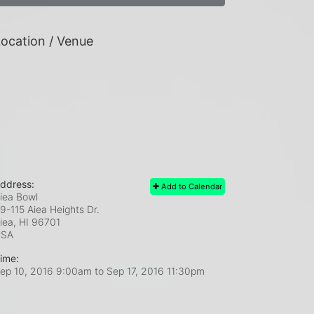
ocation / Venue
ddress:
Add to Calendar
iea Bowl
9-115 Aiea Heights Dr.
iea, HI
96701
USA
ime:
ep 10, 2016 9:00am
to
Sep 17, 2016 11:30pm