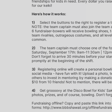
friendships for kids in need. Every dollar you rais
for our keiki!
Here’s how it works:
1)
	Select the buttons to the right to register a team as a team captain or participate as a bowler. *PLEASE 
NOTE: the team captain must also join the team a
6 fundraiser-bowers will receive bowling shoes, t-
team rivalries, outrageous costumes, and all level
common.
2)
	The team captain must choose one of the following time slots on Saturday, September 10th or 
Saturday, September 17th: 9am-11:30am | 12p
Don’t forget to arrive 30 minutes before your star
promptly at the beginning of the shift. 
3)	
Registering online will create a personal bowl
social media - have fun with it! Upload a photo, t
others to invest in mentoring by making a donation
$10 from 10 friends! Not to mention, there will be
4)
	Get groooovy at the Disco Bowl for Kids’ Sake! Join us at Aiea Bowl for a party of 70’s music, food, fun, 
photos, prizes, and of course, bowling. Don’t for
Fundraising offline? Copy and paste this link into
forms: http://www.bbbshawaii.org/offlinefundrai