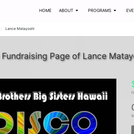
HOME
ABOUT
PROGRAMS
EV
Lance Matayoshi
 Fundraising Page of Lance Matay
r
s