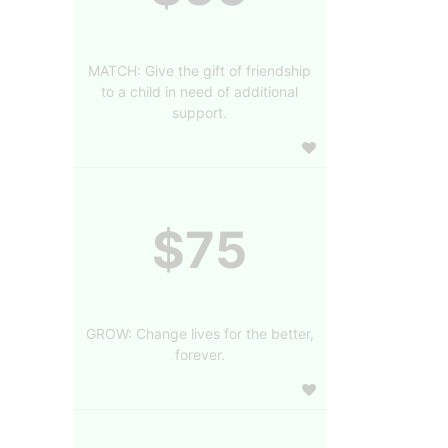
MATCH: Give the gift of friendship
to a child in need of additional
support.
$75
GROW: Change lives for the better,
forever.