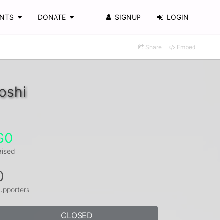
ENTS
DONATE
SIGNUP
LOGIN
Share
Embed
oshi
$0
aised
0
upporters
CLOSED