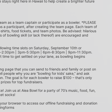
e stays right here in Hawaii to help create a brighter future 
s a participant, after creating the team page. Each team of 
shirts, food tickets, and team photos. Be advised: hilarious 
s of bowling skill (or lack thereof) are encouraged and 
m-2:30pm | 3pm-5:30pm | 6pm-8:30pm | 9pm-11:30pm. 
t time to get settled on your lane, as bowling begins 
ing page that you can send to friends and family or post on 
ell people why you are “bowling for kids’ sake,” and ask 
. The goal is for each bowler to raise $100 – that's only 
 prizes for top fundraisers.
get socks! 
 your browser to access our offline fundraising and donation 
singforms