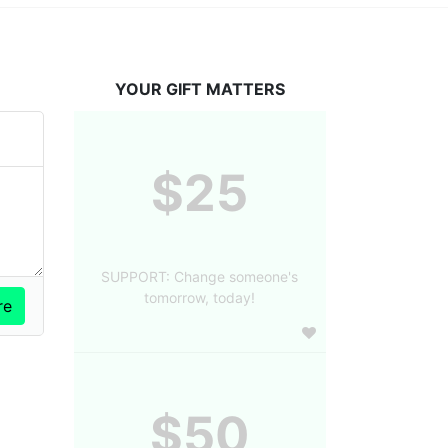
YOUR GIFT MATTERS
$25
SUPPORT: Change someone's
tomorrow, today!
$50