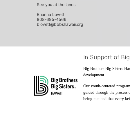
See you at the lanes!
Brianna Lovett
808-695-4566
blovett@bbbshawaii.org
In Support of Big
Big Brothers Big Sisters Haw
development
Our youth-centered programs 
guided through the process o
being met and that every keik