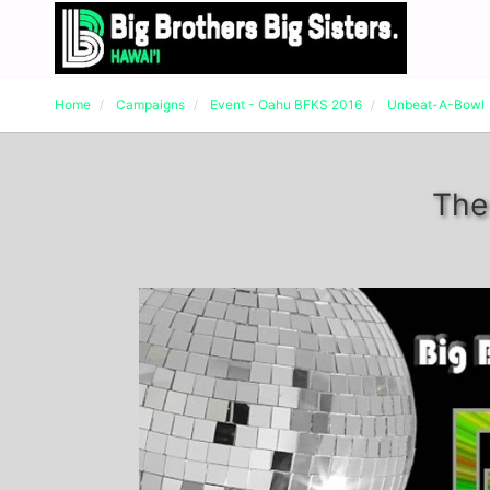
Home
Campaigns
Event - Oahu BFKS 2016
Unbeat-A-Bowl
The