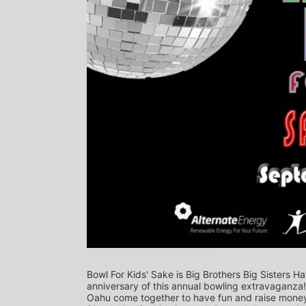
Bowl For Kids' Sake is Big Brothers Big Sisters Ha
anniversary of this annual bowling extravaganza
Oahu come together to have fun and raise money f