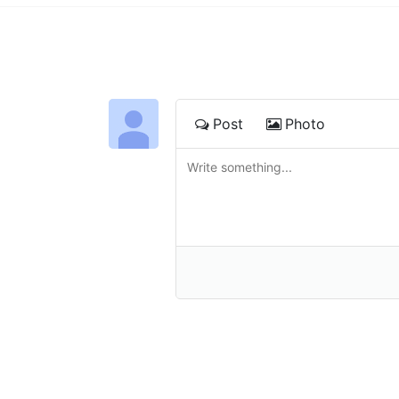
Post
Photo