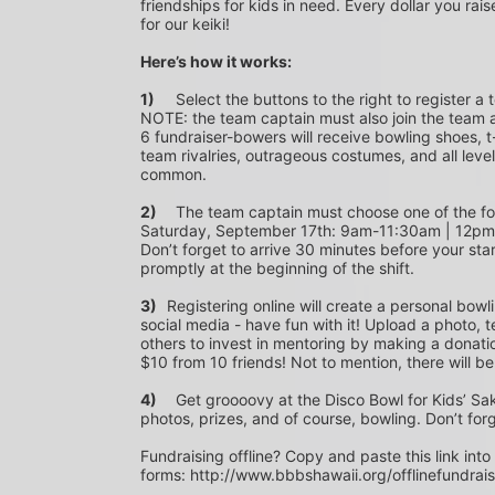
friendships for kids in need. Every dollar you rais
for our keiki!
Here’s how it works:
1)
	Select the buttons to the right to register a team as a team captain or participate as a bowler. *PLEASE 
NOTE: the team captain must also join the team a
6 fundraiser-bowers will receive bowling shoes, t-
team rivalries, outrageous costumes, and all level
common.
2)
	The team captain must choose one of the following time slots on Saturday, September 10th or 
Saturday, September 17th: 9am-11:30am | 12p
Don’t forget to arrive 30 minutes before your star
promptly at the beginning of the shift. 
3)	
Registering online will create a personal bowl
social media - have fun with it! Upload a photo, t
others to invest in mentoring by making a donation
$10 from 10 friends! Not to mention, there will be
4)
	Get groooovy at the Disco Bowl for Kids’ Sake! Join us at Aiea Bowl for a party of 70’s music, food, fun, 
photos, prizes, and of course, bowling. Don’t for
Fundraising offline? Copy and paste this link into
forms: http://www.bbbshawaii.org/offlinefundrai