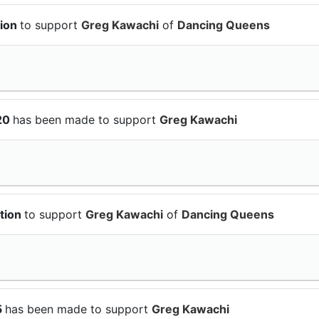
tion
to support
Greg Kawachi
of
Dancing Queens
$20
has been made to support
Greg Kawachi
ation
to support
Greg Kawachi
of
Dancing Queens
5
has been made to support
Greg Kawachi