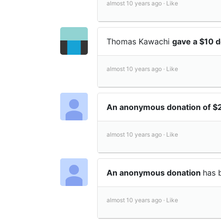
almost 10 years ago ·
Like
Thomas Kawachi
gave a $10 
almost 10 years ago ·
Like
An anonymous donation of 
almost 10 years ago ·
Like
An anonymous donation
has 
almost 10 years ago ·
Like