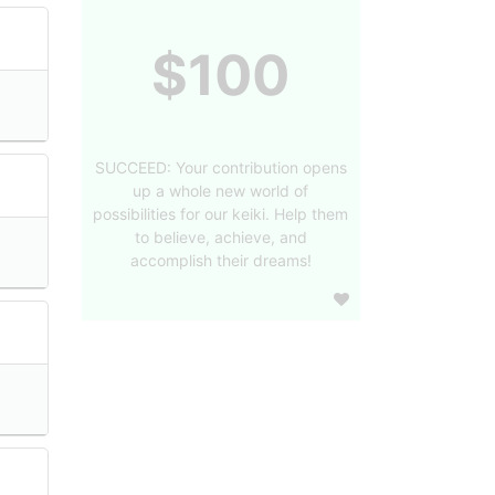
$100
SUCCEED: Your contribution opens
up a whole new world of
possibilities for our keiki. Help them
to believe, achieve, and
accomplish their dreams!