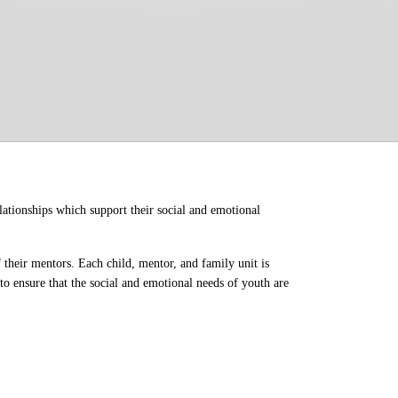
ationships which support their social and emotional 
their mentors. Each child, mentor, and family unit is 
o ensure that the social and emotional needs of youth are 