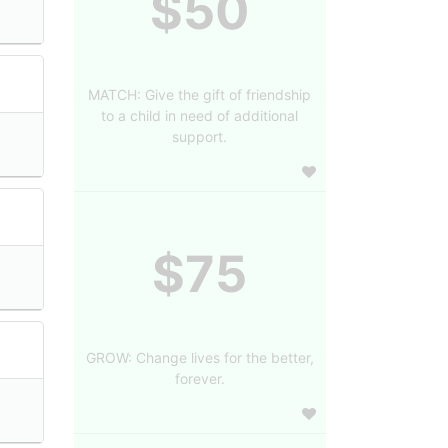
$50
MATCH: Give the gift of friendship
to a child in need of additional
support.
$75
GROW: Change lives for the better,
forever.