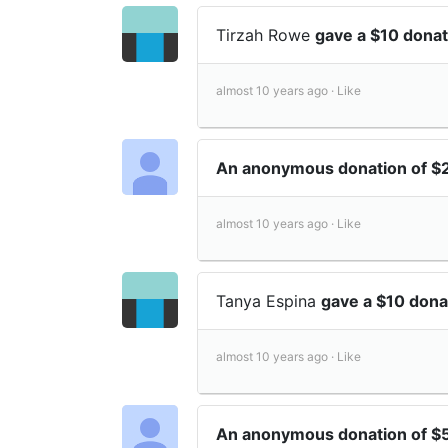
Tirzah Rowe
gave a $10 dona
almost 10 years ago ·
Like
An anonymous donation of 
almost 10 years ago ·
Like
Tanya Espina
gave a $10 don
almost 10 years ago ·
Like
An anonymous donation of $