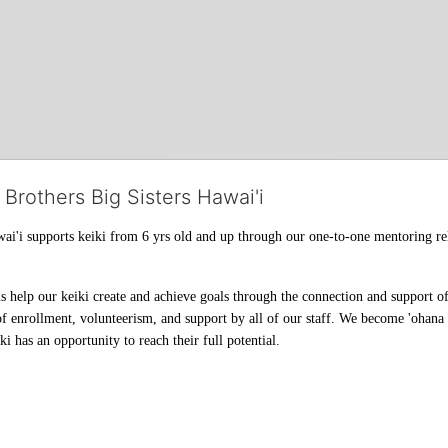
 Brothers Big Sisters Hawai'i
ai'i supports keiki from 6 yrs old and up through our one-to-one mentoring rel
help our keiki create and achieve goals through the connection and support of 
f enrollment, volunteerism, and support by all of our staff. We become 'ohana t
i has an opportunity to reach their full potential.