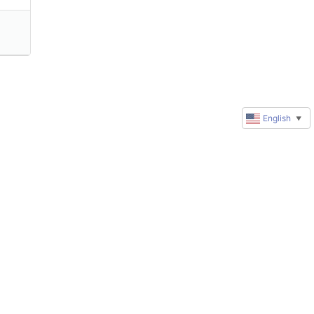
English
▼