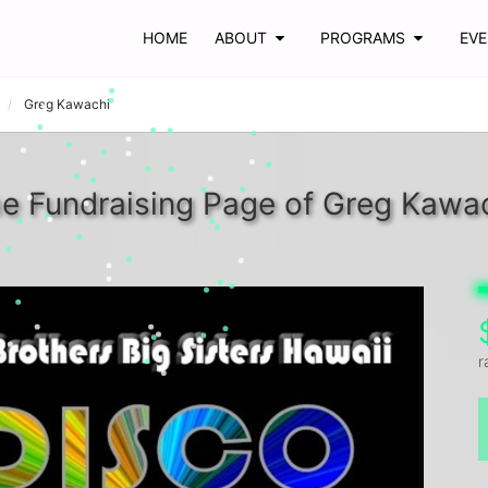
HOME
ABOUT
PROGRAMS
EV
Greg Kawachi
e Fundraising Page of Greg Kawa
r