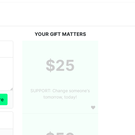
YOUR GIFT MATTERS
$25
SUPPORT: Change someone's
tomorrow, today!