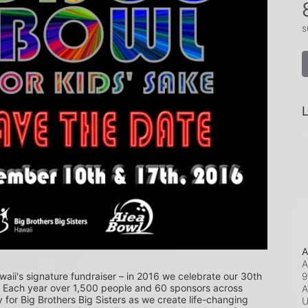
s
L
A
A
9
waii's signature fundraiser – in 2016 we celebrate our 30th 
! Each year over 1,500 people and 60 sponsors across 
A
or Big Brothers Big Sisters as we create life-changing 