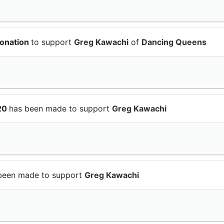
donation
to support
Greg Kawachi
of
Dancing Queens
$20
has been made to support
Greg Kawachi
been made to support
Greg Kawachi