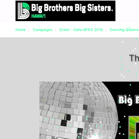
Home
Campaigns
Event - Oahu BFKS 2016
Dancing Queens
Th