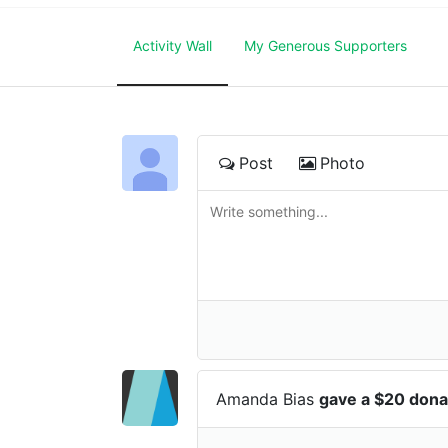
Activity Wall
My Generous Supporters
Post
Photo
Amanda Bias
gave a $20 dona