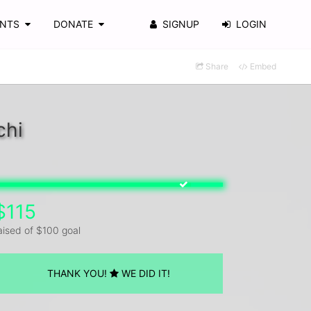
ENTS
DONATE
SIGNUP
LOGIN
Share
Embed
chi
$115
aised of $100 goal
THANK YOU!
WE DID IT!