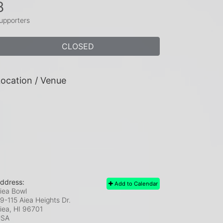
8
upporters
CLOSED
ocation / Venue
ddress:
Add to Calendar
iea Bowl
9-115 Aiea Heights Dr.
iea, HI
96701
USA