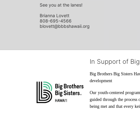
See you at the lanes!
Brianna Lovett
808-695-4566
blovett@bbbshawaii.org
In Support of Big
Big Brothers Big Sisters Haw
development
Our youth-centered programs 
guided through the process o
being met and that every keik