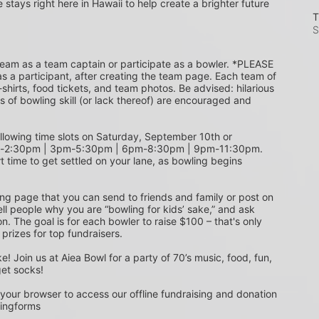
e stays right here in Hawaii to help create a brighter future 
T
S
s a participant, after creating the team page. Each team of 
shirts, food tickets, and team photos. Be advised: hilarious 
s of bowling skill (or lack thereof) are encouraged and 
m-2:30pm | 3pm-5:30pm | 6pm-8:30pm | 9pm-11:30pm. 
t time to get settled on your lane, as bowling begins 
ing page that you can send to friends and family or post on 
ell people why you are “bowling for kids’ sake,” and ask 
. The goal is for each bowler to raise $100 – that's only 
 prizes for top fundraisers.
get socks! 
 your browser to access our offline fundraising and donation 
singforms