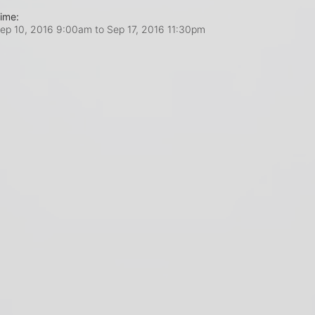
ime:
ep 10, 2016 9:00am
to
Sep 17, 2016 11:30pm