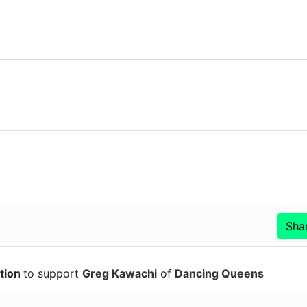
tion
to support
Greg Kawachi
of
Dancing Queens