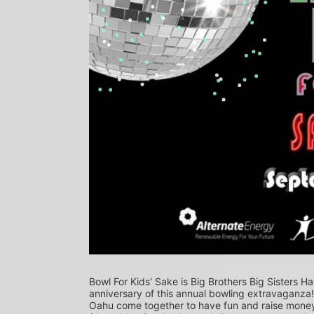
Bowl For Kids' Sake is Big Brothers Big Sisters Ha
anniversary of this annual bowling extravaganza
Oahu come together to have fun and raise money f