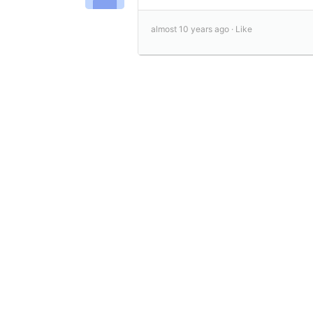
almost 10 years ago ·
Like