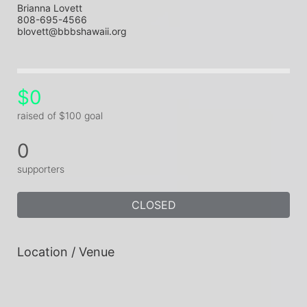
Brianna Lovett
808-695-4566
blovett@bbbshawaii.org
$0
raised of $100 goal
0
supporters
CLOSED
Location / Venue