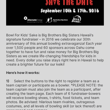
Bowl For Kids' Sake is Big Brothers Big Sisters Hawaii's 
signature fundraiser – in 2016 we celebrate our 30th 
anniversary of this annual bowling extravaganza! Each year 
over 1,500 people and 60 sponsors across Oahu come 
together to have fun and raise money for Big Brothers Big 
Sisters as we create life-changing friendships for kids in 
need. Every dollar you raise stays right here in Hawaii to help 
create a brighter future for our keiki!
Here’s how it works:
1)
	Select the buttons to the right to register a team as a 
team captain or participate as a bowler. *PLEASE NOTE: the 
team captain must also join the team as a participant, after 
creating the team page. Each team of 6 fundraiser-bowers 
will receive bowling shoes, t-shirts, food tickets, and team 
photos. Be advised: hilarious team rivalries, outrageous 
costumes, and all levels of bowling skill (or lack thereof) are 