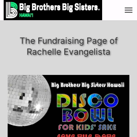
The Fundraising Page of
Rachelle Evangelista