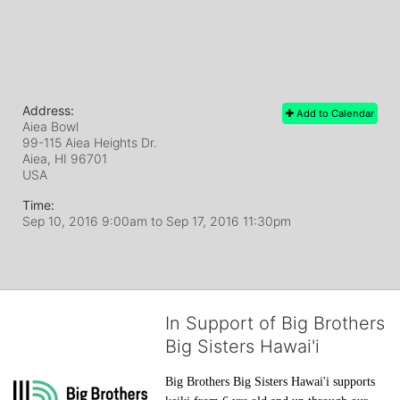
Address:
Add to Calendar
Aiea Bowl
99-115 Aiea Heights Dr.
Aiea, HI
96701
USA
Time:
Sep 10, 2016 9:00am
to
Sep 17, 2016 11:30pm
In Support of Big Brothers
Big Sisters Hawai'i
Big Brothers Big Sisters Hawai'i supports 