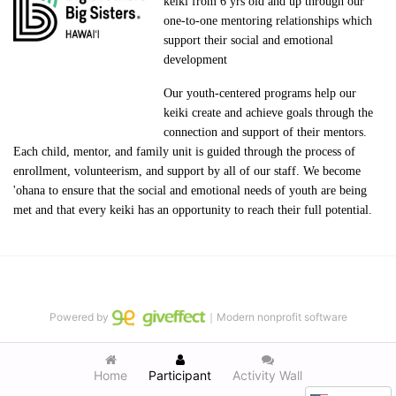
keiki from 6 yrs old and up through our 
one-to-one mentoring relationships which 
support their social and emotional 
development
Our youth-centered programs help our 
keiki create and achieve goals through the 
connection and support of their mentors. 
Each child, mentor, and family unit is guided through the process of 
enrollment, volunteerism, and support by all of our staff. We become 
'ohana to ensure that the social and emotional needs of youth are being 
met and that every keiki has an opportunity to reach their full potential.
Powered by
｜Modern nonprofit software
Home
Participant
Activity Wall