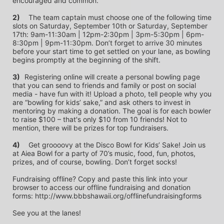
encouraged and common.
2)
	The team captain must choose one of the following time 
slots on Saturday, September 10th or Saturday, September 
17th: 9am-11:30am | 12pm-2:30pm | 3pm-5:30pm | 6pm-
8:30pm | 9pm-11:30pm. Don’t forget to arrive 30 minutes 
before your start time to get settled on your lane, as bowling 
begins promptly at the beginning of the shift. 
3)	
Registering online will create a personal bowling page 
that you can send to friends and family or post on social 
media - have fun with it! Upload a photo, tell people why you 
are “bowling for kids’ sake,” and ask others to invest in 
mentoring by making a donation. The goal is for each bowler 
to raise $100 – that's only $10 from 10 friends! Not to 
mention, there will be prizes for top fundraisers.
4)
	Get groooovy at the Disco Bowl for Kids’ Sake! Join us 
at Aiea Bowl for a party of 70’s music, food, fun, photos, 
prizes, and of course, bowling. Don’t forget socks! 
Fundraising offline? Copy and paste this link into your 
browser to access our offline fundraising and donation 
forms: http://www.bbbshawaii.org/offlinefundraisingforms
See you at the lanes!